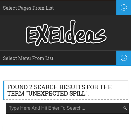
FOUND 2 SEARCH RESULTS FOR THE
TERM "
UNEXPECTED SPILL
".