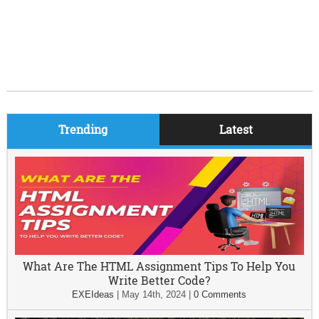
Trending
Latest
What Are The HTML Assignment Tips To Help You
Write Better Code?
EXEIdeas
|
May 14th, 2024
|
0 Comments