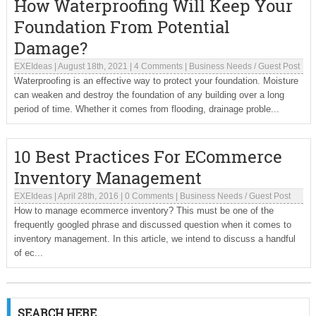
How Waterproofing Will Keep Your
Foundation From Potential
Damage?
EXEIdeas
|
August 18th, 2021
|
4 Comments
|
Business Needs
/
Guest Post
Waterproofing is an effective way to protect your foundation. Moisture
can weaken and destroy the foundation of any building over a long
period of time. Whether it comes from flooding, drainage proble...
10 Best Practices For ECommerce
Inventory Management
EXEIdeas
|
April 28th, 2016
|
0 Comments
|
Business Needs
/
Guest Post
How to manage ecommerce inventory? This must be one of the
frequently googled phrase and discussed question when it comes to
inventory management. In this article, we intend to discuss a handful
of ec...
SEARCH HERE