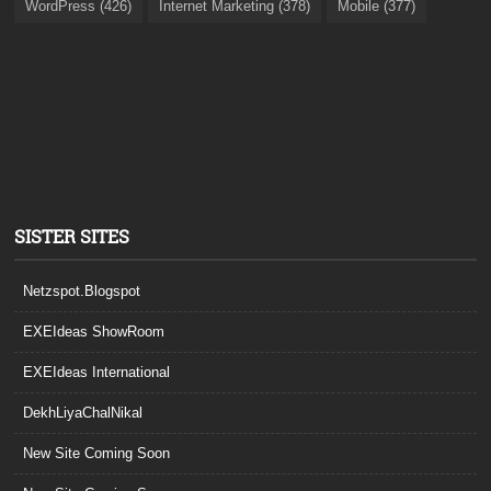
WordPress (426)
Internet Marketing (378)
Mobile (377)
SISTER SITES
Netzspot.Blogspot
EXEIdeas ShowRoom
EXEIdeas International
DekhLiyaChalNikal
New Site Coming Soon