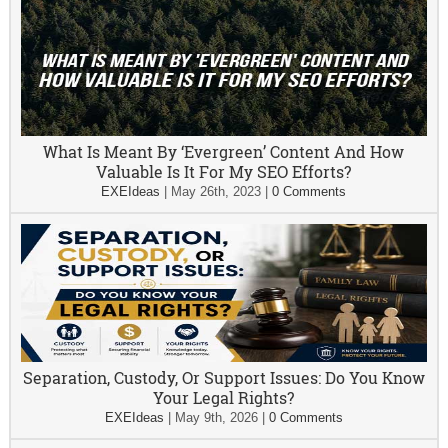
What Is Meant By ‘Evergreen’ Content And How
Valuable Is It For My SEO Efforts?
EXEIdeas
|
May 26th, 2023
|
0 Comments
Separation, Custody, Or Support Issues: Do You Know
Your Legal Rights?
EXEIdeas
|
May 9th, 2026
|
0 Comments