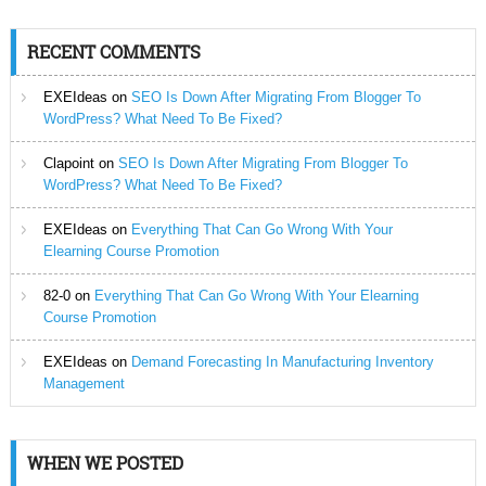
RECENT COMMENTS
EXEIdeas
on
SEO Is Down After Migrating From Blogger To
WordPress? What Need To Be Fixed?
Clapoint
on
SEO Is Down After Migrating From Blogger To
WordPress? What Need To Be Fixed?
EXEIdeas
on
Everything That Can Go Wrong With Your
Elearning Course Promotion
82-0
on
Everything That Can Go Wrong With Your Elearning
Course Promotion
EXEIdeas
on
Demand Forecasting In Manufacturing Inventory
Management
WHEN WE POSTED