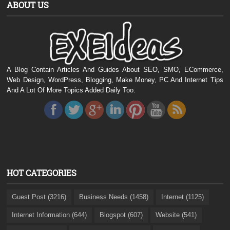
ABOUT US
A Blog Contain Articles And Guides About SEO, SMO, ECommerce,
Web Design, WordPress, Blogging, Make Money, PC And Internet Tips
And A Lot Of More Topics Added Daily Too.
HOT CATEGORIES
Guest Post (3216)
Business Needs (1458)
Internet (1125)
Internet Information (644)
Blogspot (607)
Website (541)