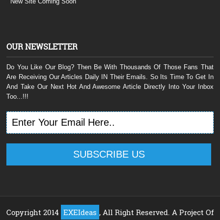
New Site Coming Soon
OUR NEWSLETTER
Do You Like Our Blog? Then Be With Thousands Of Those Fans That
Are Receiving Our Articles Daily IN Their Emails. So Its Time To Get In
And Take Our Next Hot And Awesome Article Directly Into Your Inbox
Too...!!!
Copyright 2014
EXEIdeas
, All Right Reserved. A Project Of