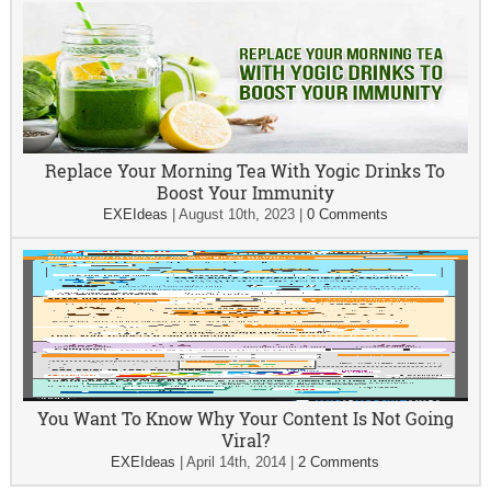
Replace Your Morning Tea With Yogic Drinks To
Boost Your Immunity
EXEIdeas
|
August 10th, 2023
|
0 Comments
You Want To Know Why Your Content Is Not Going
Viral?
EXEIdeas
|
April 14th, 2014
|
2 Comments