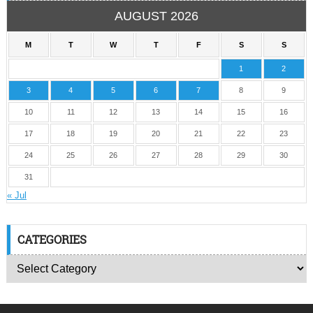
AUGUST 2026
M
T
W
T
F
S
S
1
2
3
4
5
6
7
8
9
10
11
12
13
14
15
16
17
18
19
20
21
22
23
24
25
26
27
28
29
30
31
« Jul
CATEGORIES