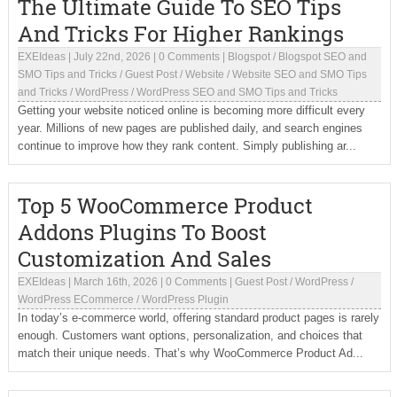
The Ultimate Guide To SEO Tips
And Tricks For Higher Rankings
EXEIdeas
|
July 22nd, 2026
|
0 Comments
|
Blogspot
/
Blogspot SEO and
SMO Tips and Tricks
/
Guest Post
/
Website
/
Website SEO and SMO Tips
and Tricks
/
WordPress
/
WordPress SEO and SMO Tips and Tricks
Getting your website noticed online is becoming more difficult every
year. Millions of new pages are published daily, and search engines
continue to improve how they rank content. Simply publishing ar...
Top 5 WooCommerce Product
Addons Plugins To Boost
Customization And Sales
EXEIdeas
|
March 16th, 2026
|
0 Comments
|
Guest Post
/
WordPress
/
WordPress ECommerce
/
WordPress Plugin
In today’s e-commerce world, offering standard product pages is rarely
enough. Customers want options, personalization, and choices that
match their unique needs. That’s why WooCommerce Product Ad...