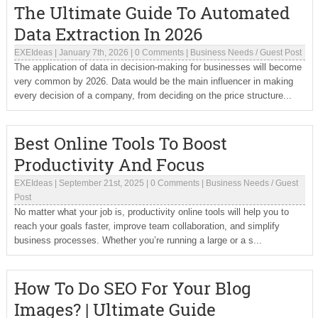
The Ultimate Guide To Automated
Data Extraction In 2026
EXEIdeas
|
January 7th, 2026
|
0 Comments
|
Business Needs
/
Guest Post
The application of data in decision-making for businesses will become
very common by 2026. Data would be the main influencer in making
every decision of a company, from deciding on the price structure...
Best Online Tools To Boost
Productivity And Focus
EXEIdeas
|
September 21st, 2025
|
0 Comments
|
Business Needs
/
Guest
Post
No matter what your job is, productivity online tools will help you to
reach your goals faster, improve team collaboration, and simplify
business processes. Whether you’re running a large or a s...
How To Do SEO For Your Blog
Images? | Ultimate Guide