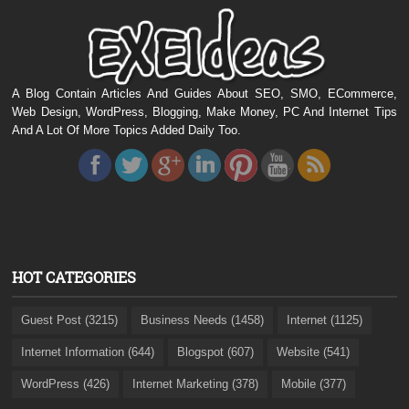
A Blog Contain Articles And Guides About SEO, SMO, ECommerce,
Web Design, WordPress, Blogging, Make Money, PC And Internet Tips
And A Lot Of More Topics Added Daily Too.
HOT CATEGORIES
Guest Post (3215)
Business Needs (1458)
Internet (1125)
Internet Information (644)
Blogspot (607)
Website (541)
WordPress (426)
Internet Marketing (378)
Mobile (377)