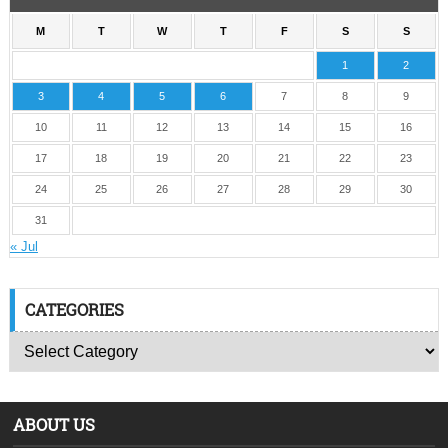
M
T
W
T
F
S
S
1
2
3
4
5
6
7
8
9
10
11
12
13
14
15
16
17
18
19
20
21
22
23
24
25
26
27
28
29
30
31
« Jul
CATEGORIES
ABOUT US