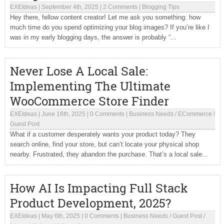
EXEIdeas
|
September 4th, 2025
|
2 Comments
|
Blogging Tips
Hey there, fellow content creator! Let me ask you something: how
much time do you spend optimizing your blog images? If you’re like I
was in my early blogging days, the answer is probably “...
Never Lose A Local Sale:
Implementing The Ultimate
WooCommerce Store Finder
EXEIdeas
|
June 16th, 2025
|
0 Comments
|
Business Needs
/
ECommerce
/
Guest Post
What if a customer desperately wants your product today? They
search online, find your store, but can’t locate your physical shop
nearby. Frustrated, they abandon the purchase. That’s a local sale...
How AI Is Impacting Full Stack
Product Development, 2025?
EXEIdeas
|
May 6th, 2025
|
0 Comments
|
Business Needs
/
Guest Post
/