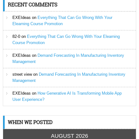
RECENT COMMENTS
EXEIdeas
on
Everything That Can Go Wrong With Your
Elearning Course Promotion
82-0
on
Everything That Can Go Wrong With Your Elearning
Course Promotion
EXEIdeas
on
Demand Forecasting In Manufacturing Inventory
Management
street view
on
Demand Forecasting In Manufacturing Inventory
Management
EXEIdeas
on
How Generative AI Is Transforming Mobile App
User Experience?
WHEN WE POSTED
AUGUST 2026