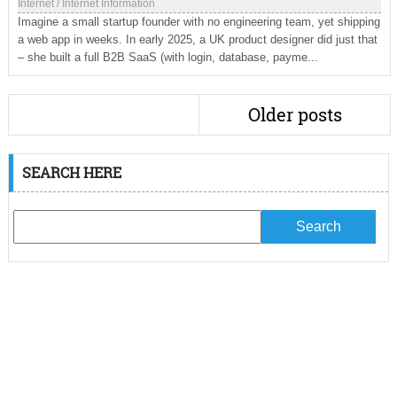
Internet
/
Internet Information
Imagine a small startup founder with no engineering team, yet shipping
a web app in weeks. In early 2025, a UK product designer did just that
– she built a full B2B SaaS (with login, database, payme...
Older posts
SEARCH HERE