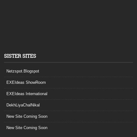
SISTER SITES
Netzspot.Blogspot
EXEIdeas ShowRoom
EXEIdeas International
DekhLiyaChalNikal
New Site Coming Soon
New Site Coming Soon