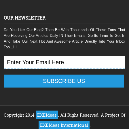
OUR NEWSLETTER
Do You Like Our Blog? Then Be With Thousands Of Those Fans That
Are Receiving Our Articles Daily IN Their Emails. So Its Time To Get In
And Take Our Next Hot And Awesome Article Directly Into Your Inbox
Too...!!!
Copyright 2014
EXEIdeas
, All Right Reserved. A Project Of
EXEIdeas International
.