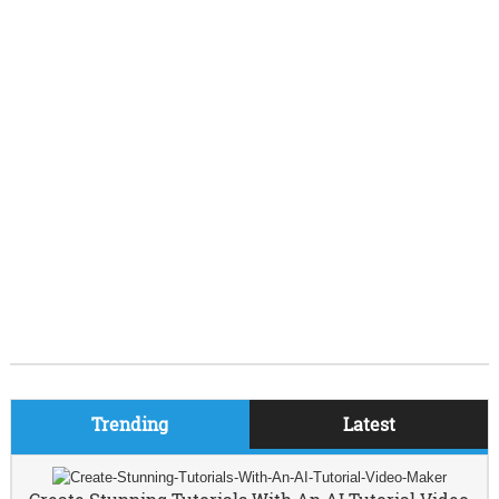
Trending
Latest