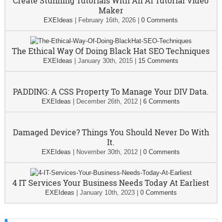
Create Stunning Tutorials With An AI Tutorial Video
Maker
EXEIdeas
|
February 16th, 2026
|
0 Comments
The Ethical Way Of Doing Black Hat SEO Techniques
EXEIdeas
|
January 30th, 2015
|
15 Comments
PADDING: A CSS Property To Manage Your DIV Data.
EXEIdeas
|
December 26th, 2012
|
6 Comments
Damaged Device? Things You Should Never Do With
It.
EXEIdeas
|
November 30th, 2012
|
0 Comments
4 IT Services Your Business Needs Today At Earliest
EXEIdeas
|
January 10th, 2023
|
0 Comments