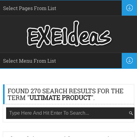
FOUND 270 SEARCH RESULTS FOR THE
TERM "
ULTIMATE PRODUCT
".