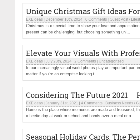
Unique Christmas Gift Ideas Fo
EXEIdeas
|
December 10th, 2024
|
0 Comments
|
Guest Post
/
Lifes
Christmas is a special time to show your love and appreciation f
present can be challenging, but choosing something uni...
Elevate Your Visuals With Profe
EXEIdeas
|
July 28th, 2024
|
2 Comments
|
Uncategorized
In our increasingly visual world photos play an important part in
matter if you’re an enterprise looking t...
Considering The Future 2021 –
EXEIdeas
|
January 31st, 2021
|
4 Comments
|
Business Needs
/
Gu
Home is the place where memories are made and treasured, these
a hectic day at work or school and bonds over a meal or a...
Seasonal Holiday Cards: The Per