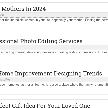
r Mothers In 2024
tyle
or the incredible women in your life, especially your mother. Finding the perf
ssional Photo Editing Services
 attracting interest, delivering messages creating lasting impressions. It does
 Home Improvement Designing Trends
est Post
 memories last for a lifetime. It is also a place where the family returns aft
fect Gift Idea For Your Loved One