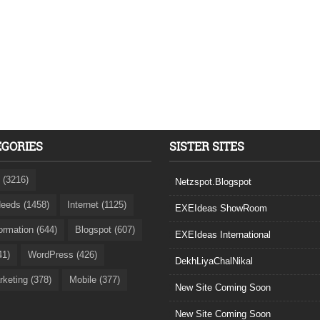
EGORIES
SISTER SITES
 (3216)
Netzspot.Blogspot
eeds (1458)
Internet (1125)
EXEIdeas ShowRoom
formation (644)
Blogspot (607)
EXEIdeas International
41)
WordPress (426)
DekhLiyaChalNikal
rketing (378)
Mobile (377)
New Site Coming Soon
New Site Coming Soon