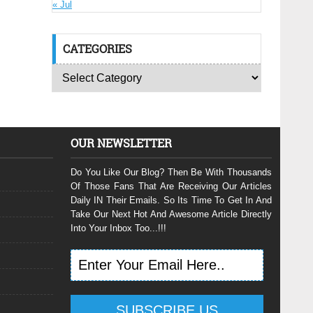
« Jul
CATEGORIES
OUR NEWSLETTER
Do You Like Our Blog? Then Be With Thousands
Of Those Fans That Are Receiving Our Articles
Daily IN Their Emails. So Its Time To Get In And
Take Our Next Hot And Awesome Article Directly
Into Your Inbox Too...!!!