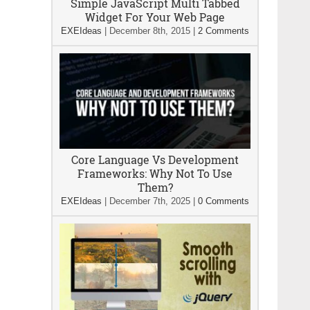
Simple JavaScript Multi Tabbed
Widget For Your Web Page
EXEIdeas
|
December 8th, 2015
|
2 Comments
Core Language Vs Development
Frameworks: Why Not To Use
Them?
EXEIdeas
|
December 7th, 2025
|
0 Comments