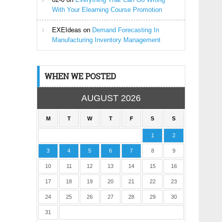
With Your Elearning Course Promotion
EXEIdeas
on
Demand Forecasting In
Manufacturing Inventory Management
WHEN WE POSTED
AUGUST 2026
M
T
W
T
F
S
S
1
2
3
4
5
6
7
8
9
10
11
12
13
14
15
16
17
18
19
20
21
22
23
24
25
26
27
28
29
30
31