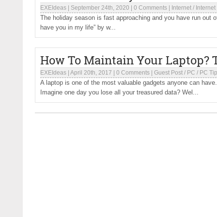
EXEIdeas
|
September 24th, 2020
|
0 Comments
|
Internet
/
Internet
The holiday season is fast approaching and you have run out of g
have you in my life” by w...
How To Maintain Your Laptop? 
EXEIdeas
|
April 20th, 2017
|
0 Comments
|
Guest Post
/
PC
/
PC Ti
A laptop is one of the most valuable gadgets anyone can have. Th
Imagine one day you lose all your treasured data? Wel...