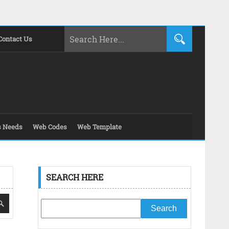
Contact Us
s Needs
Web Codes
Web Template
SEARCH HERE