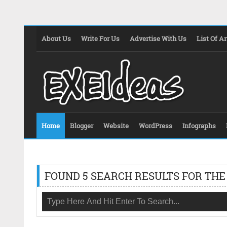
About Us
Write For Us
Advertise With Us
List Of Ar
Home
Blogger
Website
WordPress
Infographs
FOUND 5 SEARCH RESULTS FOR THE