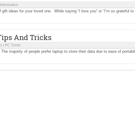
 Information
ift ideas for your loved one. While saying “I love you” or “I’m so grateful to
Tips And Tricks
ps
/
PC Tricks
e majority of people prefer laptop to store their data due to ease of portabili