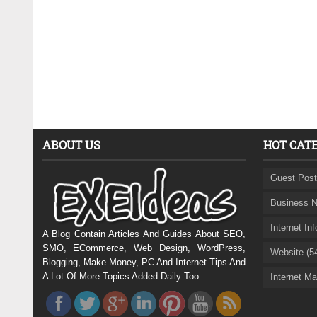
ABOUT US
HOT CAT
Guest Post
Business N
Internet In
A Blog Contain Articles And Guides About SEO,
SMO, ECommerce, Web Design, WordPress,
Website (5
Blogging, Make Money, PC And Internet Tips And
A Lot Of More Topics Added Daily Too.
Internet Ma