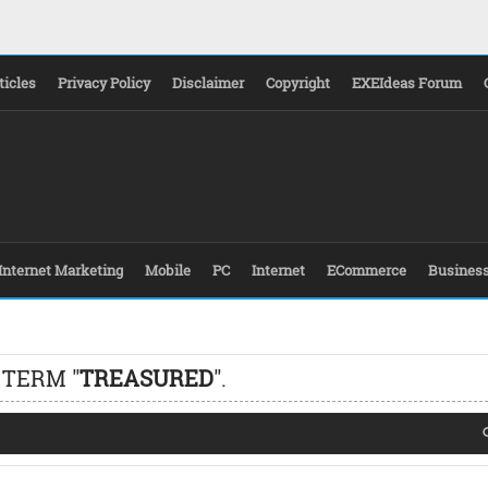
ticles
Privacy Policy
Disclaimer
Copyright
EXEIdeas Forum
Internet Marketing
Mobile
PC
Internet
ECommerce
Busines
 TERM "
TREASURED
".