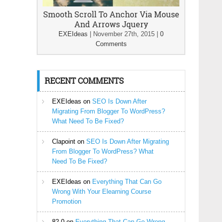
Smooth Scroll To Anchor Via Mouse
And Arrows Jquery
EXEIdeas
|
November 27th, 2015
|
0
Comments
RECENT COMMENTS
EXEIdeas
on
SEO Is Down After
Migrating From Blogger To WordPress?
What Need To Be Fixed?
Clapoint
on
SEO Is Down After Migrating
From Blogger To WordPress? What
Need To Be Fixed?
EXEIdeas
on
Everything That Can Go
Wrong With Your Elearning Course
Promotion
82-0
on
Everything That Can Go Wrong