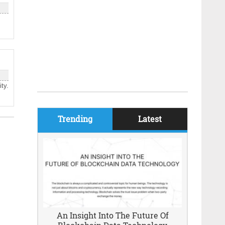
ty.
Trending
Latest
An Insight Into The Future Of