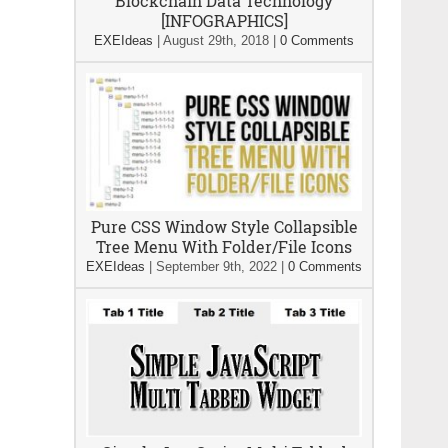
Blockchain Data Technology
[INFOGRAPHICS]
EXEIdeas
|
August 29th, 2018
|
0 Comments
Pure CSS Window Style Collapsible
Tree Menu With Folder/File Icons
EXEIdeas
|
September 9th, 2022
|
0 Comments