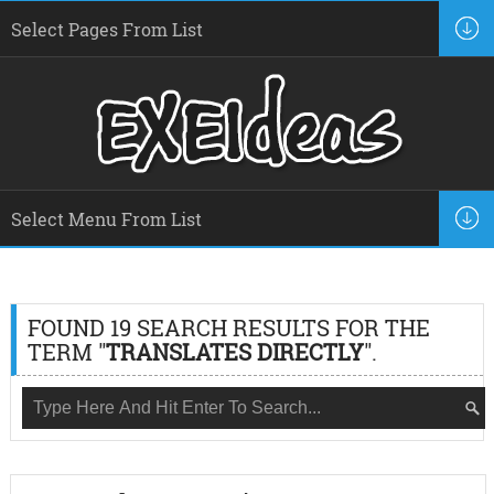
FOUND 19 SEARCH RESULTS FOR THE
TERM "
TRANSLATES DIRECTLY
".