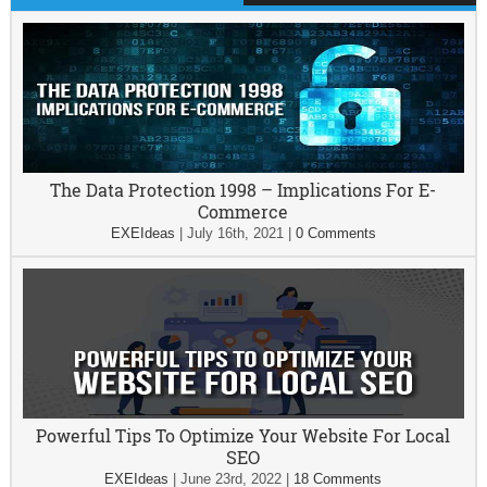
The Data Protection 1998 – Implications For E-
Commerce
EXEIdeas
|
July 16th, 2021
|
0 Comments
Powerful Tips To Optimize Your Website For Local
SEO
EXEIdeas
|
June 23rd, 2022
|
18 Comments