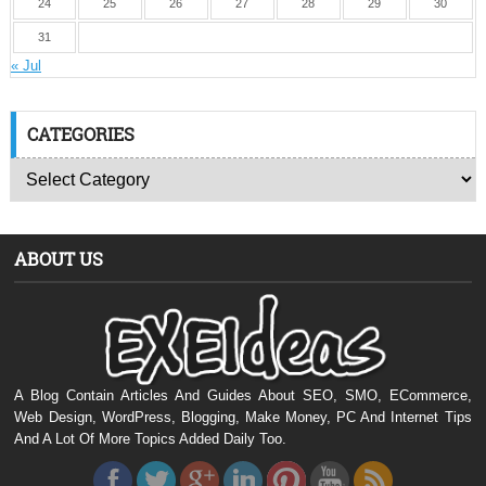
24
25
26
27
28
29
30
31
« Jul
CATEGORIES
ABOUT US
A Blog Contain Articles And Guides About SEO, SMO, ECommerce,
Web Design, WordPress, Blogging, Make Money, PC And Internet Tips
And A Lot Of More Topics Added Daily Too.