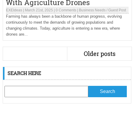
With Agriculture Drones
EXEIdeas
|
March 21st, 2025
|
0 Comments
|
Business Needs
/
Guest Post
Farming has always been a backbone of human progress, evolving
continuously to meet the demands of growing populations and
changing climates. Today, agriculture is entering a new era, where
drones are...
Older posts
SEARCH HERE