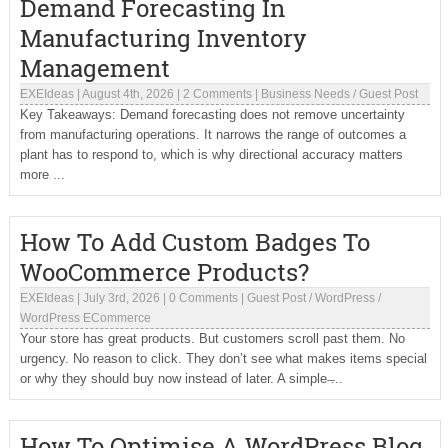
Demand Forecasting In
Manufacturing Inventory
Management
EXEIdeas
|
August 4th, 2026
|
2 Comments
|
Business Needs
/
Guest Post
Key Takeaways: Demand forecasting does not remove uncertainty
from manufacturing operations. It narrows the range of outcomes a
plant has to respond to, which is why directional accuracy matters
more ...
How To Add Custom Badges To
WooCommerce Products?
EXEIdeas
|
July 3rd, 2026
|
0 Comments
|
Guest Post
/
WordPress
/
WordPress ECommerce
Your store has great products. But customers scroll past them. No
urgency. No reason to click. They don’t see what makes items special
or why they should buy now instead of later. A simple ̶...
How To Optimise A WordPress Blog