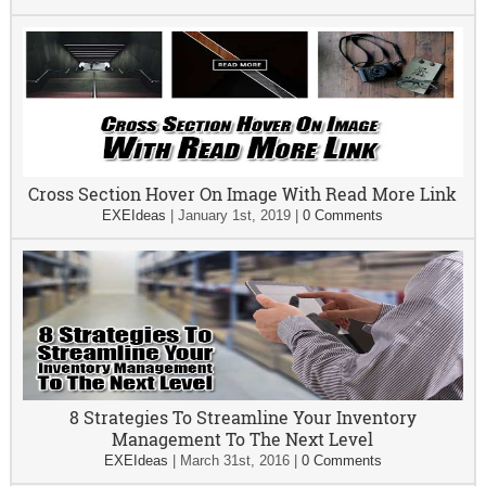
Cross Section Hover On Image With Read More Link
EXEIdeas
|
January 1st, 2019
|
0 Comments
8 Strategies To Streamline Your Inventory
Management To The Next Level
EXEIdeas
|
March 31st, 2016
|
0 Comments