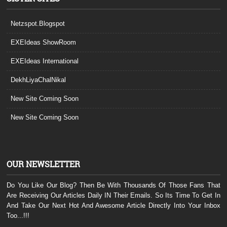
Netzspot.Blogspot
EXEIdeas ShowRoom
EXEIdeas International
DekhLiyaChalNikal
New Site Coming Soon
New Site Coming Soon
OUR NEWSLETTER
Do You Like Our Blog? Then Be With Thousands Of Those Fans That
Are Receiving Our Articles Daily IN Their Emails. So Its Time To Get In
And Take Our Next Hot And Awesome Article Directly Into Your Inbox
Too...!!!