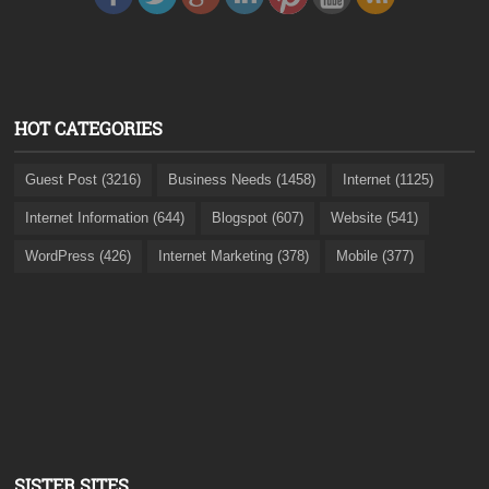
HOT CATEGORIES
Guest Post (3216)
Business Needs (1458)
Internet (1125)
Internet Information (644)
Blogspot (607)
Website (541)
WordPress (426)
Internet Marketing (378)
Mobile (377)
SISTER SITES