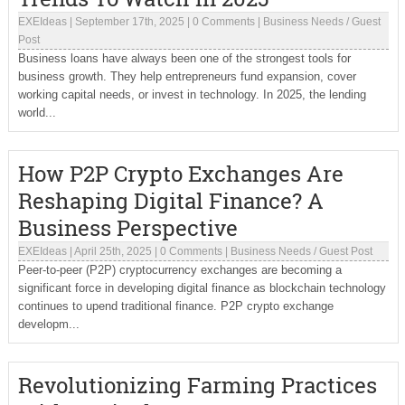
EXEIdeas
|
September 17th, 2025
|
0 Comments
|
Business Needs
/
Guest
Post
Business loans have always been one of the strongest tools for
business growth. They help entrepreneurs fund expansion, cover
working capital needs, or invest in technology. In 2025, the lending
world...
How P2P Crypto Exchanges Are
Reshaping Digital Finance? A
Business Perspective
EXEIdeas
|
April 25th, 2025
|
0 Comments
|
Business Needs
/
Guest Post
Peer-to-peer (P2P) cryptocurrency exchanges are becoming a
significant force in developing digital finance as blockchain technology
continues to upend traditional finance. P2P crypto exchange
developm...
Revolutionizing Farming Practices