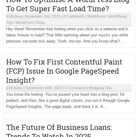
To Get Super Fast Load Time?
EXEIdeas
|
November 2nd, 2025
|
0 Comments
|
WordPress
/
WordPress
Tips
/
WordPress Tricks
Hey there! Remember that feeling when you click on a website and it
takes forever to load? That little spinning wheel just mocks you while
precious seconds tick away. Yeah, me too. And you know what? ...
How To Fix First Contentful Paint
(FCP) Issue In Google PageSpeed
Insight?
EXEIdeas
|
September 24th, 2025
|
0 Comments
|
Blogging Tips
You know the feeling. You’ve poured your heart into a blog post, hit
publish, and then, like a good digital citizen, you run it through Google
PageSpeed Insights. The page loads, and there it is. A ...
The Future Of Business Loans:
Trends To Watch In 2025