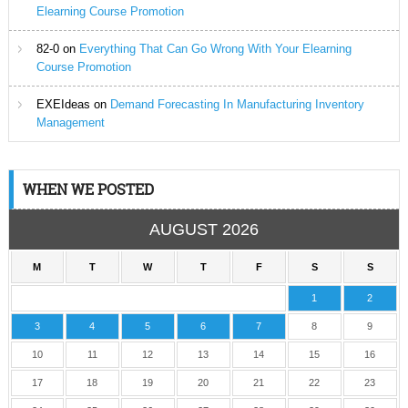
Elearning Course Promotion
82-0
on
Everything That Can Go Wrong With Your Elearning
Course Promotion
EXEIdeas
on
Demand Forecasting In Manufacturing Inventory
Management
WHEN WE POSTED
AUGUST 2026
M
T
W
T
F
S
S
1
2
3
4
5
6
7
8
9
10
11
12
13
14
15
16
17
18
19
20
21
22
23