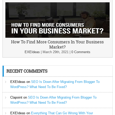
How To Find More Consumers In Your Business
Market?
EXEIdeas
|
March 29th, 2021
|
0 Comments
RECENT COMMENTS
EXEIdeas
on
SEO Is Down After Migrating From Blogger To
WordPress? What Need To Be Fixed?
Clapoint
on
SEO Is Down After Migrating From Blogger To
WordPress? What Need To Be Fixed?
EXEIdeas
on
Everything That Can Go Wrong With Your