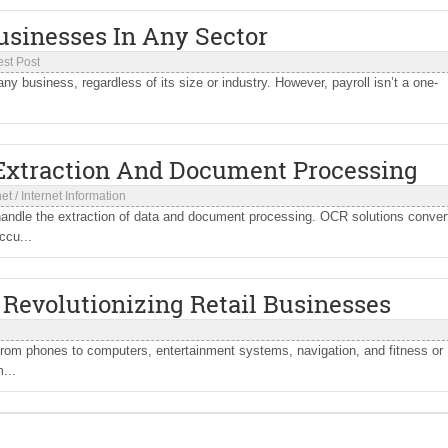
Businesses In Any Sector
st Post
 any business, regardless of its size or industry. However, payroll isn’t a one-
 Extraction And Document Processing
net
/
Internet Information
ndle the extraction of data and document processing. OCR solutions conver
ccu...
Revolutionizing Retail Businesses
From phones to computers, entertainment systems, navigation, and fitness or
...