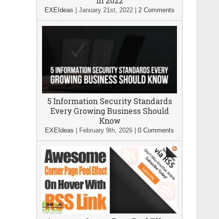
In 2022
EXEIdeas
|
January 21st, 2022
|
2 Comments
5 Information Security Standards
Every Growing Business Should
Know
EXEIdeas
|
February 9th, 2026
|
0 Comments