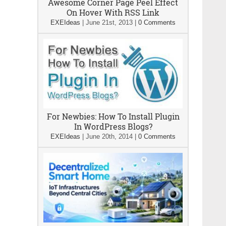
Awesome Corner Page Peel Effect
On Hover With RSS Link
EXEIdeas
|
June 21st, 2013
|
0 Comments
For Newbies: How To Install Plugin
In WordPress Blogs?
EXEIdeas
|
June 20th, 2014
|
0 Comments