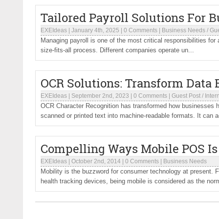
Tailored Payroll Solutions For 
EXEIdeas
|
January 4th, 2025
|
0 Comments
|
Business Needs
/
Gue
Managing payroll is one of the most critical responsibilities for
size-fits-all process. Different companies operate un...
OCR Solutions: Transform Data
EXEIdeas
|
September 2nd, 2023
|
0 Comments
|
Guest Post
/
Inter
OCR Character Recognition has transformed how businesses ha
scanned or printed text into machine-readable formats. It can a
Compelling Ways Mobile POS Is 
EXEIdeas
|
October 2nd, 2014
|
0 Comments
|
Business Needs
Mobility is the buzzword for consumer technology at present. 
health tracking devices, being mobile is considered as the norm