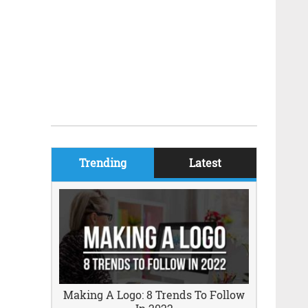
Trending
Latest
Making A Logo: 8 Trends To Follow