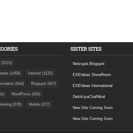
EGORIES
SISTER SITES
 (3215)
Netzspot.Blogspot
eeds (1458)
Internet (1125)
EXEIdeas ShowRoom
formation (644)
Blogspot (607)
EXEIdeas International
41)
WordPress (426)
DekhLiyaChalNikal
rketing (378)
Mobile (377)
New Site Coming Soon
New Site Coming Soon