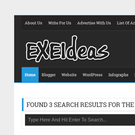
About Us
Write For Us
Advertise With Us
List Of Ar
Home
Blogger
Website
WordPress
Infographs
FOUND 3 SEARCH RESULTS FOR THE