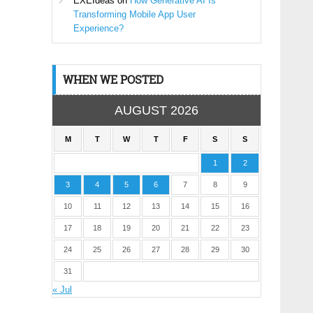
EXEIdeas
on
How Generative AI Is
Transforming Mobile App User
Experience?
WHEN WE POSTED
AUGUST 2026
M
T
W
T
F
S
S
1
2
3
4
5
6
7
8
9
10
11
12
13
14
15
16
17
18
19
20
21
22
23
24
25
26
27
28
29
30
31
« Jul