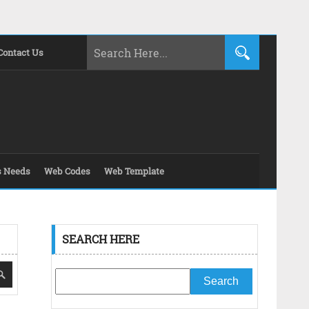
Contact Us
s Needs
Web Codes
Web Template
SEARCH HERE