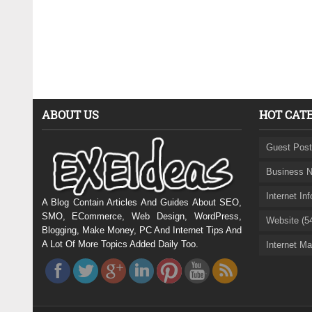
ABOUT US
HOT CAT
Guest Post
Business N
Internet In
A Blog Contain Articles And Guides About SEO,
SMO, ECommerce, Web Design, WordPress,
Website (5
Blogging, Make Money, PC And Internet Tips And
A Lot Of More Topics Added Daily Too.
Internet Ma