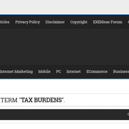
ticles
Privacy Policy
Disclaimer
Copyright
EXEIdeas Forum
Internet Marketing
Mobile
PC
Internet
ECommerce
Busines
 TERM "
TAX BURDENS
".