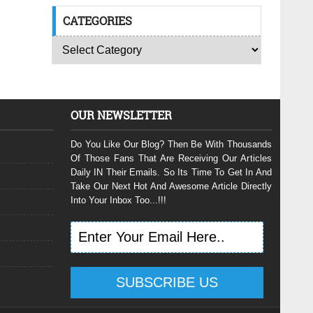
CATEGORIES
OUR NEWSLETTER
Do You Like Our Blog? Then Be With Thousands
Of Those Fans That Are Receiving Our Articles
Daily IN Their Emails. So Its Time To Get In And
Take Our Next Hot And Awesome Article Directly
Into Your Inbox Too...!!!