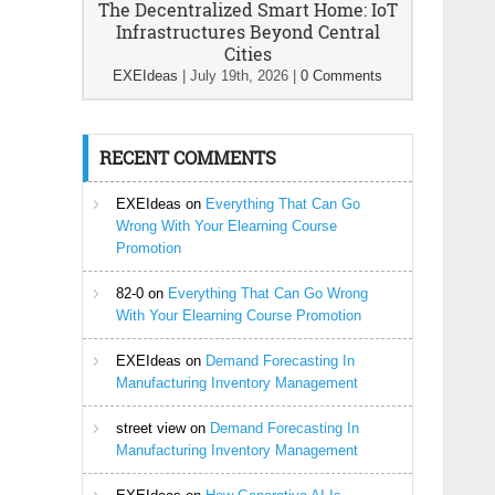
The Decentralized Smart Home: IoT
Infrastructures Beyond Central
Cities
EXEIdeas
|
July 19th, 2026
|
0 Comments
RECENT COMMENTS
EXEIdeas
on
Everything That Can Go
Wrong With Your Elearning Course
Promotion
82-0
on
Everything That Can Go Wrong
With Your Elearning Course Promotion
EXEIdeas
on
Demand Forecasting In
Manufacturing Inventory Management
street view
on
Demand Forecasting In
Manufacturing Inventory Management