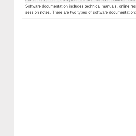
EXEIdeas
|
April 8th, 2023
|
4 Comments
|
Guest Post
/
Internet
/
Int
Software documentation includes technical manuals, online re
session notes. There are two types of software documentation: 