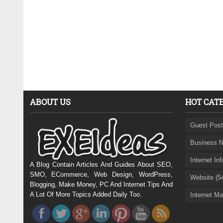
ABOUT US
HOT CAT
Guest Post
Business N
Internet In
A Blog Contain Articles And Guides About SEO,
SMO, ECommerce, Web Design, WordPress,
Website (5
Blogging, Make Money, PC And Internet Tips And
A Lot Of More Topics Added Daily Too.
Internet Ma