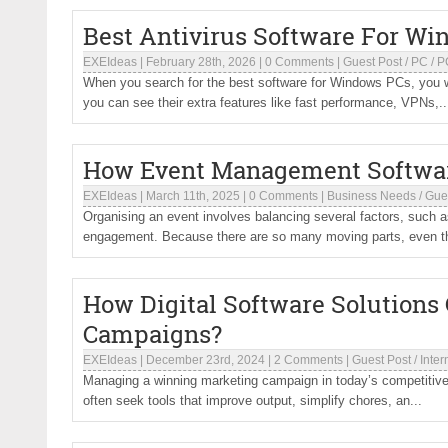
Best Antivirus Software For W
EXEIdeas
|
February 28th, 2026
|
0 Comments
|
Guest Post
/
PC
/
P
When you search for the best software for Windows PCs, you wa
you can see their extra features like fast performance, VPNs,..
How Event Management Software
EXEIdeas
|
March 11th, 2025
|
0 Comments
|
Business Needs
/
Gue
Organising an event involves balancing several factors, such 
engagement. Because there are so many moving parts, even th
How Digital Software Solutions
Campaigns?
EXEIdeas
|
December 23rd, 2024
|
2 Comments
|
Guest Post
/
Inter
Managing a winning marketing campaign in today’s competitive
often seek tools that improve output, simplify chores, an...