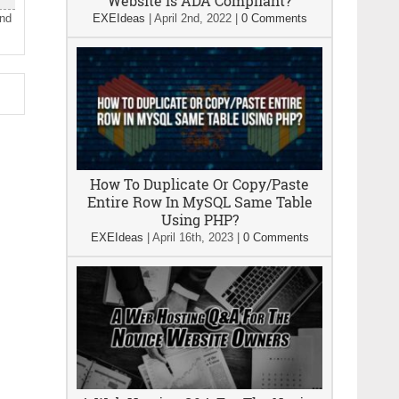
Website Is ADA Compliant?
and
EXEIdeas
|
April 2nd, 2022
|
0 Comments
How To Duplicate Or Copy/Paste
Entire Row In MySQL Same Table
Using PHP?
EXEIdeas
|
April 16th, 2023
|
0 Comments