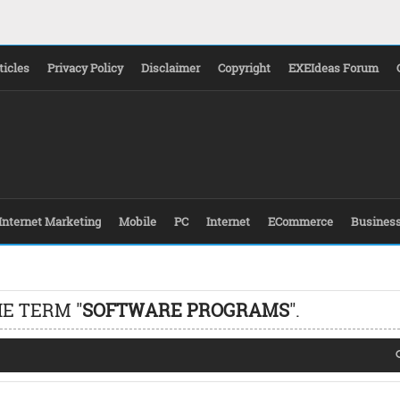
ticles
Privacy Policy
Disclaimer
Copyright
EXEIdeas Forum
Internet Marketing
Mobile
PC
Internet
ECommerce
Busines
E TERM "
SOFTWARE PROGRAMS
".