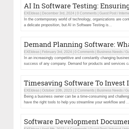
AI In Software Testing: Ensurin
EXEIdeas
|
December 3rd, 2024
|
0 Comments
|
Guest Post
/
Intern
In the contemporary world of technology, organizations are conti
a delicate proposition, but AI in Software Testing is...
Demand Planning Software: What
EXEIdeas
|
February 3rd, 2024
|
0 Comments
|
Business Needs
/
Gu
In an increasingly competitive and constantly changing busin
success of any company. Demand for products and services can
Timesaving Software To Invest 
EXEIdeas
|
October 10th, 2023
|
2 Comments
|
Business Needs
/
Gu
Being a business owner can be a time-consuming and challengin
have the right tools to help you streamline your workflow and ..
Software Development Document