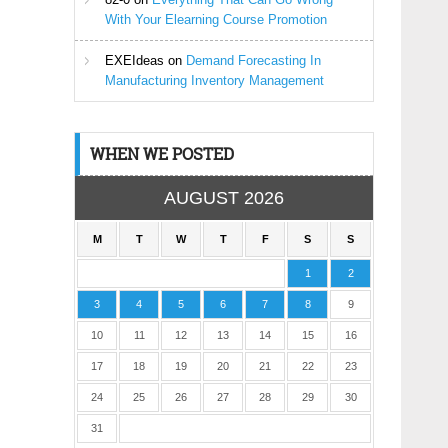
With Your Elearning Course Promotion
EXEIdeas
on
Demand Forecasting In
Manufacturing Inventory Management
WHEN WE POSTED
AUGUST 2026
M
T
W
T
F
S
S
1
2
3
4
5
6
7
8
9
10
11
12
13
14
15
16
17
18
19
20
21
22
23
24
25
26
27
28
29
30
31