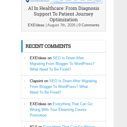
AI In Healthcare: From Diagnosis
Support To Patient Journey
Optimization
EXEIdeas
|
August 7th, 2026
|
0 Comments
RECENT COMMENTS
EXEIdeas
on
SEO Is Down After
Migrating From Blogger To WordPress?
What Need To Be Fixed?
Clapoint
on
SEO Is Down After Migrating
From Blogger To WordPress? What
Need To Be Fixed?
EXEIdeas
on
Everything That Can Go
Wrong With Your Elearning Course
Promotion
82-0
on
Everything That Can Go Wrong