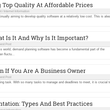
g Top Quality At Affordable Prices
et
/
Internet Information
nually aiming to develop quality software at a relatively low cost. This is alw
 Is It And Why Is It Important?
est Post
ess world, demand planning software has become a fundamental part of the
 fluctu...
In If You Are A Business Owner
est Post
g task. With so many tasks to manage and deadlines to meet, it is crucial t
.
ation: Types And Best Practices