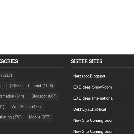
EGORIES
SISTER SITES
 (3217)
Netzspot.Blogspot
eeds (1458)
Internet (1126)
EXEIdeas ShowRoom
formation (644)
Blogspot (607)
EXEIdeas International
41)
WordPress (426)
DekhLiyaChalNikal
rketing (378)
Mobile (377)
New Site Coming Soon
New Site Coming Soon