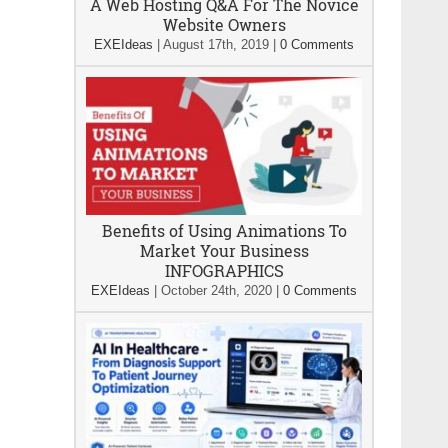
A Web Hosting Q&A For The Novice
Website Owners
EXEIdeas
|
August 17th, 2019
|
0 Comments
Benefits of Using Animations To
Market Your Business
INFOGRAPHICS
EXEIdeas
|
October 24th, 2020
|
0 Comments