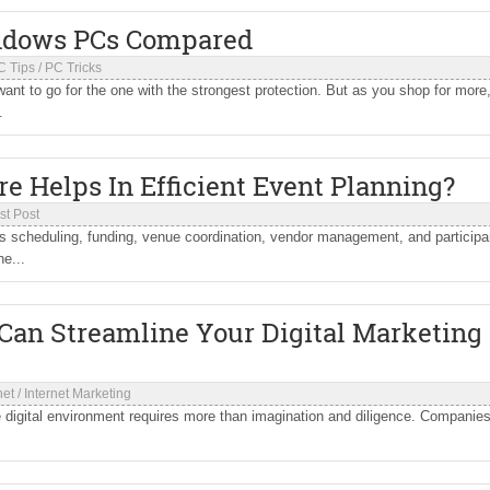
indows PCs Compared
C Tips
/
PC Tricks
nt to go for the one with the strongest protection. But as you shop for more
.
 Helps In Efficient Event Planning?
st Post
as scheduling, funding, venue coordination, vendor management, and participa
e...
 Can Streamline Your Digital Marketing
net
/
Internet Marketing
 digital environment requires more than imagination and diligence. Companie