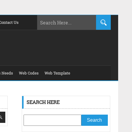
Contact Us
s Needs
Web Codes
Web Template
SEARCH HERE