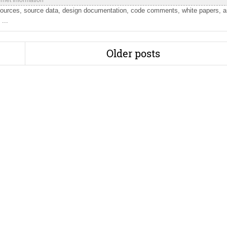
ernet Information
sources, source data, design documentation, code comments, white papers, 
...
Older posts