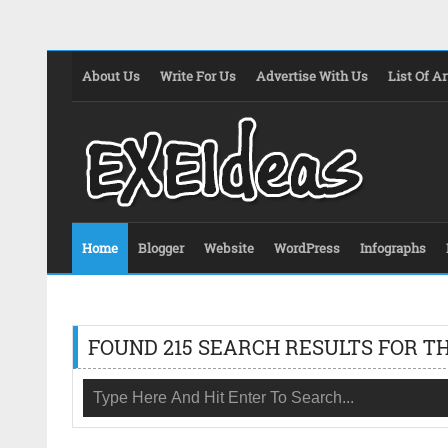
About Us
Write For Us
Advertise With Us
List Of Ar
Home
Blogger
Website
WordPress
Infographs
FOUND 215 SEARCH RESULTS FOR TH