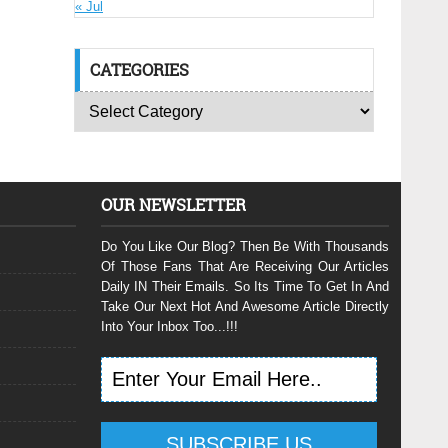
« Jul
CATEGORIES
OUR NEWSLETTER
Do You Like Our Blog? Then Be With Thousands
Of Those Fans That Are Receiving Our Articles
Daily IN Their Emails. So Its Time To Get In And
Take Our Next Hot And Awesome Article Directly
Into Your Inbox Too...!!!