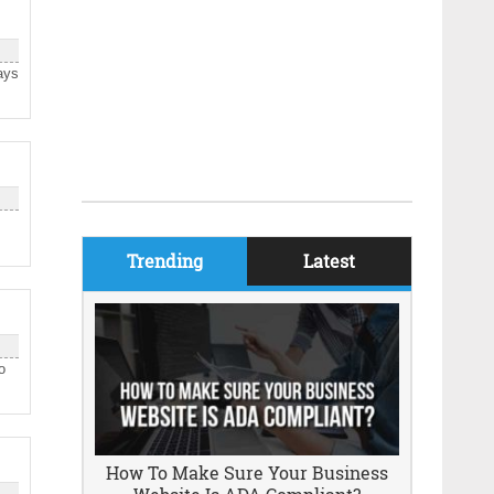
ays
Trending
Latest
o
How To Make Sure Your Business