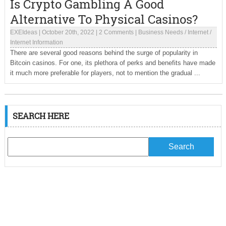
Is Crypto Gambling A Good
Alternative To Physical Casinos?
EXEIdeas
|
October 20th, 2022
|
2 Comments
|
Business Needs
/
Internet
/
Internet Information
There are several good reasons behind the surge of popularity in
Bitcoin casinos. For one, its plethora of perks and benefits have made
it much more preferable for players, not to mention the gradual ...
SEARCH HERE