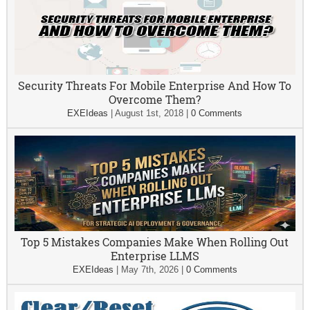
Security Threats For Mobile Enterprise And How To
Overcome Them?
EXEIdeas
|
August 1st, 2018
|
0 Comments
Top 5 Mistakes Companies Make When Rolling Out
Enterprise LLMS
EXEIdeas
|
May 7th, 2026
|
0 Comments