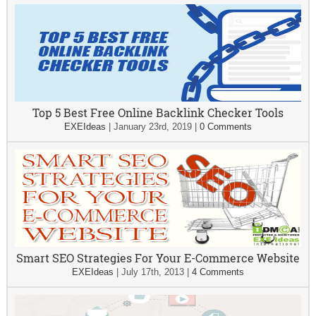
Top 5 Best Free Online Backlink Checker Tools
EXEIdeas
|
January 23rd, 2019
|
0 Comments
Smart SEO Strategies For Your E-Commerce Website
EXEIdeas
|
July 17th, 2013
|
4 Comments