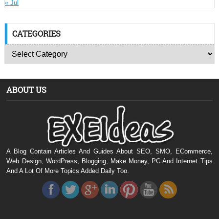
« Jul
CATEGORIES
ABOUT US
A Blog Contain Articles And Guides About SEO, SMO, ECommerce,
Web Design, WordPress, Blogging, Make Money, PC And Internet Tips
And A Lot Of More Topics Added Daily Too.