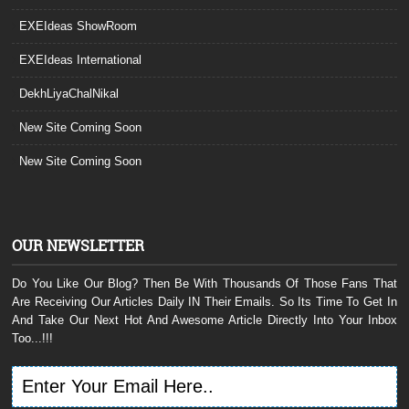
EXEIdeas ShowRoom
EXEIdeas International
DekhLiyaChalNikal
New Site Coming Soon
New Site Coming Soon
OUR NEWSLETTER
Do You Like Our Blog? Then Be With Thousands Of Those Fans That
Are Receiving Our Articles Daily IN Their Emails. So Its Time To Get In
And Take Our Next Hot And Awesome Article Directly Into Your Inbox
Too...!!!