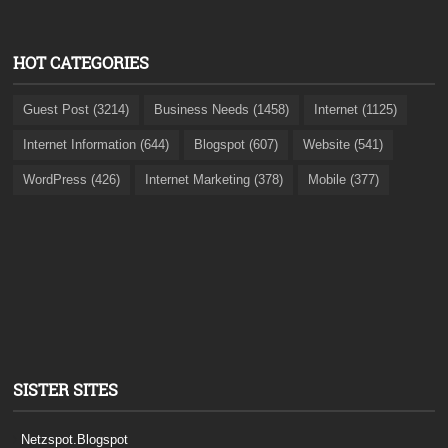
HOT CATEGORIES
Guest Post (3214)
Business Needs (1458)
Internet (1125)
Internet Information (644)
Blogspot (607)
Website (541)
WordPress (426)
Internet Marketing (378)
Mobile (377)
SISTER SITES
Netzspot.Blogspot