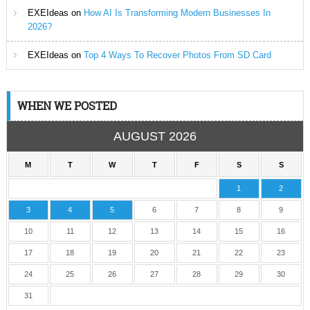
EXEIdeas
on
How AI Is Transforming Modern Businesses In
2026?
EXEIdeas
on
Top 4 Ways To Recover Photos From SD Card
WHEN WE POSTED
AUGUST 2026
M
T
W
T
F
S
S
1
2
3
4
5
6
7
8
9
10
11
12
13
14
15
16
17
18
19
20
21
22
23
24
25
26
27
28
29
30
31