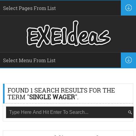
FOUND 1 SEARCH RESULTS FOR THE
TERM "
SINGLE WAGER
".