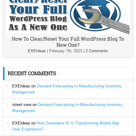
How To Clear/Reset Your Full WordPress Blog To
New One?
EXEIdeas
|
February 7th, 2015
|
2 Comments
RECENT COMMENTS
EXEIdeas
on
Demand Forecasting In Manufacturing Inventory
Management
street view
on
Demand Forecasting In Manufacturing Inventory
Management
EXEIdeas
on
How Generative AI Is Transforming Mobile App
User Experience?