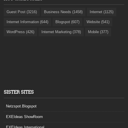
Guest Post (3216)
Business Needs (1458)
Internet (1125)
Internet Information (644)
Blogspot (607)
Website (541)
WordPress (426)
Internet Marketing (378)
Mobile (377)
SISTER SITES
Netzspot.Blogspot
EXEIdeas ShowRoom
EXEIdeas International