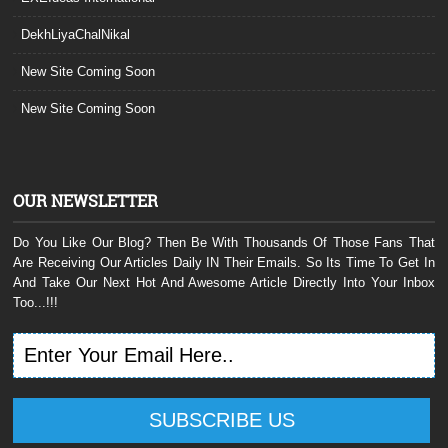
DekhLiyaChalNikal
New Site Coming Soon
New Site Coming Soon
OUR NEWSLETTER
Do You Like Our Blog? Then Be With Thousands Of Those Fans That
Are Receiving Our Articles Daily IN Their Emails. So Its Time To Get In
And Take Our Next Hot And Awesome Article Directly Into Your Inbox
Too...!!!