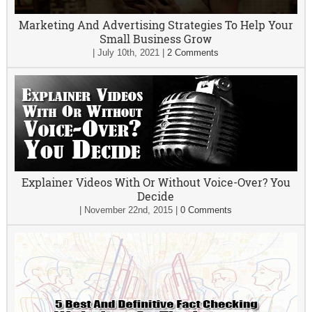
Marketing And Advertising Strategies To Help Your
Small Business Grow
|
July 10th, 2021
|
2 Comments
Explainer Videos With Or Without Voice-Over? You
Decide
|
November 22nd, 2015
|
0 Comments