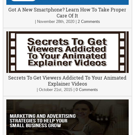
Got A New Smartphone? Learn How To Take Proper
Care Of It
|
November 28th, 2020
|
2 Comments
Secrets To Get Viewers Addicted To Your Animated
Explainer Videos
|
October 21st, 2015
|
0 Comments