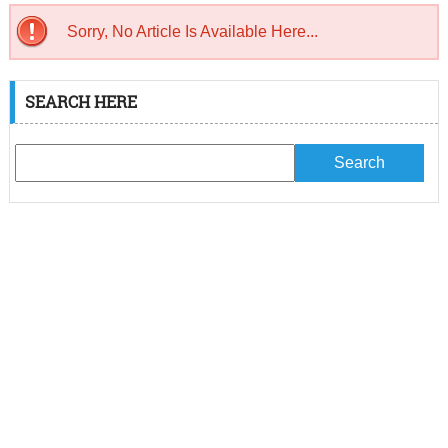
Sorry, No Article Is Available Here...
SEARCH HERE