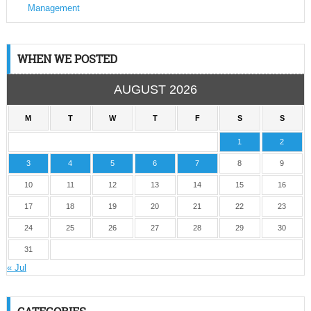
Management
WHEN WE POSTED
AUGUST 2026
M
T
W
T
F
S
S
1
2
3
4
5
6
7
8
9
10
11
12
13
14
15
16
17
18
19
20
21
22
23
24
25
26
27
28
29
30
31
« Jul