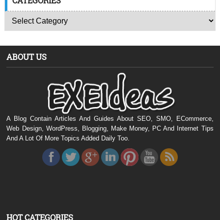
CATEGORIES
ABOUT US
A Blog Contain Articles And Guides About SEO, SMO, ECommerce,
Web Design, WordPress, Blogging, Make Money, PC And Internet Tips
And A Lot Of More Topics Added Daily Too.
HOT CATEGORIES