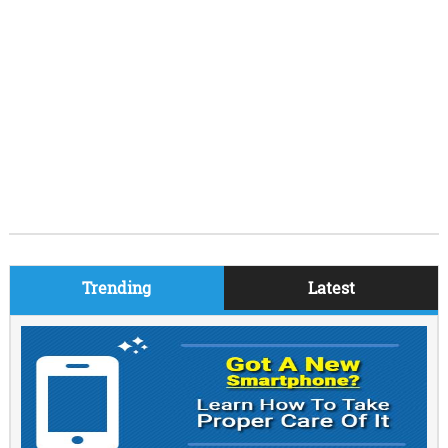
Trending
Latest