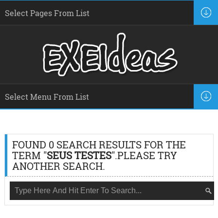
FOUND 0 SEARCH RESULTS FOR THE
TERM "
SEUS TESTES
".PLEASE TRY
ANOTHER SEARCH.