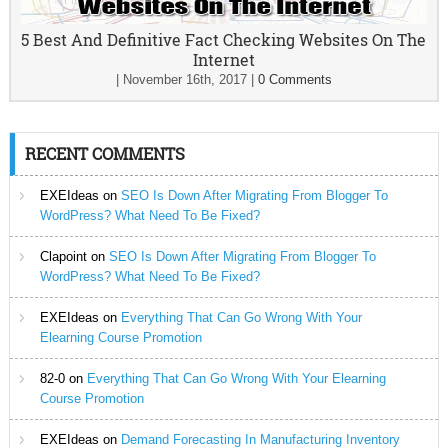
5 Best And Definitive Fact Checking Websites On The
Internet
|
November 16th, 2017
|
0 Comments
RECENT COMMENTS
EXEIdeas
on
SEO Is Down After Migrating From Blogger To
WordPress? What Need To Be Fixed?
Clapoint
on
SEO Is Down After Migrating From Blogger To
WordPress? What Need To Be Fixed?
EXEIdeas
on
Everything That Can Go Wrong With Your
Elearning Course Promotion
82-0
on
Everything That Can Go Wrong With Your Elearning
Course Promotion
EXEIdeas
on
Demand Forecasting In Manufacturing Inventory