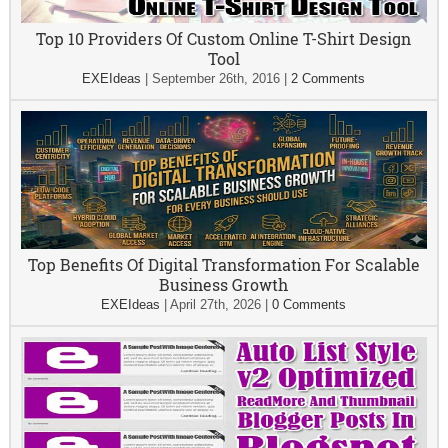
Top 10 Providers Of Custom Online T-Shirt Design
Tool
EXEIdeas
|
September 26th, 2016
|
2 Comments
Top Benefits Of Digital Transformation For Scalable
Business Growth
EXEIdeas
|
April 27th, 2026
|
0 Comments