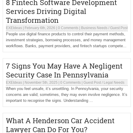
8 Fintech Software Development
Services Driving Digital
Transformation
EXEIdeas
|
February 6th, 2026
|
0 Comments
|
Business Needs
/
Guest Post
People use digital finance products to control their payment methods,
investment strategies, borrowing processes, and money management
workflows. Banks, payment providers, and fintech startups compete...
7 Signs You May Have A Negligent
Security Case In Pennsylvania
EXEIdeas
|
November 5th, 2025
|
0 Comments
|
Guest Post
/
Legal Needs
When you feel unsafe, it’s unsettling. In Pennsylvania, your security
concerns are valid; sometimes, they may even involve negligence. It’s
important to recognise the signs. Understanding ...
What A Henderson Car Accident
Lawyer Can Do For You?