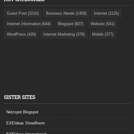
Guest Post (3216)
Business Needs (1458)
Internet (1125)
Internet Information (644)
Blogspot (607)
Website (541)
WordPress (426)
Internet Marketing (378)
Mobile (377)
SISTER SITES
Netzspot.Blogspot
EXEIdeas ShowRoom