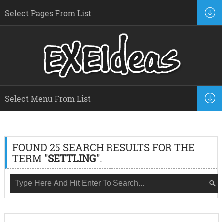
FOUND 25 SEARCH RESULTS FOR THE
TERM "
SETTLING
".