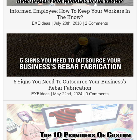
Informed Employee: How To Keep Your Workers In
The Know?
EXEIdeas
|
July 28th, 2018
|
2 Comments
5 Signs You Need To Outsource Your Business’s
Rebar Fabrication
EXEIdeas
|
May 22nd, 2024
|
0 Comments