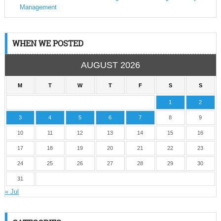
Management
WHEN WE POSTED
AUGUST 2026
M
T
W
T
F
S
S
1
2
3
4
5
6
7
8
9
10
11
12
13
14
15
16
17
18
19
20
21
22
23
24
25
26
27
28
29
30
31
« Jul