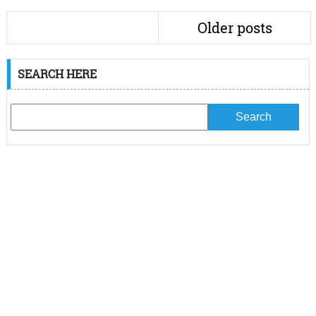
Older posts
SEARCH HERE