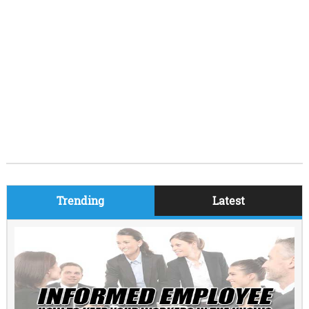
Trending
Latest