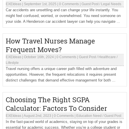
EXEIdeas
|
September 1st, 2025
|
0 Comments
|
Guest Post
/
Legal Needs
Car accidents are unsettling and can change your life instantly. You
might feel confused, worried, or overwhelmed. You need someone on
your side. A Henderson car accident lawyer can help you navigate ...
How Travel Nurses Manage
Frequent Moves?
EXEIdeas
|
October 16th, 2024
|
0 Comments
|
Guest Post
/
Healthcare
/
Lifestyle
Travel nursing offers a unique career path filled with adventure and
opportunities. However, the frequent relocations it requires present
distinct challenges that demand effective management for both ...
Choosing The Right SGPA
Calculator: Factors To Consider
EXEIdeas
|
August 2nd, 2023
|
0 Comments
|
Education Need
/
Guest Post
In the fast-paced world of academics, staying on top of your grades is
essential for academic success. Whether you’re a college student or