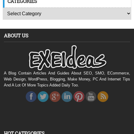
CATEGORIES
ABOUT US
A Blog Contain Articles And Guides About SEO, SMO, ECommerce,
Web Design, WordPress, Blogging, Make Money, PC And Internet Tips
And A Lot Of More Topics Added Daily Too.
HOT CATEGORIES