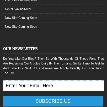
EXEIdeas International
DekhLiyaChalNikal
New Site Coming Soon
New Site Coming Soon
OUR NEWSLETTER
Do You Like Our Blog? Then Be With Thousands Of Those Fans That
Are Receiving Our Articles Daily IN Their Emails. So Its Time To Get In
And Take Our Next Hot And Awesome Article Directly Into Your Inbox
Too...!!!