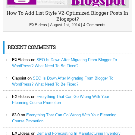
How To Add List Style V2-Optimized Blogger Posts In
Blogspot?
EXEIdeas
|
August 1st, 2014
|
4 Comments
RECENT COMMENTS
EXEIdeas
on
SEO Is Down After Migrating From Blogger To
WordPress? What Need To Be Fixed?
Clapoint
on
SEO Is Down After Migrating From Blogger To
WordPress? What Need To Be Fixed?
EXEIdeas
on
Everything That Can Go Wrong With Your
Elearning Course Promotion
82-0
on
Everything That Can Go Wrong With Your Elearning
Course Promotion
EXEIdeas
on
Demand Forecasting In Manufacturing Inventory