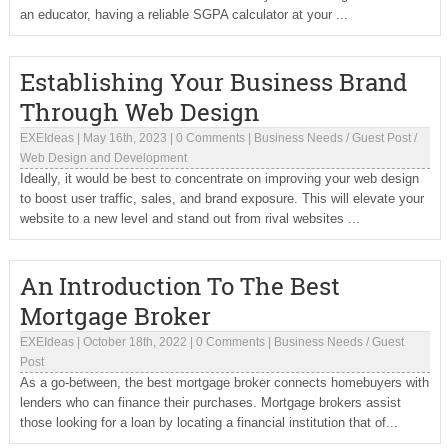
an educator, having a reliable SGPA calculator at your ...
Establishing Your Business Brand
Through Web Design
EXEIdeas
|
May 16th, 2023
|
0 Comments
|
Business Needs
/
Guest Post
/
Web Design and Development
Ideally, it would be best to concentrate on improving your web design
to boost user traffic, sales, and brand exposure. This will elevate your
website to a new level and stand out from rival websites ...
An Introduction To The Best
Mortgage Broker
EXEIdeas
|
October 18th, 2022
|
0 Comments
|
Business Needs
/
Guest
Post
As a go-between, the best mortgage broker connects homebuyers with
lenders who can finance their purchases. Mortgage brokers assist
those looking for a loan by locating a financial institution that of...