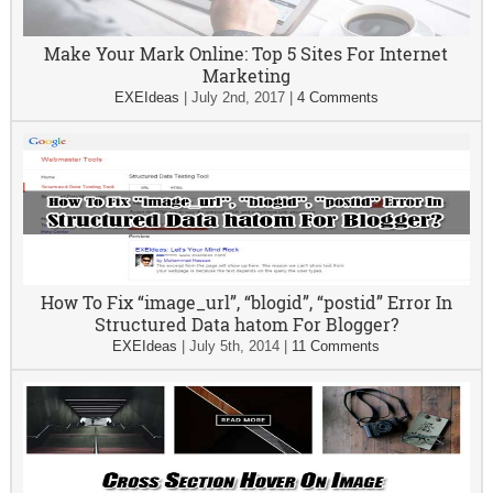
Make Your Mark Online: Top 5 Sites For Internet
Marketing
EXEIdeas
|
July 2nd, 2017
|
4 Comments
How To Fix “image_url”, “blogid”, “postid” Error In
Structured Data hatom For Blogger?
EXEIdeas
|
July 5th, 2014
|
11 Comments