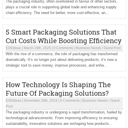
The packaging industry, often overlooked in favour of other sectors,
plays a crucial role in supporting global trade and enhancing supply
chain efficiency. The need for better, more cost-effective, an...
5 Smart Packaging Solutions That
Cut Costs While Boosting Efficiency
EXEIdeas
|
March 19th, 2025
|
0 Comments
|
Business Needs
/
Guest Post
With the rise of e-commerce, the role of packaging has transformed
dramatically. It’s no longer just about delivering products; it’s now a
strategic tool to save money, improve processes, and enha...
How Technology Is Shaping The
Future Of Packaging Solutions?
EXEIdeas
|
November 28th, 2024
|
0 Comments
|
Business Needs
/
Guest
Post
The packaging industry is undergoing a rapid transformation, fueled by
technological advancements. From improving efficiency to ensuring
sustainability, innovative solutions are reshaping how products...