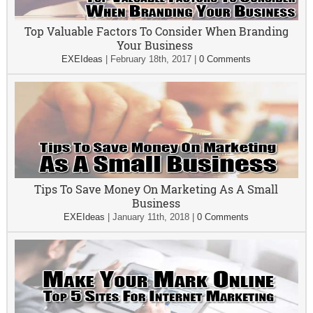
Top Valuable Factors To Consider When Branding
Your Business
EXEIdeas
|
February 18th, 2017
|
0 Comments
Tips To Save Money On Marketing As A Small
Business
EXEIdeas
|
January 11th, 2018
|
0 Comments