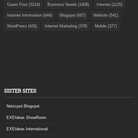
Guest Post (3214)
Business Needs (1458)
Internet (1125)
Internet Information (644)
Blogspot (607)
Website (541)
WordPress (426)
Internet Marketing (378)
Mobile (377)
SISTER SITES
Netzspot.Blogspot
EXEIdeas ShowRoom
EXEIdeas International