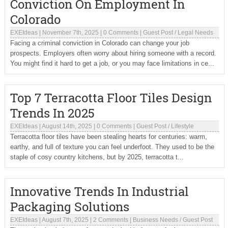
Conviction On Employment In
Colorado
EXEIdeas
|
November 7th, 2025
|
0 Comments
|
Guest Post
/
Legal Needs
Facing a criminal conviction in Colorado can change your job
prospects. Employers often worry about hiring someone with a record.
You might find it hard to get a job, or you may face limitations in ce...
Top 7 Terracotta Floor Tiles Design
Trends In 2025
EXEIdeas
|
August 14th, 2025
|
0 Comments
|
Guest Post
/
Lifestyle
Terracotta floor tiles have been stealing hearts for centuries: warm,
earthy, and full of texture you can feel underfoot. They used to be the
staple of cosy country kitchens, but by 2025, terracotta t...
Innovative Trends In Industrial
Packaging Solutions
EXEIdeas
|
August 7th, 2025
|
2 Comments
|
Business Needs
/
Guest Post