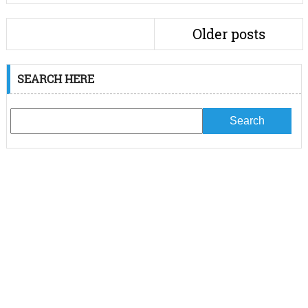
Older posts
SEARCH HERE