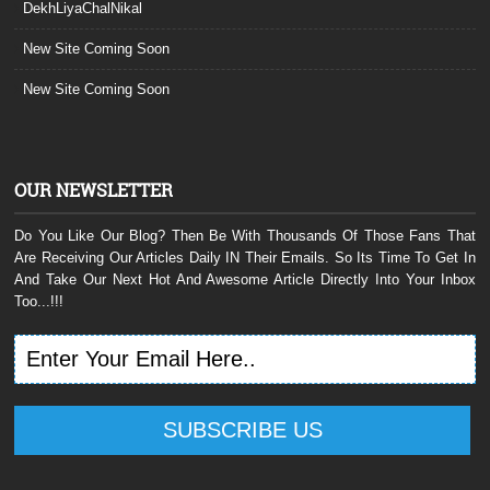
DekhLiyaChalNikal
New Site Coming Soon
New Site Coming Soon
OUR NEWSLETTER
Do You Like Our Blog? Then Be With Thousands Of Those Fans That
Are Receiving Our Articles Daily IN Their Emails. So Its Time To Get In
And Take Our Next Hot And Awesome Article Directly Into Your Inbox
Too...!!!