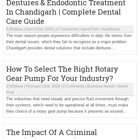
Dentures & Endodontic Treatment
In Chandigarh | Complete Dental
Care Guide
EXEIdeas
|
April 22nd, 2026
|
0 Comments
|
Guest Post
/
Healthcare
The main reason people experience difficulties in daily life stems from
their dental issues, which they fail to recognize as a major problem.
Chandigarh provides dental solutions that include dentures...
How To Select The Right Rotary
Gear Pump For Your Industry?
EXEIdeas
|
February 23rd, 2026
|
0 Comments
|
Business Needs
/
Guest
Post
The industries that need steady and precise fluid movement through
their systems, which need to be operational at all times, must make
their choice of a rotary gear pump because it presents an essenti...
The Impact Of A Criminal