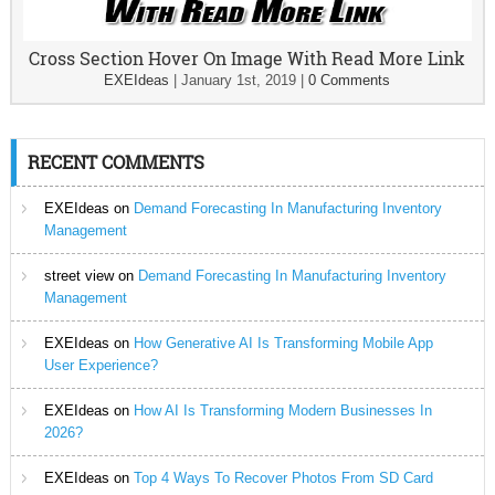
Cross Section Hover On Image With Read More Link
EXEIdeas
|
January 1st, 2019
|
0 Comments
RECENT COMMENTS
EXEIdeas
on
Demand Forecasting In Manufacturing Inventory
Management
street view
on
Demand Forecasting In Manufacturing Inventory
Management
EXEIdeas
on
How Generative AI Is Transforming Mobile App
User Experience?
EXEIdeas
on
How AI Is Transforming Modern Businesses In
2026?
EXEIdeas
on
Top 4 Ways To Recover Photos From SD Card