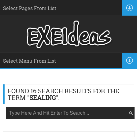
FOUND 16 SEARCH RESULTS FOR THE
TERM "
SEALING
".