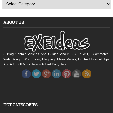
ABOUT US
A Blog Contain Articles And Guides About SEO, SMO, ECommerce,
Web Design, WordPress, Blogging, Make Money, PC And Internet Tips
And A Lot Of More Topics Added Daily Too.
HOT CATEGORIES