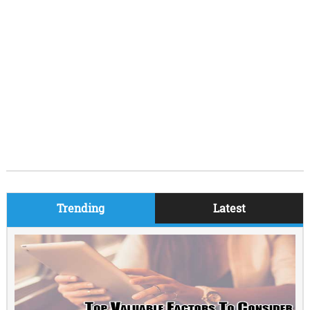
Trending
Latest