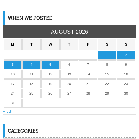
WHEN WE POSTED
AUGUST 2026
M
T
W
T
F
S
S
1
2
3
4
5
6
7
8
9
10
11
12
13
14
15
16
17
18
19
20
21
22
23
24
25
26
27
28
29
30
31
« Jul
CATEGORIES