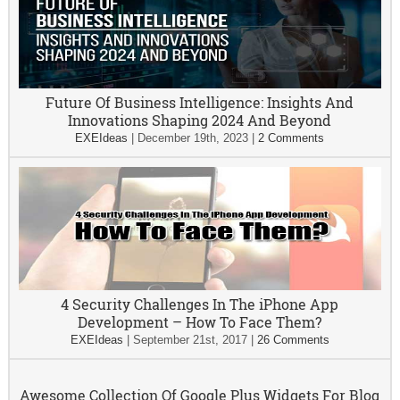
Future Of Business Intelligence: Insights And
Innovations Shaping 2024 And Beyond
EXEIdeas
|
December 19th, 2023
|
2 Comments
4 Security Challenges In The iPhone App
Development – How To Face Them?
EXEIdeas
|
September 21st, 2017
|
26 Comments
Awesome Collection Of Google Plus Widgets For Blog