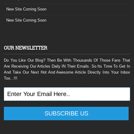
New Site Coming Soon
New Site Coming Soon
OUR NEWSLETTER
Do You Like Our Blog? Then Be With Thousands Of Those Fans That
Are Receiving Our Articles Daily IN Their Emails. So Its Time To Get In
And Take Our Next Hot And Awesome Article Directly Into Your Inbox
Too...!!!