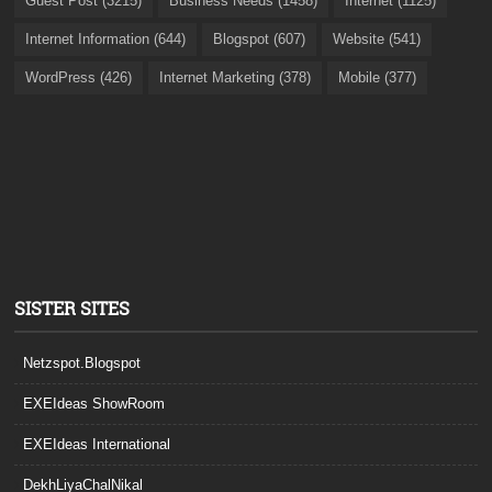
Guest Post (3215)
Business Needs (1458)
Internet (1125)
Internet Information (644)
Blogspot (607)
Website (541)
WordPress (426)
Internet Marketing (378)
Mobile (377)
SISTER SITES
Netzspot.Blogspot
EXEIdeas ShowRoom
EXEIdeas International
DekhLiyaChalNikal