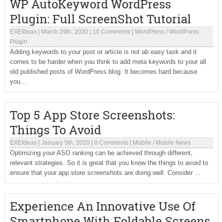
WP AutoKeyword WordPress
Plugin: Full ScreenShot Tutorial
EXEIdeas
|
March 29th, 2020
|
10 Comments
|
WordPress
/
WordPress
Plugin
Adding keywords to your post or article is not ab easy task and it
comes to be harder when you think to add meta keywords to your all
old published posts of WordPress blog. It becomes hard because
you...
Top 5 App Store Screenshots:
Things To Avoid
EXEIdeas
|
January 5th, 2020
|
0 Comments
|
Mobile
/
Mobile News
Optimizing your ASO ranking can be achieved through different,
relevant strategies. So it is great that you know the things to avoid to
ensure that your app store screenshots are doing well. Consider ...
Experience An Innovative Use Of
Smartphone With Foldable Screens