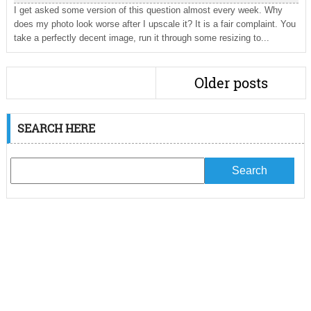
I get asked some version of this question almost every week. Why
does my photo look worse after I upscale it? It is a fair complaint. You
take a perfectly decent image, run it through some resizing to...
Older posts
SEARCH HERE