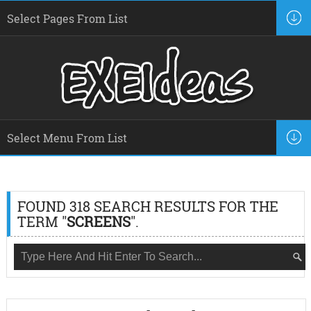
FOUND 318 SEARCH RESULTS FOR THE
TERM "
SCREENS
".