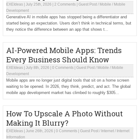
EXEIdeas
|
July 25th, 2026
|
2 Comments
|
Guest Post
/
Mobile
/
Mobile
Development
Generative AI in mobile apps has stopped being a differentiator and
started being an expectation. Users don’t think in technical terms, but
they notice the difference between an app that shows t...
AI-Powered Mobile Apps: Trends
Every Business Should Know
EXEIdeas
|
July 8th, 2026
|
0 Comments
|
Guest Post
/
Mobile
/
Mobile
Development
Mobile apps are no longer just digital tools that sit on a home screen
waiting to be opened. In 2026, they think, predict, and act. The global
mobile app development market has climbed to roughly $305...
How To Upscale A Photo Without
Making It Blurry?
EXEIdeas
|
June 26th, 2026
|
0 Comments
|
Guest Post
/
Internet
/
Internet
Information