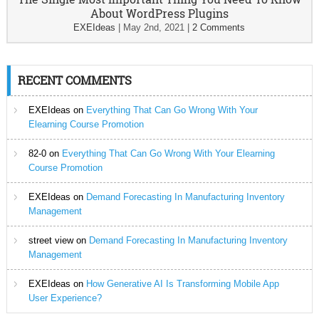
About WordPress Plugins
EXEIdeas
|
May 2nd, 2021
|
2 Comments
RECENT COMMENTS
EXEIdeas
on
Everything That Can Go Wrong With Your
Elearning Course Promotion
82-0
on
Everything That Can Go Wrong With Your Elearning
Course Promotion
EXEIdeas
on
Demand Forecasting In Manufacturing Inventory
Management
street view
on
Demand Forecasting In Manufacturing Inventory
Management
EXEIdeas
on
How Generative AI Is Transforming Mobile App
User Experience?