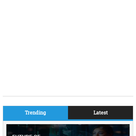
Trending
Latest