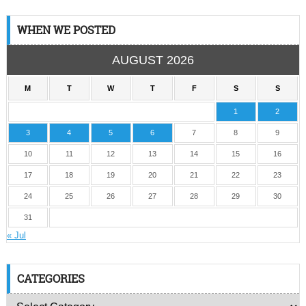
WHEN WE POSTED
AUGUST 2026
M
T
W
T
F
S
S
1
2
3
4
5
6
7
8
9
10
11
12
13
14
15
16
17
18
19
20
21
22
23
24
25
26
27
28
29
30
31
« Jul
CATEGORIES