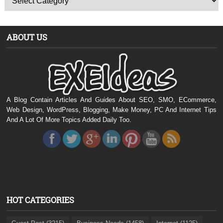
ABOUT US
A Blog Contain Articles And Guides About SEO, SMO, ECommerce,
Web Design, WordPress, Blogging, Make Money, PC And Internet Tips
And A Lot Of More Topics Added Daily Too.
HOT CATEGORIES