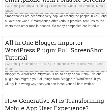
EXEIdeas
|
January 31st, 2017
|
4 Comments
|
Guest Post
/
Mobile
/
Mobile
News
Smartphones are becoming very popular among the people in USA and
all over the world. Smartphones offer various practical features to the
users than other mobile phones. So many companies are introduc...
All In One Blogger Importer
WordPress Plugin: Full ScreenShot
Tutorial
EXEIdeas
|
December 31st, 2014
|
2 Comments
|
WordPress
/
WordPress
Plugin
Blogger to WordPress migration is no so easy as you think. No one
plugin can migrate your all things from Blogger to WordPress. If you
will try it in wrong way then you can loose your all hard work at...
How Generative AI Is Transforming
Mobile App User Experience?