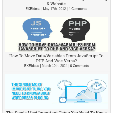
& Website
EXEIdeas
|
May 17th, 2012
|
4 Comments
How To Move Data/Variables From JavaScript To
PHP And Vice Versa?
EXEIdeas
|
March 10th, 2024
|
0 Comments
The Single Most Important Thing You Need To Know