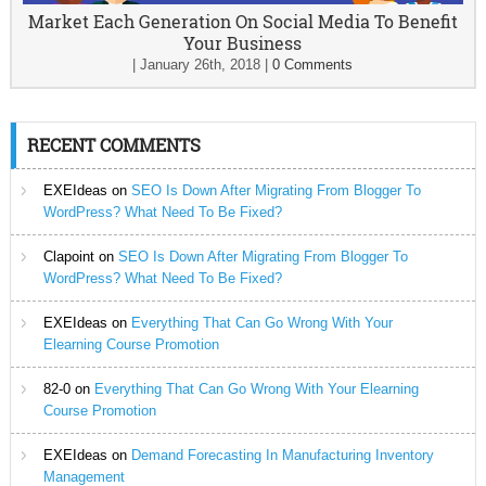
Market Each Generation On Social Media To Benefit
Your Business
|
January 26th, 2018
|
0 Comments
RECENT COMMENTS
EXEIdeas
on
SEO Is Down After Migrating From Blogger To
WordPress? What Need To Be Fixed?
Clapoint
on
SEO Is Down After Migrating From Blogger To
WordPress? What Need To Be Fixed?
EXEIdeas
on
Everything That Can Go Wrong With Your
Elearning Course Promotion
82-0
on
Everything That Can Go Wrong With Your Elearning
Course Promotion
EXEIdeas
on
Demand Forecasting In Manufacturing Inventory
Management