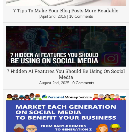
7 Tips To Make Your Blog Posts More Readable
|
April 2nd, 2015
|
10 Comments
7 Hidden AI Features You Should Be Using On Social
Media
|
August 2nd, 2025
|
0 Comments