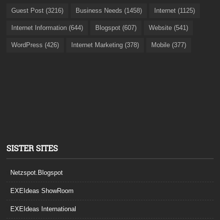
Guest Post (3216)
Business Needs (1458)
Internet (1125)
Internet Information (644)
Blogspot (607)
Website (541)
WordPress (426)
Internet Marketing (378)
Mobile (377)
SISTER SITES
Netzspot.Blogspot
EXEIdeas ShowRoom
EXEIdeas International