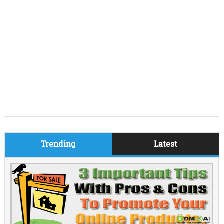
Trending
Latest