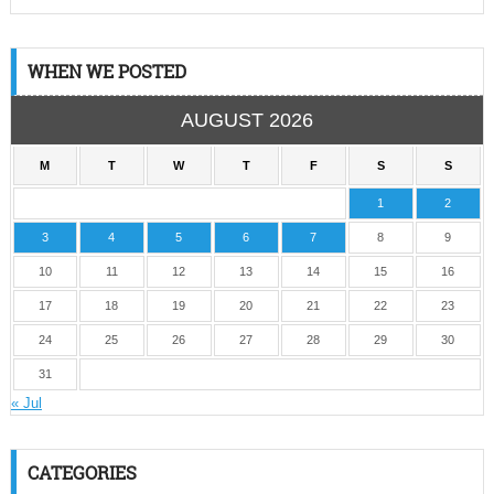
WHEN WE POSTED
AUGUST 2026
M
T
W
T
F
S
S
1
2
3
4
5
6
7
8
9
10
11
12
13
14
15
16
17
18
19
20
21
22
23
24
25
26
27
28
29
30
31
« Jul
CATEGORIES