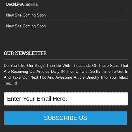
DekhLiyaChalNikal
New Site Coming Soon
New Site Coming Soon
OUR NEWSLETTER
Do You Like Our Blog? Then Be With Thousands Of Those Fans That
Are Receiving Our Articles Daily IN Their Emails. So Its Time To Get In
And Take Our Next Hot And Awesome Article Directly Into Your Inbox
Too...!!!