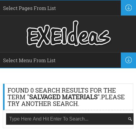
FOUND 0 SEARCH RESULTS FOR THE
TERM "
SALVAGED MATERIALS
".PLEASE
TRY ANOTHER SEARCH.