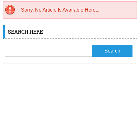
Sorry, No Article Is Available Here...
SEARCH HERE