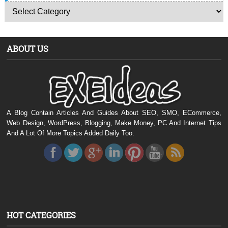
ABOUT US
A Blog Contain Articles And Guides About SEO, SMO, ECommerce,
Web Design, WordPress, Blogging, Make Money, PC And Internet Tips
And A Lot Of More Topics Added Daily Too.
HOT CATEGORIES