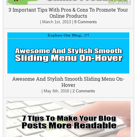
3 Important Tips With Pros & Cons To Promote Your
Online Products
|
March 1st, 2013
|
8 Comments
Awesome And Stylish Smooth Sliding Menu On-
Hover
|
May 6th, 2016
|
2 Comments