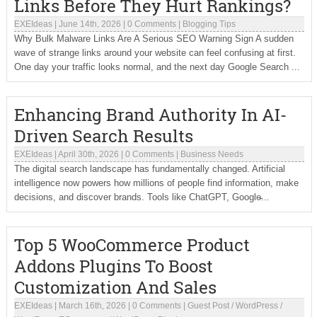
Links Before They Hurt Rankings?
EXEIdeas
|
June 14th, 2026
|
0 Comments
|
Blogging Tips
Why Bulk Malware Links Are A Serious SEO Warning Sign A sudden
wave of strange links around your website can feel confusing at first.
One day your traffic looks normal, and the next day Google Search ...
Enhancing Brand Authority In AI-
Driven Search Results
EXEIdeas
|
April 30th, 2026
|
0 Comments
|
Business Needs
The digital search landscape has fundamentally changed. Artificial
intelligence now powers how millions of people find information, make
decisions, and discover brands. Tools like ChatGPT, Google̵...
Top 5 WooCommerce Product
Addons Plugins To Boost
Customization And Sales
EXEIdeas
|
March 16th, 2026
|
0 Comments
|
Guest Post
/
WordPress
/