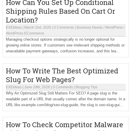
How Can You Set Up Conditional
Shipping Rules Based On Cart Or
Location?
EXEIdeas
|
March 2nd, 2026
|
0 Comments
|
Business Needs
/
WordPress
/
WordPress ECommerce
Managing checkout options strategically is no longer optional for
growing online stores. If customers see irrelevant shipping methods or
unavailable payment gateways, confusion increases, and this lea...
How To Write The Best Optimized
Slug For Web Pages?
EXEIdeas
|
June 29th, 2026
|
0 Comments
|
Blogging Tips
Why An Optimized Slug Still Matters For SEO? A page slug is the
readable part of a URL that usually comes after the domain name. In a
URL like example.com/blog/seo-slug-guide, the slug is seo-slug-gui...
How To Check Competitor Malware