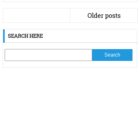
Older posts
SEARCH HERE