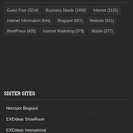
Guest Post (3214)
Business Needs (1458)
Internet (1125)
Internet Information (644)
Blogspot (607)
Website (541)
WordPress (426)
Internet Marketing (378)
Mobile (377)
SISTER SITES
Netzspot.Blogspot
EXEIdeas ShowRoom
EXEIdeas International