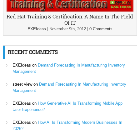
Red Hat Training & Certification: A Name In The Field
Of IT
EXEIdeas
|
November 9th, 2012
|
0 Comments
RECENT COMMENTS
EXEIdeas
on
Demand Forecasting In Manufacturing Inventory
Management
street view
on
Demand Forecasting In Manufacturing Inventory
Management
EXEIdeas
on
How Generative AI Is Transforming Mobile App
User Experience?
EXEIdeas
on
How AI Is Transforming Modern Businesses In
2026?