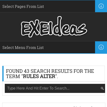
FOUND 43 SEARCH RESULTS FOR THE
TERM "
RULES ALTER
".