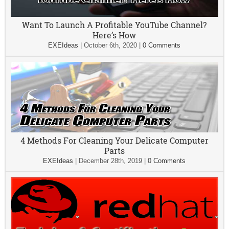
Want To Launch A Profitable YouTube Channel?
Here’s How
EXEIdeas
|
October 6th, 2020
|
0 Comments
4 Methods For Cleaning Your Delicate Computer
Parts
EXEIdeas
|
December 28th, 2019
|
0 Comments