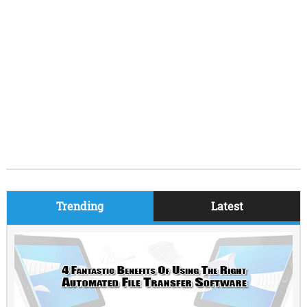
Trending
Latest