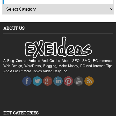
ABOUT US
A Blog Contain Articles And Guides About SEO, SMO, ECommerce,
Web Design, WordPress, Blogging, Make Money, PC And Internet Tips
And A Lot Of More Topics Added Daily Too.
HOT CATEGORIES