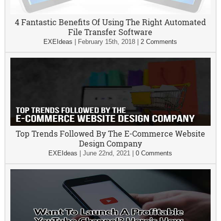
4 Fantastic Benefits Of Using The Right Automated
File Transfer Software
EXEIdeas
|
February 15th, 2018
|
2 Comments
Top Trends Followed By The E-Commerce Website
Design Company
EXEIdeas
|
June 22nd, 2021
|
0 Comments