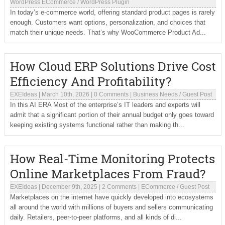
WordPress ECommerce
/
WordPress Plugin
In today’s e-commerce world, offering standard product pages is rarely
enough. Customers want options, personalization, and choices that
match their unique needs. That’s why WooCommerce Product Ad...
How Cloud ERP Solutions Drive Cost
Efficiency And Profitability?
EXEIdeas
|
March 10th, 2026
|
0 Comments
|
Business Needs
/
Guest Post
In this AI ERA Most of the enterprise’s IT leaders and experts will
admit that a significant portion of their annual budget only goes toward
keeping existing systems functional rather than making th...
How Real-Time Monitoring Protects
Online Marketplaces From Fraud?
EXEIdeas
|
December 9th, 2025
|
2 Comments
|
ECommerce
/
Guest Post
Marketplaces on the internet have quickly developed into ecosystems
all around the world with millions of buyers and sellers communicating
daily. Retailers, peer-to-peer platforms, and all kinds of di...