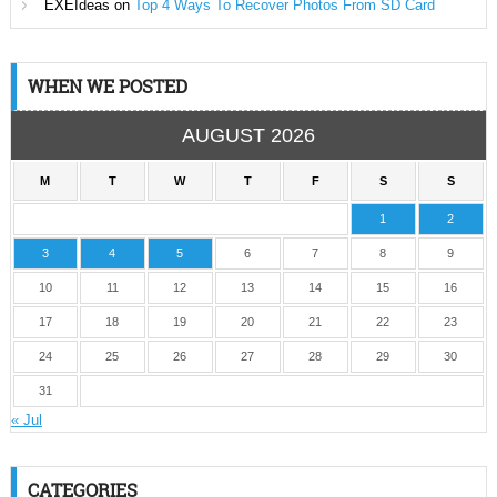
EXEIdeas
on
Top 4 Ways To Recover Photos From SD Card
WHEN WE POSTED
AUGUST 2026
M
T
W
T
F
S
S
1
2
3
4
5
6
7
8
9
10
11
12
13
14
15
16
17
18
19
20
21
22
23
24
25
26
27
28
29
30
31
« Jul
CATEGORIES