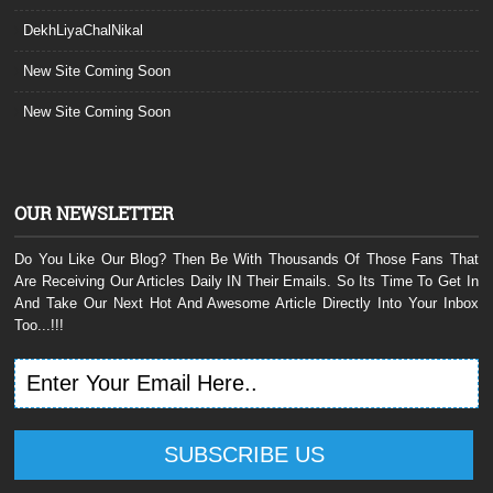
DekhLiyaChalNikal
New Site Coming Soon
New Site Coming Soon
OUR NEWSLETTER
Do You Like Our Blog? Then Be With Thousands Of Those Fans That
Are Receiving Our Articles Daily IN Their Emails. So Its Time To Get In
And Take Our Next Hot And Awesome Article Directly Into Your Inbox
Too...!!!