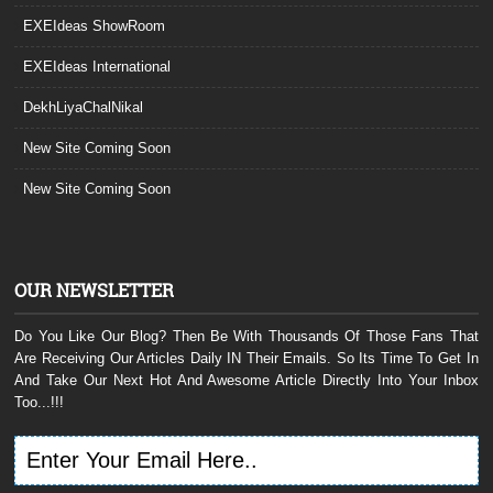
EXEIdeas ShowRoom
EXEIdeas International
DekhLiyaChalNikal
New Site Coming Soon
New Site Coming Soon
OUR NEWSLETTER
Do You Like Our Blog? Then Be With Thousands Of Those Fans That
Are Receiving Our Articles Daily IN Their Emails. So Its Time To Get In
And Take Our Next Hot And Awesome Article Directly Into Your Inbox
Too...!!!