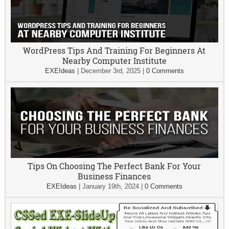
WordPress Tips And Training For Beginners At
Nearby Computer Institute
EXEIdeas
|
December 3rd, 2025
|
0 Comments
Tips On Choosing The Perfect Bank For Your
Business Finances
EXEIdeas
|
January 19th, 2024
|
0 Comments