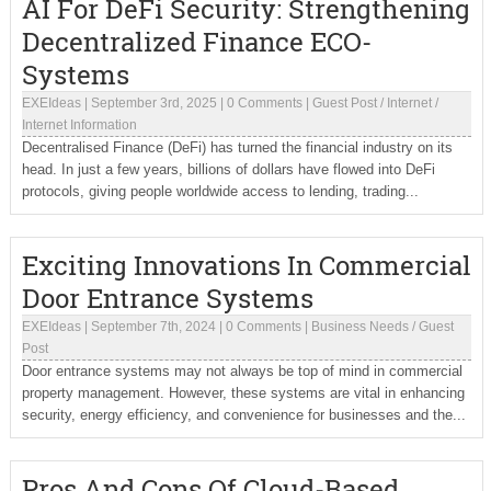
AI For DeFi Security: Strengthening
Decentralized Finance ECO-
Systems
EXEIdeas
|
September 3rd, 2025
|
0 Comments
|
Guest Post
/
Internet
/
Internet Information
Decentralised Finance (DeFi) has turned the financial industry on its
head. In just a few years, billions of dollars have flowed into DeFi
protocols, giving people worldwide access to lending, trading...
Exciting Innovations In Commercial
Door Entrance Systems
EXEIdeas
|
September 7th, 2024
|
0 Comments
|
Business Needs
/
Guest
Post
Door entrance systems may not always be top of mind in commercial
property management. However, these systems are vital in enhancing
security, energy efficiency, and convenience for businesses and the...
Pros And Cons Of Cloud-Based