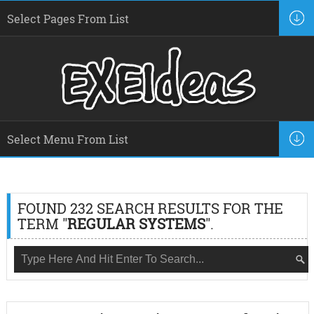
FOUND 232 SEARCH RESULTS FOR THE
TERM "
REGULAR SYSTEMS
".