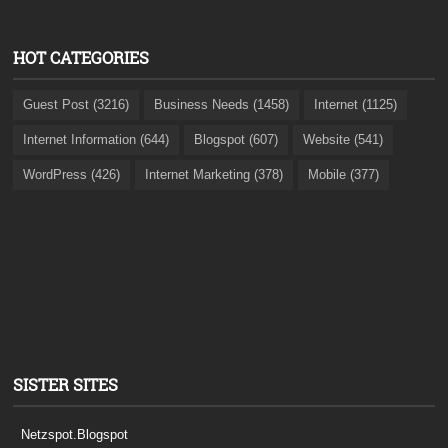
HOT CATEGORIES
Guest Post (3216)
Business Needs (1458)
Internet (1125)
Internet Information (644)
Blogspot (607)
Website (541)
WordPress (426)
Internet Marketing (378)
Mobile (377)
SISTER SITES
Netzspot.Blogspot