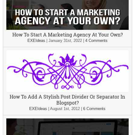
How To Start A Marketing Agency At Your Own?
EXEIdeas
|
January 31st, 2022
|
4 Comments
How To Add A Stylish Post Divider Or Separator In
Blogspot?
EXEIdeas
|
August 1st, 2012
|
6 Comments