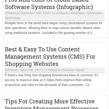
Software Systems (Infographic)
EXEIdeas
|
September 19th, 2019
|
0 Comments
|
Infographs
/
Information
Technology
Multiple firms in the world have begun using cloud-based systems for
their operations, allowing them to reap various benefits absent when
using traditional systems. Included in the growing number of c...
Best & Easy To Use Content
Management Systems (CMS) For
Shopping Websites
EXEIdeas
|
June 10th, 2017
|
2 Comments
|
Business Needs
If there’s one thing that shopping businesses have in common, it’s
access to massive data as it helps them improve their selling
proposition and cater to the demands of their customers. Co...
Tips For Creating More Effective
Inventory Management Processes