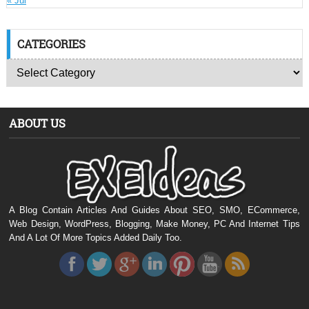
« Jul
CATEGORIES
ABOUT US
A Blog Contain Articles And Guides About SEO, SMO, ECommerce,
Web Design, WordPress, Blogging, Make Money, PC And Internet Tips
And A Lot Of More Topics Added Daily Too.