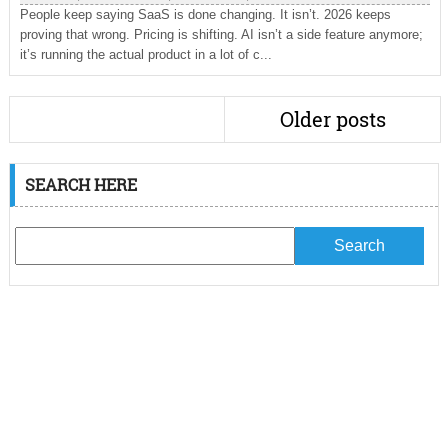
People keep saying SaaS is done changing. It isn’t. 2026 keeps
proving that wrong. Pricing is shifting. AI isn’t a side feature anymore;
it’s running the actual product in a lot of c...
Older posts
SEARCH HERE