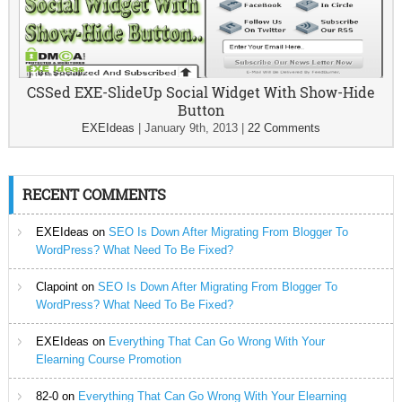
CSSed EXE-SlideUp Social Widget With Show-Hide
Button
EXEIdeas
|
January 9th, 2013
|
22 Comments
RECENT COMMENTS
EXEIdeas
on
SEO Is Down After Migrating From Blogger To
WordPress? What Need To Be Fixed?
Clapoint
on
SEO Is Down After Migrating From Blogger To
WordPress? What Need To Be Fixed?
EXEIdeas
on
Everything That Can Go Wrong With Your
Elearning Course Promotion
82-0
on
Everything That Can Go Wrong With Your Elearning