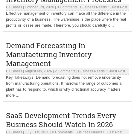
EXEIdeas
|
October 3rd, 2020
|
0 Comments
|
Business Needs
/
Guest Post
Effective management of inventory can make all the difference in the
productivity of a business. The warehouse is the place where the real
profits or losses are made. Therefore, you should carefully c...
Demand Forecasting In
Manufacturing Inventory
Management
EXEIdeas
|
August 4th, 2026
|
2 Comments
|
Business Needs
/
Guest Post
Key Takeaways: Demand forecasting does not remove uncertainty
from manufacturing operations. It narrows the range of outcomes a
plant has to respond to, which is why directional accuracy matters
more ...
SaaS Development Trends Every
Business Should Watch In 2026
EXEIdeas
|
July 31st, 2026
|
0 Comments
|
Business Needs
/
Guest Post