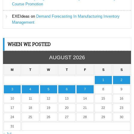
Course Promotion
EXEIdeas
on
Demand Forecasting In Manufacturing Inventory
Management
WHEN WE POSTED
AUGUST 2026
M
T
W
T
F
S
S
1
2
3
4
5
6
7
8
9
10
11
12
13
14
15
16
17
18
19
20
21
22
23
24
25
26
27
28
29
30
31