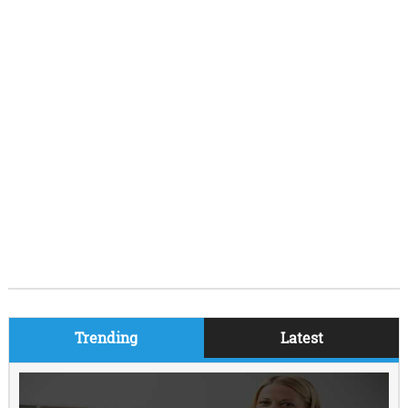
Trending
Latest