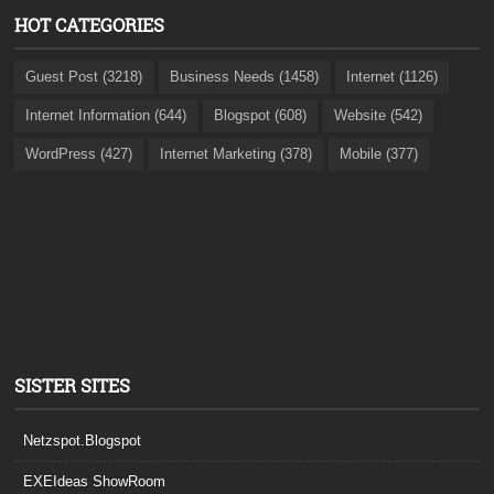
HOT CATEGORIES
Guest Post (3218)
Business Needs (1458)
Internet (1126)
Internet Information (644)
Blogspot (608)
Website (542)
WordPress (427)
Internet Marketing (378)
Mobile (377)
SISTER SITES
Netzspot.Blogspot
EXEIdeas ShowRoom