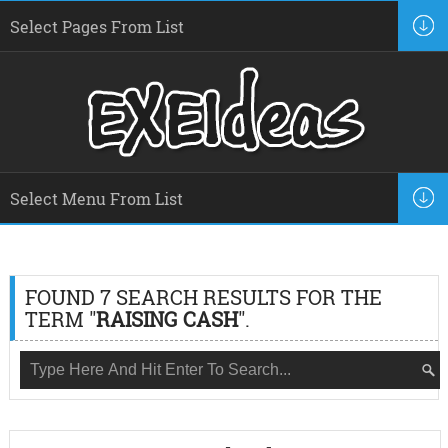
FOUND 7 SEARCH RESULTS FOR THE
TERM "
RAISING CASH
".