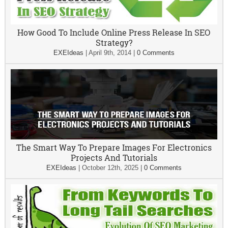
How Good To Include Online Press Release In SEO
Strategy?
EXEIdeas
|
April 9th, 2014
|
0 Comments
The Smart Way To Prepare Images For Electronics
Projects And Tutorials
EXEIdeas
|
October 12th, 2025
|
0 Comments