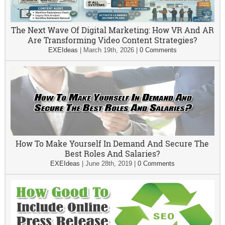
The Next Wave Of Digital Marketing: How VR And AR
Are Transforming Video Content Strategies?
EXEIdeas
|
March 19th, 2026
|
0 Comments
How To Make Yourself In Demand And Secure The
Best Roles And Salaries?
EXEIdeas
|
June 28th, 2019
|
0 Comments