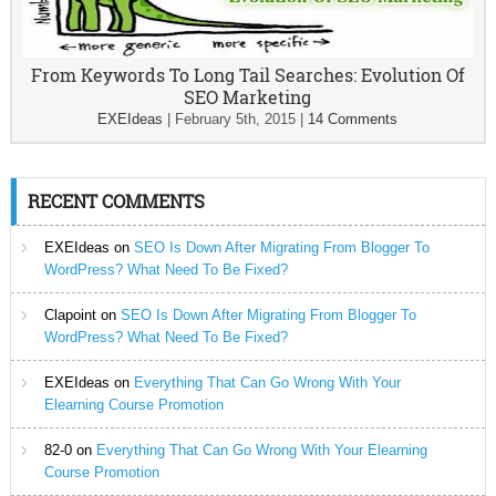
From Keywords To Long Tail Searches: Evolution Of
SEO Marketing
EXEIdeas
|
February 5th, 2015
|
14 Comments
RECENT COMMENTS
EXEIdeas
on
SEO Is Down After Migrating From Blogger To
WordPress? What Need To Be Fixed?
Clapoint
on
SEO Is Down After Migrating From Blogger To
WordPress? What Need To Be Fixed?
EXEIdeas
on
Everything That Can Go Wrong With Your
Elearning Course Promotion
82-0
on
Everything That Can Go Wrong With Your Elearning
Course Promotion