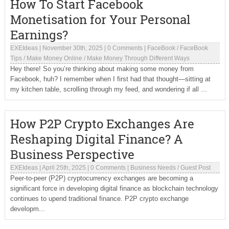
How To Start Facebook
Monetisation for Your Personal
Earnings?
EXEIdeas
|
November 30th, 2025
|
0 Comments
|
FaceBook
/
FaceBook
Tips
/
Make Money Online
/
Make Money Through Different Ways
Hey there! So you’re thinking about making some money from
Facebook, huh? I remember when I first had that thought—sitting at
my kitchen table, scrolling through my feed, and wondering if all ...
How P2P Crypto Exchanges Are
Reshaping Digital Finance? A
Business Perspective
EXEIdeas
|
April 25th, 2025
|
0 Comments
|
Business Needs
/
Guest Post
Peer-to-peer (P2P) cryptocurrency exchanges are becoming a
significant force in developing digital finance as blockchain technology
continues to upend traditional finance. P2P crypto exchange
developm...