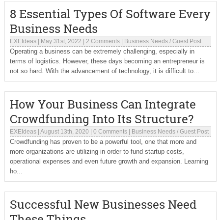
8 Essential Types Of Software Every
Business Needs
EXEIdeas
|
May 31st, 2022
|
2 Comments
|
Business Needs
/
Guest Post
Operating a business can be extremely challenging, especially in
terms of logistics. However, these days becoming an entrepreneur is
not so hard. With the advancement of technology, it is difficult to...
How Your Business Can Integrate
Crowdfunding Into Its Structure?
EXEIdeas
|
August 13th, 2020
|
0 Comments
|
Business Needs
/
Guest Post
Crowdfunding has proven to be a powerful tool, one that more and
more organizations are utilizing in order to fund startup costs,
operational expenses and even future growth and expansion. Learning
ho...
Successful New Businesses Need
These Things