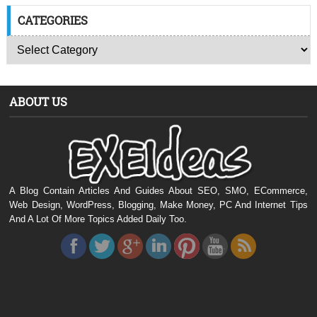
CATEGORIES
ABOUT US
A Blog Contain Articles And Guides About SEO, SMO, ECommerce,
Web Design, WordPress, Blogging, Make Money, PC And Internet Tips
And A Lot Of More Topics Added Daily Too.