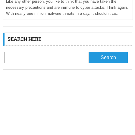
Like any other person, you like to think that you have taken the
necessary precautions and are immune to cyber attacks. Think again.
With nearly one million malware threats in a day, it shouldn’t co...
SEARCH HERE