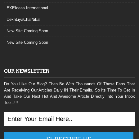
EXEIdeas International
DekhLiyaChalNikal
New Site Coming Soon
New Site Coming Soon
OUR NEWSLETTER
Do You Like Our Blog? Then Be With Thousands Of Those Fans That
Are Receiving Our Articles Daily IN Their Emails. So Its Time To Get In
And Take Our Next Hot And Awesome Article Directly Into Your Inbox
Too...!!!