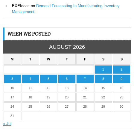
EXEIdeas
on
Demand Forecasting In Manufacturing Inventory
Management
WHEN WE POSTED
AUGUST 2026
M
T
W
T
F
S
S
1
2
3
4
5
6
7
8
9
10
11
12
13
14
15
16
17
18
19
20
21
22
23
24
25
26
27
28
29
30
31
« Jul