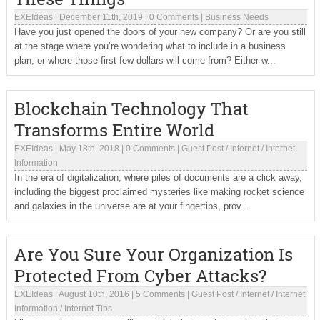
EXEIdeas
|
December 11th, 2019
|
0 Comments
|
Business Needs
Have you just opened the doors of your new company? Or are you still
at the stage where you’re wondering what to include in a business
plan, or where those first few dollars will come from? Either w...
Blockchain Technology That
Transforms Entire World
EXEIdeas
|
May 18th, 2018
|
0 Comments
|
Guest Post
/
Internet
/
Internet
Information
In the era of digitalization, where piles of documents are a click away,
including the biggest proclaimed mysteries like making rocket science
and galaxies in the universe are at your fingertips, prov...
Are You Sure Your Organization Is
Protected From Cyber Attacks?
EXEIdeas
|
August 10th, 2016
|
5 Comments
|
Guest Post
/
Internet
/
Internet
Information
/
Internet Tips