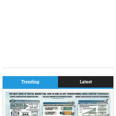
Trending
Latest