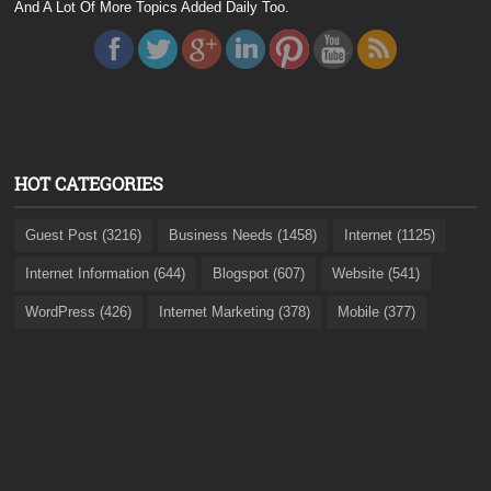
And A Lot Of More Topics Added Daily Too.
HOT CATEGORIES
Guest Post (3216)
Business Needs (1458)
Internet (1125)
Internet Information (644)
Blogspot (607)
Website (541)
WordPress (426)
Internet Marketing (378)
Mobile (377)