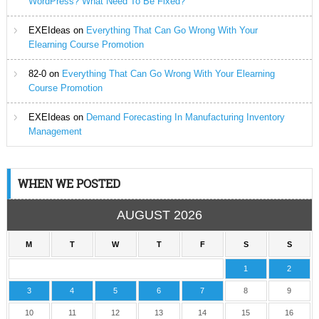
WordPress? What Need To Be Fixed?
EXEIdeas
on
Everything That Can Go Wrong With Your
Elearning Course Promotion
82-0
on
Everything That Can Go Wrong With Your Elearning
Course Promotion
EXEIdeas
on
Demand Forecasting In Manufacturing Inventory
Management
WHEN WE POSTED
AUGUST 2026
M
T
W
T
F
S
S
1
2
3
4
5
6
7
8
9
10
11
12
13
14
15
16