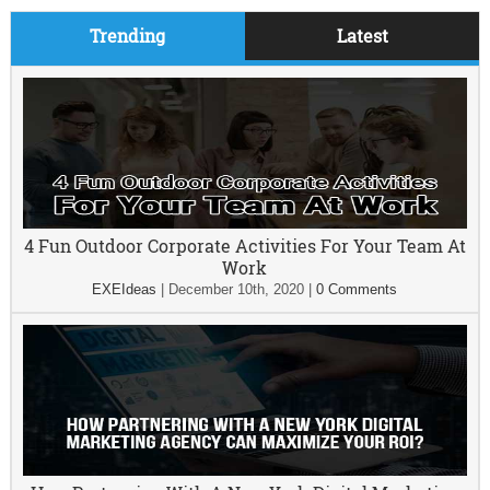
Trending
Latest
4 Fun Outdoor Corporate Activities For Your Team At
Work
EXEIdeas
|
December 10th, 2020
|
0 Comments