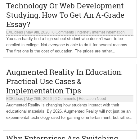
Technology Or Web Development
Studying: How To Get An A-Grade
Essay?
EXEIdeas
|
May 9th, 2020
|
0 Comments
|
Internet
/
Internet Information
You can hardly find a high-school student who doesn’t want to be
enrolled in college. Not everyone is able to do it for several reasons.
The first one is the cost of education. The prices are rather...
Augmented Reality In Education:
Practical Use Cases &
Implementation Tips
EXEIdeas
|
May 26th, 2026
|
0 Comments
|
Education Need
Augmented Reality is changing how students interact with their
educational materials. By 2026, Augmented Reality will not just be an
experimental technology used for gaming or entertainment, but rathe...
Why Enterprises Are Switching