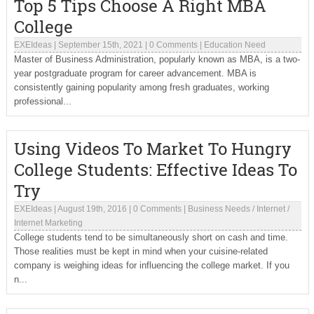
Top 5 Tips Choose A Right MBA
College
EXEIdeas
|
September 15th, 2021
|
0 Comments
|
Education Need
Master of Business Administration, popularly known as MBA, is a two-
year postgraduate program for career advancement. MBA is
consistently gaining popularity among fresh graduates, working
professional...
Using Videos To Market To Hungry
College Students: Effective Ideas To
Try
EXEIdeas
|
August 19th, 2016
|
0 Comments
|
Business Needs
/
Internet
/
Internet Marketing
College students tend to be simultaneously short on cash and time.
Those realities must be kept in mind when your cuisine-related
company is weighing ideas for influencing the college market. If you
n...