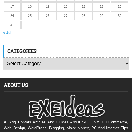
17
18
19
20
21
22
23
24
25
26
27
28
29
30
31
« Jul
CATEGORIES
ABOUT US
A Blog Contain Articles And Guides About SEO, SMO, ECommerce,
Web Design, WordPress, Blogging, Make Money, PC And Internet Tips