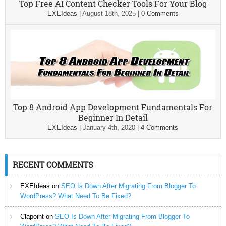
Top Free AI Content Checker Tools For Your Blog
EXEIdeas
|
August 18th, 2025
|
0 Comments
Top 8 Android App Development Fundamentals For
Beginner In Detail
EXEIdeas
|
January 4th, 2020
|
4 Comments
RECENT COMMENTS
EXEIdeas
on
SEO Is Down After Migrating From Blogger To
WordPress? What Need To Be Fixed?
Clapoint
on
SEO Is Down After Migrating From Blogger To