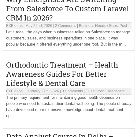
From Salesforce To Custom Laravel
CRM In 2026?
EXEIdeas
|
May 22nd, 2026
|
2 Comments
|
Business Needs
/
Guest Post
Let’s recall the days when businesses relied on Salesforce to manage
customers, sales, and business operations in one place. It was
popular because it offered everything under one roof. But in the m...
Orthodontic Treatment – Health
Awareness Guides For Better
Lifestyle & Dental Care
EXEIdeas
|
February 27th, 2026
|
0 Comments
|
Guest Post
/
Healthcare
The primary requirement for maintaining good health depends on
people who need to sustain their dental well-being. The people of today
have developed more extensive knowledge about dental treatment
op...
Data Analyst Course In Delhi –