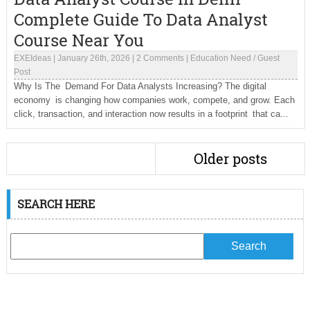
Complete Guide To Data Analyst
Course Near You
EXEIdeas
|
January 26th, 2026
|
2 Comments
|
Education Need
/
Guest
Post
Why Is The Demand For Data Analysts Increasing? The digital
economy is changing how companies work, compete, and grow. Each
click, transaction, and interaction now results in a footprint that ca...
Older posts
SEARCH HERE