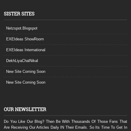
SISTER SITES
Netzspot.Blogspot
EXEIdeas ShowRoom
EXEIdeas International
DekhLiyaChalNikal
New Site Coming Soon
New Site Coming Soon
OUR NEWSLETTER
Do You Like Our Blog? Then Be With Thousands Of Those Fans That
Are Receiving Our Articles Daily IN Their Emails. So Its Time To Get In