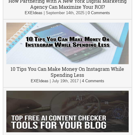
How Partnering With A New York Digital Marketing
Agency Can Maximize Your ROI?
EXEIdeas
|
September 14th, 2025
|
0 Comments
10 Tips You Can Make Money On Instagram While
Spending Less
EXEIdeas
|
July 19th, 2017
|
4 Comments