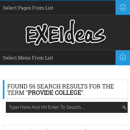
FOUND 56 SEARCH RESULTS FOR THE
TERM "
PROVIDE COLLEGE
".