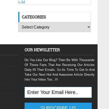
« Jul
CATEGORIES
OUR NEWSLETTER
Do You Like Our Blog? Then Be With Thousands
Of Those Fans That Are Receiving Our Articles
Daily IN Their Emails. So Its Time To Get In And
Take Our Next Hot And Awesome Article Directly
Into Your Inbox Too...!!!