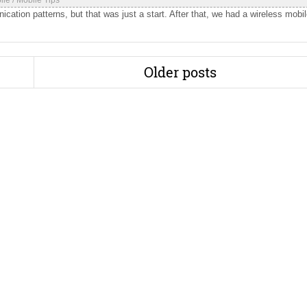
ile
/
Mobile Tips
ation patterns, but that was just a start. After that, we had a wireless mobi
Older posts