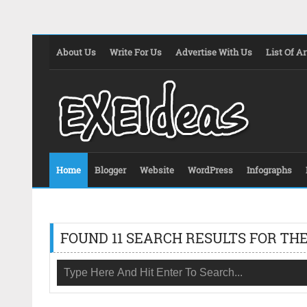
About Us
Write For Us
Advertise With Us
List Of Ar
Home
Blogger
Website
WordPress
Infographs
FOUND 11 SEARCH RESULTS FOR THE