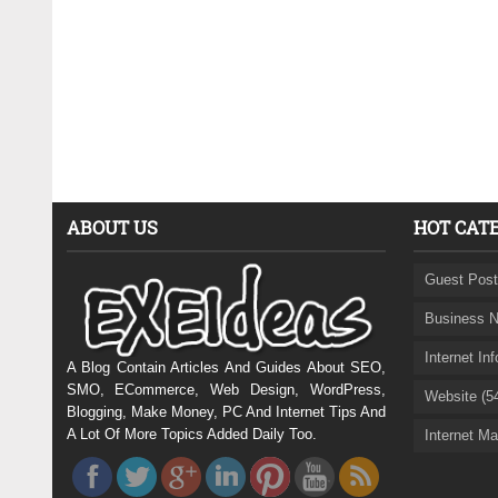
ABOUT US
HOT CAT
Guest Post
Business N
Internet In
A Blog Contain Articles And Guides About SEO,
SMO, ECommerce, Web Design, WordPress,
Website (5
Blogging, Make Money, PC And Internet Tips And
A Lot Of More Topics Added Daily Too.
Internet Ma