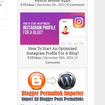
Hybrid Mobile Apps
le
EXEIdeas
|
December 5th, 2023
|
0 Comments
How To Start An Optimized
Instagram Profile For A Blog?
EXEIdeas
|
December 30th, 2024
|
0
Comments