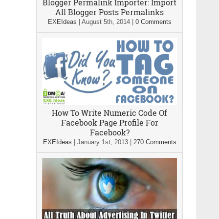
Blogger Permalink Importer: Import
All Blogger Posts Permalinks
EXEIdeas
|
August 5th, 2014
|
0 Comments
How To Write Numeric Code Of
Facebook Page Profile For
Facebook?
EXEIdeas
|
January 1st, 2013
|
270 Comments