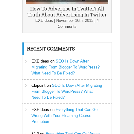
How To Advertise In Twitter? All
Truth About Advertising In Twitter
EXEIdeas
|
November 16th, 2013
|
4
Comments
RECENT COMMENTS
EXEIdeas
on
SEO Is Down After
Migrating From Blogger To WordPress?
What Need To Be Fixed?
Clapoint
on
SEO Is Down After Migrating
From Blogger To WordPress? What
Need To Be Fixed?
EXEIdeas
on
Everything That Can Go
Wrong With Your Elearning Course
Promotion
82-0
on
Everything That Can Go Wrong