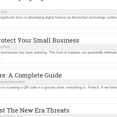
 Post
nificant force in developing digital finance as blockchain technology contin
rotect Your Small Business
st Post
businesses has been alarming. This kind of malware can potentially interrupt
...
are: A Complete Guide
nternet Information
n to scanning a QR code in a grocery store, everything is Fintech. If we have
st The New Era Threats