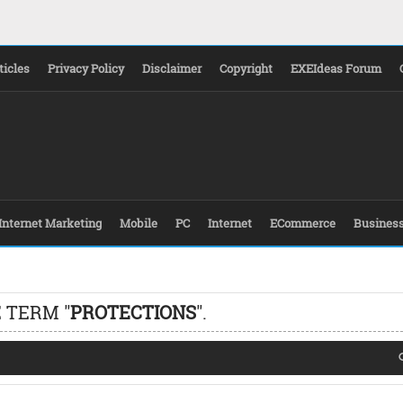
ticles
Privacy Policy
Disclaimer
Copyright
EXEIdeas Forum
Internet Marketing
Mobile
PC
Internet
ECommerce
Busines
 TERM "
PROTECTIONS
".