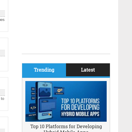
ues
Trending
Latest
 to
Top 10 Platforms for Developing