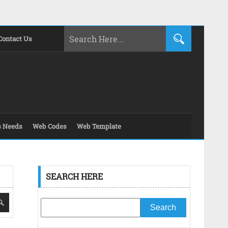
Contact Us
s Needs
Web Codes
Web Template
SEARCH HERE