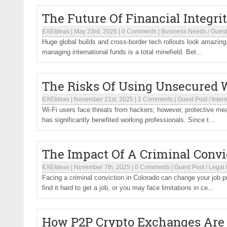
The Future Of Financial Integri
EXEIdeas
|
May 23rd, 2026
|
0 Comments
|
Business Needs
/
Guest
Huge global builds and cross-border tech rollouts look amazing, b
managing international funds is a total minefield. Bet...
The Risks Of Using Unsecured W
EXEIdeas
|
November 21st, 2025
|
2 Comments
|
Guest Post
/
Inter
Wi-Fi users face threats from hackers; however, protective mea
has significantly benefited working professionals. Since t...
The Impact Of A Criminal Conv
EXEIdeas
|
November 7th, 2025
|
0 Comments
|
Guest Post
/
Legal
Facing a criminal conviction in Colorado can change your job 
find it hard to get a job, or you may face limitations in ce...
How P2P Crypto Exchanges Are 