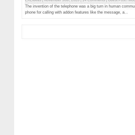
EXEIdeas
|
November 30th, 2020
|
14 Comments
|
Guest Post
/
Mob
The invention of the telephone was a big turn in human communic
phone for calling with addon features like the message, a...