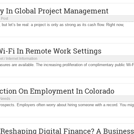
ty In Global Project Management
 Post
ut let’s be real: a project is only as strong as its cash flow. Right now,
i-Fi In Remote Work Settings
net
/
Internet Information
sures are available. The increasing proliferation of complimentary public Wi-F
iction On Employment In Colorado
 Needs
prospects. Employers often worry about hiring someone with a record. You mig
Reshaping Digital Finance? A Business