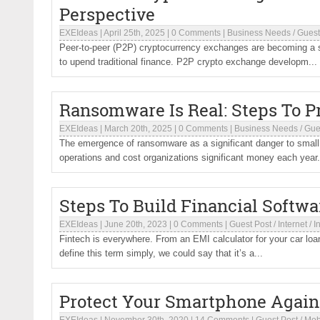
Perspective
EXEIdeas
|
April 25th, 2025
|
0 Comments
|
Business Needs
/
Guest
Peer-to-peer (P2P) cryptocurrency exchanges are becoming a sig
to upend traditional finance. P2P crypto exchange developm...
Ransomware Is Real: Steps To P
EXEIdeas
|
March 20th, 2025
|
0 Comments
|
Business Needs
/
Gue
The emergence of ransomware as a significant danger to small 
operations and cost organizations significant money each year.
Steps To Build Financial Softw
EXEIdeas
|
June 20th, 2023
|
0 Comments
|
Guest Post
/
Internet
/
I
Fintech is everywhere. From an EMI calculator for your car loa
define this term simply, we could say that it’s a...
Protect Your Smartphone Again