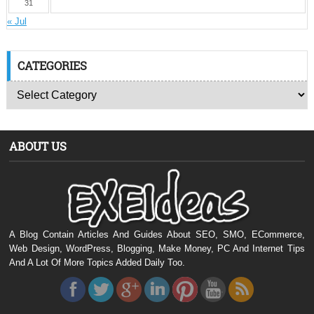
31
« Jul
CATEGORIES
ABOUT US
A Blog Contain Articles And Guides About SEO, SMO, ECommerce,
Web Design, WordPress, Blogging, Make Money, PC And Internet Tips
And A Lot Of More Topics Added Daily Too.