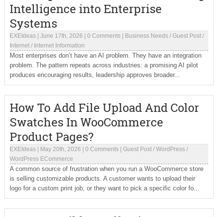
Intelligence into Enterprise
Systems
EXEIdeas
|
June 17th, 2026
|
0 Comments
|
Business Needs
/
Guest Post
/
Internet
/
Internet Information
Most enterprises don’t have an AI problem. They have an integration
problem. The pattern repeats across industries: a promising AI pilot
produces encouraging results, leadership approves broader...
How To Add File Upload And Color
Swatches In WooCommerce
Product Pages?
EXEIdeas
|
May 20th, 2026
|
0 Comments
|
Guest Post
/
WordPress
/
WordPress ECommerce
A common source of frustration when you run a WooCommerce store
is selling customizable products. A customer wants to upload their
logo for a custom print job, or they want to pick a specific color fo...