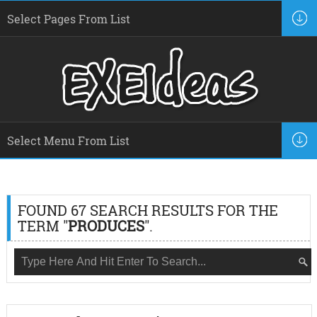
FOUND 67 SEARCH RESULTS FOR THE
TERM "
PRODUCES
".