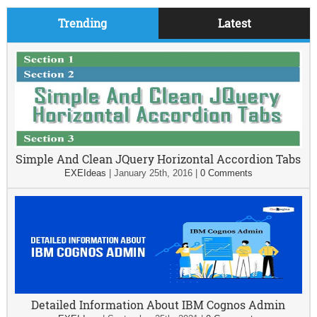
Trending
Latest
Simple And Clean JQuery Horizontal Accordion Tabs
EXEIdeas
|
January 25th, 2016
|
0 Comments
Detailed Information About IBM Cognos Admin