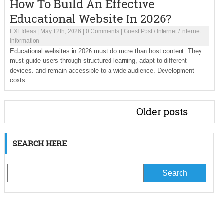
How To Build An Effective
Educational Website In 2026?
EXEIdeas
|
May 12th, 2026
|
0 Comments
|
Guest Post
/
Internet
/
Internet
Information
Educational websites in 2026 must do more than host content. They
must guide users through structured learning, adapt to different
devices, and remain accessible to a wide audience. Development
costs ...
Older posts
SEARCH HERE