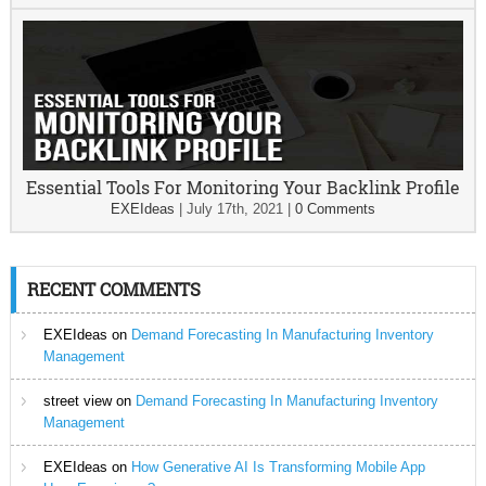
Essential Tools For Monitoring Your Backlink Profile
EXEIdeas
|
July 17th, 2021
|
0 Comments
RECENT COMMENTS
EXEIdeas
on
Demand Forecasting In Manufacturing Inventory
Management
street view
on
Demand Forecasting In Manufacturing Inventory
Management
EXEIdeas
on
How Generative AI Is Transforming Mobile App