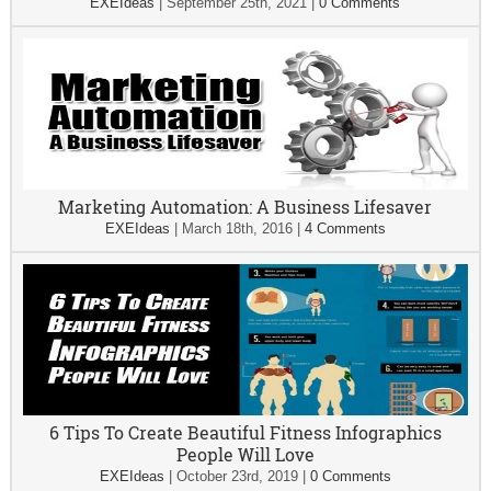
EXEIdeas
|
September 25th, 2021
|
0 Comments
Marketing Automation: A Business Lifesaver
EXEIdeas
|
March 18th, 2016
|
4 Comments
6 Tips To Create Beautiful Fitness Infographics
People Will Love
EXEIdeas
|
October 23rd, 2019
|
0 Comments