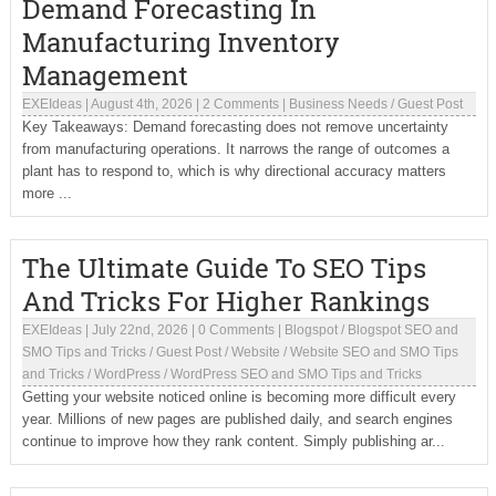
Demand Forecasting In
Manufacturing Inventory
Management
EXEIdeas
|
August 4th, 2026
|
2 Comments
|
Business Needs
/
Guest Post
Key Takeaways: Demand forecasting does not remove uncertainty
from manufacturing operations. It narrows the range of outcomes a
plant has to respond to, which is why directional accuracy matters
more ...
The Ultimate Guide To SEO Tips
And Tricks For Higher Rankings
EXEIdeas
|
July 22nd, 2026
|
0 Comments
|
Blogspot
/
Blogspot SEO and
SMO Tips and Tricks
/
Guest Post
/
Website
/
Website SEO and SMO Tips
and Tricks
/
WordPress
/
WordPress SEO and SMO Tips and Tricks
Getting your website noticed online is becoming more difficult every
year. Millions of new pages are published daily, and search engines
continue to improve how they rank content. Simply publishing ar...