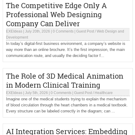
The Competitive Edge Only A
Professional Web Designing
Company Can Deliver
EXEIdeas
|
July 20th, 2026
|
0 Comments
|
Guest Post
/
Web Design and
Development
In today’s digital-first business environment, a company’s website is
way more than an online brochure. It’s the first impression, the main
communication route, and usually the deciding factor f...
The Role of 3D Medical Animation
in Modern Clinical Training
EXEIdeas
|
July 5th, 2026
|
0 Comments
|
Guest Post
/
Healthcare
Imagine one of the medical students trying to explain the mechanism
of blood circulation through the heart chambers in a medical textbook.
Every structure can be labeled correctly in the diagram; can ...
AI Integration Services: Embedding