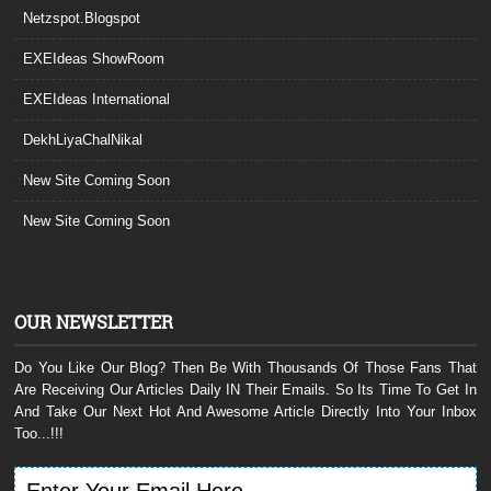
Netzspot.Blogspot
EXEIdeas ShowRoom
EXEIdeas International
DekhLiyaChalNikal
New Site Coming Soon
New Site Coming Soon
OUR NEWSLETTER
Do You Like Our Blog? Then Be With Thousands Of Those Fans That
Are Receiving Our Articles Daily IN Their Emails. So Its Time To Get In
And Take Our Next Hot And Awesome Article Directly Into Your Inbox
Too...!!!