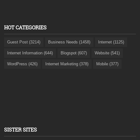
HOT CATEGORIES
Guest Post (3214)
Business Needs (1458)
Internet (1125)
Internet Information (644)
Blogspot (607)
Website (541)
WordPress (426)
Internet Marketing (378)
Mobile (377)
SISTER SITES