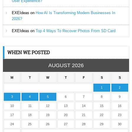
User Experience?
EXEIdeas
on
How AI Is Transforming Modern Businesses In
2026?
EXEIdeas
on
Top 4 Ways To Recover Photos From SD Card
WHEN WE POSTED
AUGUST 2026
M
T
W
T
F
S
S
1
2
3
4
5
6
7
8
9
10
11
12
13
14
15
16
17
18
19
20
21
22
23
24
25
26
27
28
29
30