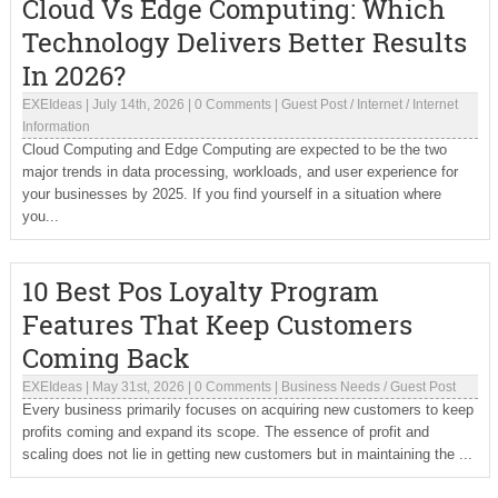
Cloud Vs Edge Computing: Which
Technology Delivers Better Results
In 2026?
EXEIdeas
|
July 14th, 2026
|
0 Comments
|
Guest Post
/
Internet
/
Internet
Information
Cloud Computing and Edge Computing are expected to be the two
major trends in data processing, workloads, and user experience for
your businesses by 2025. If you find yourself in a situation where
you...
10 Best Pos Loyalty Program
Features That Keep Customers
Coming Back
EXEIdeas
|
May 31st, 2026
|
0 Comments
|
Business Needs
/
Guest Post
Every business primarily focuses on acquiring new customers to keep
profits coming and expand its scope. The essence of profit and
scaling does not lie in getting new customers but in maintaining the ...