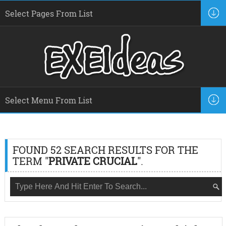
FOUND 52 SEARCH RESULTS FOR THE
TERM "
PRIVATE CRUCIAL
".