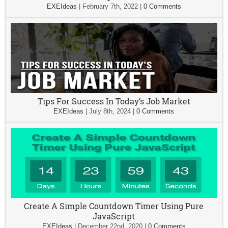
EXEIdeas
|
February 7th, 2022
|
0 Comments
Tips For Success In Today’s Job Market
EXEIdeas
|
July 8th, 2024
|
0 Comments
Create A Simple Countdown Timer Using Pure
JavaScript
EXEIdeas
|
December 22nd, 2020
|
0 Comments