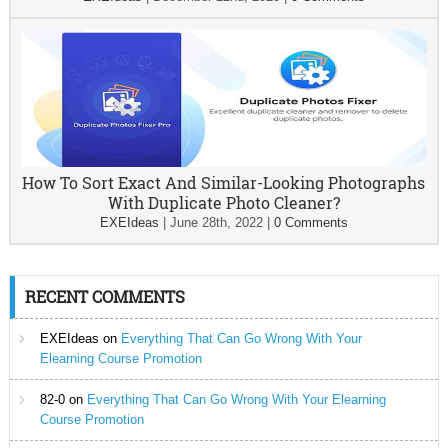
How To Sort Exact And Similar-Looking Photographs
With Duplicate Photo Cleaner?
EXEIdeas
|
June 28th, 2022
|
0 Comments
RECENT COMMENTS
EXEIdeas
on
Everything That Can Go Wrong With Your
Elearning Course Promotion
82-0
on
Everything That Can Go Wrong With Your Elearning
Course Promotion