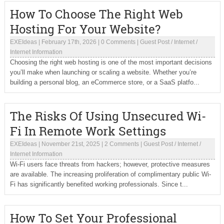
How To Choose The Right Web
Hosting For Your Website?
EXEIdeas
|
February 17th, 2026
|
0 Comments
|
Guest Post
/
Internet
/
Internet Information
Choosing the right web hosting is one of the most important decisions
you’ll make when launching or scaling a website. Whether you’re
building a personal blog, an eCommerce store, or a SaaS platfo...
The Risks Of Using Unsecured Wi-
Fi In Remote Work Settings
EXEIdeas
|
November 21st, 2025
|
2 Comments
|
Guest Post
/
Internet
/
Internet Information
Wi-Fi users face threats from hackers; however, protective measures
are available. The increasing proliferation of complimentary public Wi-
Fi has significantly benefited working professionals. Since t...
How To Set Your Professional