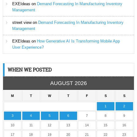
EXEIdeas
on
Demand Forecasting In Manufacturing Inventory
Management
street view
on
Demand Forecasting In Manufacturing Inventory
Management
EXEIdeas
on
How Generative AI Is Transforming Mobile App
User Experience?
WHEN WE POSTED
AUGUST 2026
M
T
W
T
F
S
S
1
2
3
4
5
6
7
8
9
10
11
12
13
14
15
16
17
18
19
20
21
22
23