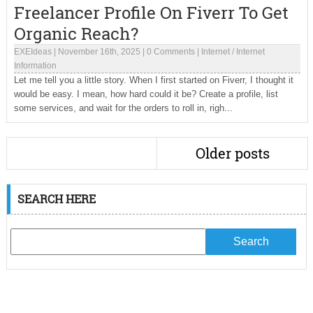
Freelancer Profile On Fiverr To Get
Organic Reach?
EXEIdeas
|
November 16th, 2025
|
0 Comments
|
Internet
/
Internet
Information
Let me tell you a little story. When I first started on Fiverr, I thought it
would be easy. I mean, how hard could it be? Create a profile, list
some services, and wait for the orders to roll in, righ...
Older posts
SEARCH HERE