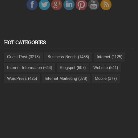
HOT CATEGORIES
Guest Post (3215)
Business Needs (1458)
Internet (1125)
Internet Information (644)
Blogspot (607)
Website (541)
WordPress (426)
Internet Marketing (378)
Mobile (377)