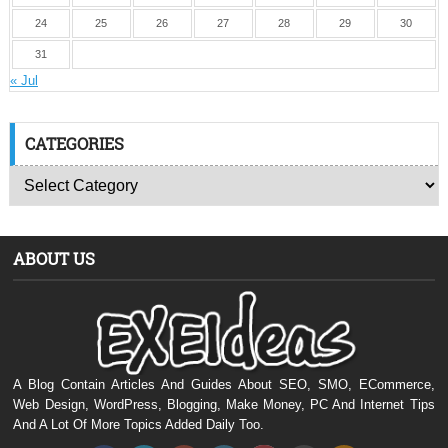
24
25
26
27
28
29
30
31
« Jul
CATEGORIES
ABOUT US
A Blog Contain Articles And Guides About SEO, SMO, ECommerce,
Web Design, WordPress, Blogging, Make Money, PC And Internet Tips
And A Lot Of More Topics Added Daily Too.