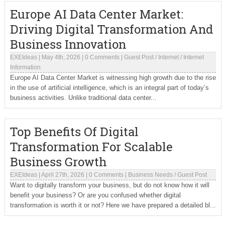
Europe AI Data Center Market:
Driving Digital Transformation And
Business Innovation
EXEIdeas
|
May 4th, 2026
|
0 Comments
|
Guest Post
/
Internet
/
Internet
Information
Europe AI Data Center Market is witnessing high growth due to the rise
in the use of artificial intelligence, which is an integral part of today’s
business activities. Unlike traditional data center...
Top Benefits Of Digital
Transformation For Scalable
Business Growth
EXEIdeas
|
April 27th, 2026
|
0 Comments
|
Business Needs
/
Guest Post
Want to digitally transform your business, but do not know how it will
benefit your business? Or are you confused whether digital
transformation is worth it or not? Here we have prepared a detailed bl...