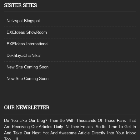
SISTER SITES
Netzspot.Blogspot
EXEIdeas ShowRoom
EXEIdeas International
DekhLiyaChalNikal
New Site Coming Soon
New Site Coming Soon
OUR NEWSLETTER
Do You Like Our Blog? Then Be With Thousands Of Those Fans That
Are Receiving Our Articles Daily IN Their Emails. So Its Time To Get In
And Take Our Next Hot And Awesome Article Directly Into Your Inbox
Too...!!!