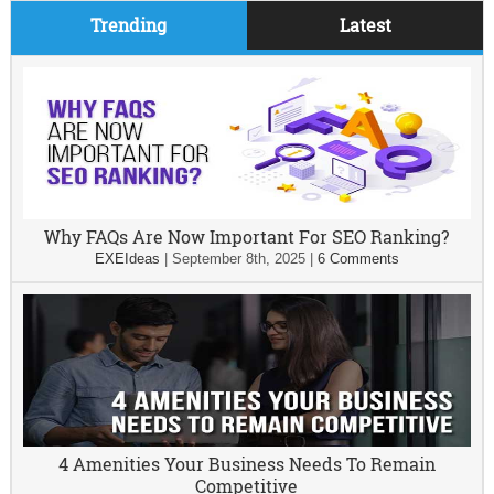
Trending
Latest
Why FAQs Are Now Important For SEO Ranking?
EXEIdeas
|
September 8th, 2025
|
6 Comments
4 Amenities Your Business Needs To Remain
Competitive