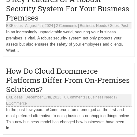
Security System For Your Business
Premises
EXEIdeas
|
August 4th, 2024
|
2 Comments
|
Business Needs
/
Guest Post
In an increasingly unpredictable world, securing your business
premises is vital. A robust security system not only protects your
assets but also ensures the safety of your employees and clients.
Whet...
How Do Cloud Ecommerce
Platforms Differ From On-Premises
Solutions?
EXEIdeas
|
December 17th, 2023
|
0 Comments
|
Business Needs
/
ECommerce
In the past few years, eCommerce stores emerged as the first and
most preferred alternative to doing business or shopping things online.
This new business model has changed how businesses have been
in...