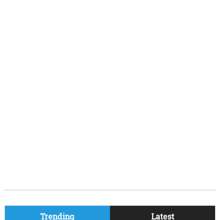
Trending
Latest