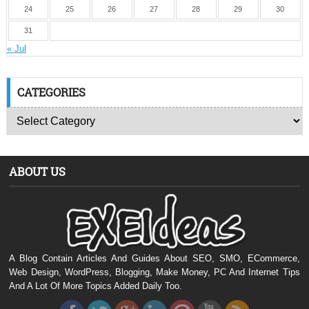
24
25
26
27
28
29
30
31
« Jul
CATEGORIES
ABOUT US
A Blog Contain Articles And Guides About SEO, SMO, ECommerce,
Web Design, WordPress, Blogging, Make Money, PC And Internet Tips
And A Lot Of More Topics Added Daily Too.