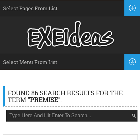
FOUND 86 SEARCH RESULTS FOR THE
TERM "
PREMISE
".