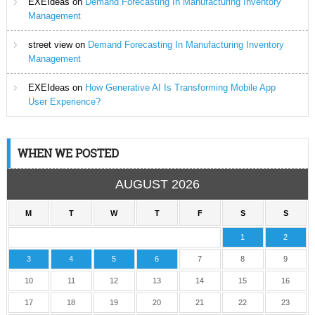
EXEIdeas
on
Demand Forecasting In Manufacturing Inventory
Management
street view
on
Demand Forecasting In Manufacturing Inventory
Management
EXEIdeas
on
How Generative AI Is Transforming Mobile App
User Experience?
WHEN WE POSTED
AUGUST 2026
M
T
W
T
F
S
S
1
2
3
4
5
6
7
8
9
10
11
12
13
14
15
16
17
18
19
20
21
22
23