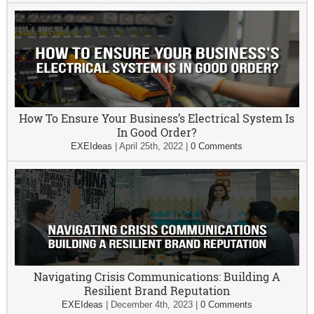
How To Ensure Your Business’s Electrical System Is
In Good Order?
EXEIdeas
|
April 25th, 2022
|
0 Comments
Navigating Crisis Communications: Building A
Resilient Brand Reputation
EXEIdeas
|
December 4th, 2023
|
0 Comments