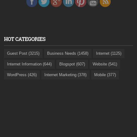
HOT CATEGORIES
Guest Post (3215)
Business Needs (1458)
Internet (1125)
Internet Information (644)
Blogspot (607)
Website (541)
WordPress (426)
Internet Marketing (378)
Mobile (377)