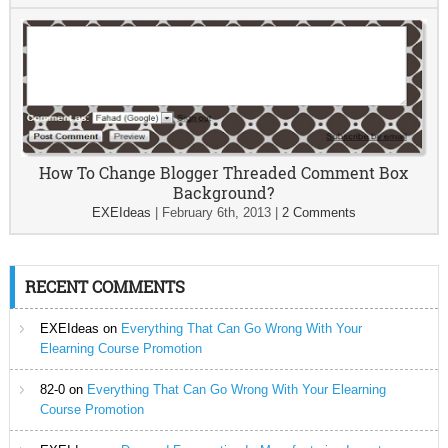
How To Change Blogger Threaded Comment Box
Background?
EXEIdeas
|
February 6th, 2013
|
2 Comments
RECENT COMMENTS
EXEIdeas
on
Everything That Can Go Wrong With Your
Elearning Course Promotion
82-0
on
Everything That Can Go Wrong With Your Elearning
Course Promotion