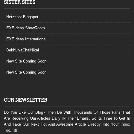
SISTER SITES
Netzspot.Blogspot
EXEIdeas ShowRoom
EXEIdeas International
DekhLiyaChalNikal
New Site Coming Soon
New Site Coming Soon
OUR NEWSLETTER
Do You Like Our Blog? Then Be With Thousands Of Those Fans That
Are Receiving Our Articles Daily IN Their Emails. So Its Time To Get In
And Take Our Next Hot And Awesome Article Directly Into Your Inbox
Too...!!!