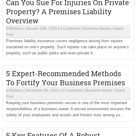
Can You Sue For Injuries On Private
Property? A Premises Liability
Overview
EXEIdeas
|
January 19th, 2025
|
0 Comments
|
Business Needs
/
Guest
Post
Premises liability insurance covers negligence arising from injuries
sustained on one’s property. Such injuries can take place on anyone’s
property, such as public parks and even private h...
5 Expert-Recommended Methods
To Fortify Your Business Premises
EXEIdeas
|
December 5th, 2024
|
0 Comments
|
Business Needs
/
Guest
Post
Keeping your business premises secure is one of the most important
responsibilities of a business owner. A secure environment ensures the
safety of your employees and assets and fosters trust among yo...
5 Key Features Of A Robust