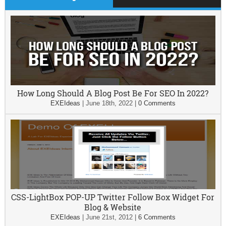
How Long Should A Blog Post Be For SEO In 2022?
EXEIdeas
|
June 18th, 2022
|
0 Comments
CSS-LightBox POP-UP Twitter Follow Box Widget For
Blog & Website
EXEIdeas
|
June 21st, 2012
|
6 Comments