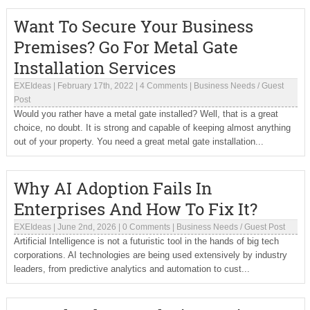
Want To Secure Your Business
Premises? Go For Metal Gate
Installation Services
EXEIdeas
|
February 17th, 2022
|
4 Comments
|
Business Needs
/
Guest
Post
Would you rather have a metal gate installed? Well, that is a great
choice, no doubt. It is strong and capable of keeping almost anything
out of your property. You need a great metal gate installation...
Why AI Adoption Fails In
Enterprises And How To Fix It?
EXEIdeas
|
June 2nd, 2026
|
0 Comments
|
Business Needs
/
Guest Post
Artificial Intelligence is not a futuristic tool in the hands of big tech
corporations. AI technologies are being used extensively by industry
leaders, from predictive analytics and automation to cust...