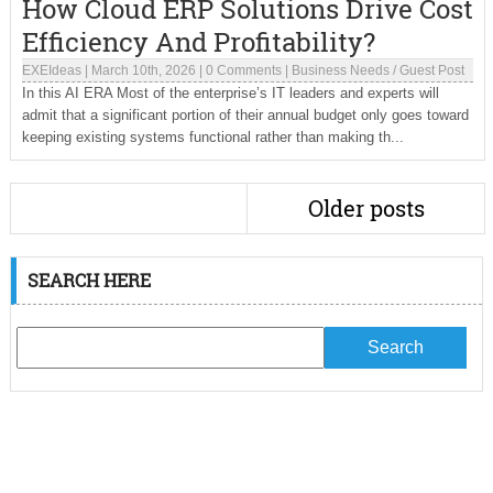
How Cloud ERP Solutions Drive Cost
Efficiency And Profitability?
EXEIdeas
|
March 10th, 2026
|
0 Comments
|
Business Needs
/
Guest Post
In this AI ERA Most of the enterprise’s IT leaders and experts will
admit that a significant portion of their annual budget only goes toward
keeping existing systems functional rather than making th...
Older posts
SEARCH HERE