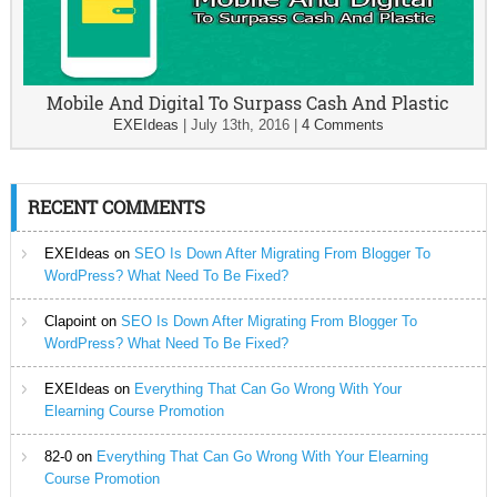
Mobile And Digital To Surpass Cash And Plastic
EXEIdeas
|
July 13th, 2016
|
4 Comments
RECENT COMMENTS
EXEIdeas
on
SEO Is Down After Migrating From Blogger To
WordPress? What Need To Be Fixed?
Clapoint
on
SEO Is Down After Migrating From Blogger To
WordPress? What Need To Be Fixed?
EXEIdeas
on
Everything That Can Go Wrong With Your
Elearning Course Promotion
82-0
on
Everything That Can Go Wrong With Your Elearning
Course Promotion