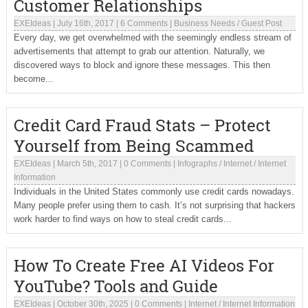
Customer Relationships
EXEIdeas
|
July 16th, 2017
|
6 Comments
|
Business Needs
/
Guest Post
Every day, we get overwhelmed with the seemingly endless stream of
advertisements that attempt to grab our attention. Naturally, we
discovered ways to block and ignore these messages. This then
become...
Credit Card Fraud Stats – Protect
Yourself from Being Scammed
EXEIdeas
|
March 5th, 2017
|
0 Comments
|
Infographs
/
Internet
/
Internet
Information
Individuals in the United States commonly use credit cards nowadays.
Many people prefer using them to cash. It’s not surprising that hackers
work harder to find ways on how to steal credit cards...
How To Create Free AI Videos For
YouTube? Tools and Guide
EXEIdeas
|
October 30th, 2025
|
0 Comments
|
Internet
/
Internet Information