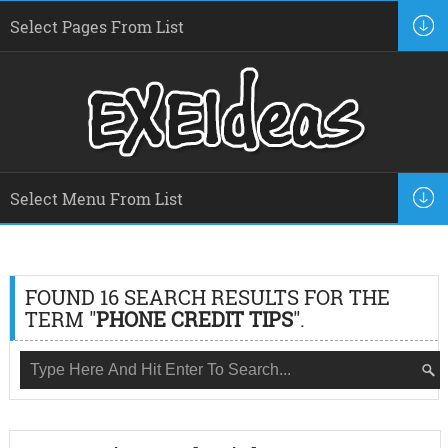
FOUND 16 SEARCH RESULTS FOR THE
TERM "
PHONE CREDIT TIPS
".