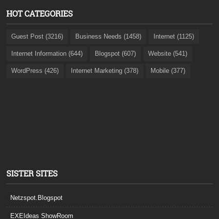
HOT CATEGORIES
Guest Post (3216)
Business Needs (1458)
Internet (1125)
Internet Information (644)
Blogspot (607)
Website (541)
WordPress (426)
Internet Marketing (378)
Mobile (377)
SISTER SITES
Netzspot.Blogspot
EXEIdeas ShowRoom