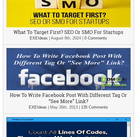
What To Target First? SEO Or SMO For Startups
EXEIdeas
|
August 8th, 2024
|
0 Comments
How To Write Facebook Post With Different Tag Or
“See More” Link?
EXEIdeas
|
May 26th, 2013
|
135 Comments