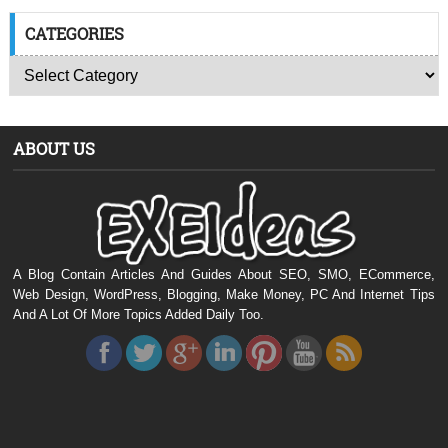
CATEGORIES
ABOUT US
A Blog Contain Articles And Guides About SEO, SMO, ECommerce,
Web Design, WordPress, Blogging, Make Money, PC And Internet Tips
And A Lot Of More Topics Added Daily Too.