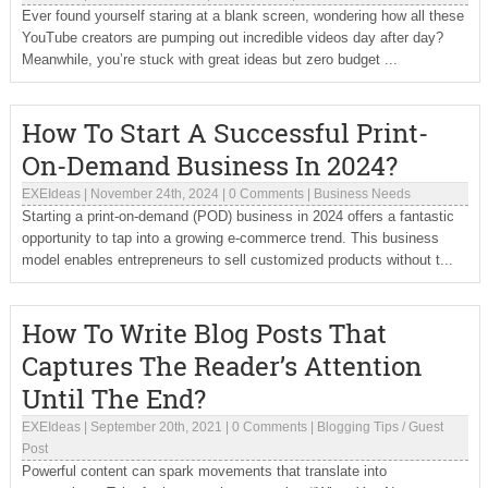
Ever found yourself staring at a blank screen, wondering how all these
YouTube creators are pumping out incredible videos day after day?
Meanwhile, you’re stuck with great ideas but zero budget ...
How To Start A Successful Print-
On-Demand Business In 2024?
EXEIdeas
|
November 24th, 2024
|
0 Comments
|
Business Needs
Starting a print-on-demand (POD) business in 2024 offers a fantastic
opportunity to tap into a growing e-commerce trend. This business
model enables entrepreneurs to sell customized products without t...
How To Write Blog Posts That
Captures The Reader’s Attention
Until The End?
EXEIdeas
|
September 20th, 2021
|
0 Comments
|
Blogging Tips
/
Guest
Post
Powerful content can spark movements that translate into