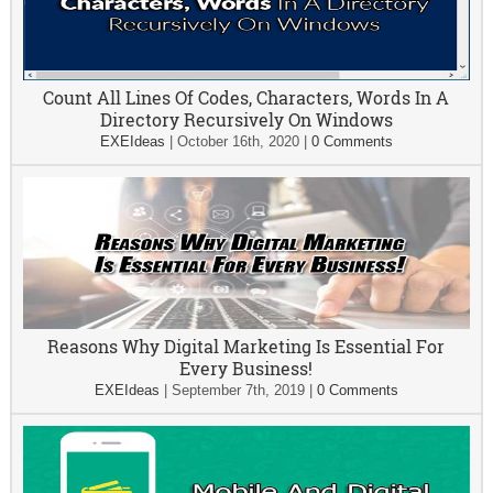
Count All Lines Of Codes, Characters, Words In A
Directory Recursively On Windows
EXEIdeas
|
October 16th, 2020
|
0 Comments
Reasons Why Digital Marketing Is Essential For
Every Business!
EXEIdeas
|
September 7th, 2019
|
0 Comments