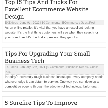
Top 15 Tips And Tricks For
Excellent Ecommerce Website
Design
EXEIdeas
|
June 9th, 2022
|
10 Comments
|
ECommerce
/
Guest Post
As an online retailer, it’s vital that you have an excellent-looking
website. It’s the first thing customers will see when they search for
your brand, and it’s the first impression they get of y...
Tips For Upgrading Your Small
Business Tech
EXEIdeas
|
January 12th, 2021
|
0 Comments
|
Business Needs
/
Guest
Post
In today’s extremely tough business landscape, every company needs
whatever edge it can obtain to survive. One way you can develop a
competitive edge is through the adoption of technology. Unfortuna...
5 Surefire Tips To Improve