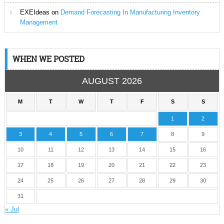
EXEIdeas
on
Demand Forecasting In Manufacturing Inventory
Management
WHEN WE POSTED
AUGUST 2026
M
T
W
T
F
S
S
1
2
3
4
5
6
7
8
9
10
11
12
13
14
15
16
17
18
19
20
21
22
23
24
25
26
27
28
29
30
31
« Jul