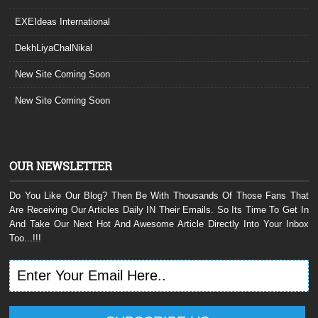
EXEIdeas International
DekhLiyaChalNikal
New Site Coming Soon
New Site Coming Soon
OUR NEWSLETTER
Do You Like Our Blog? Then Be With Thousands Of Those Fans That
Are Receiving Our Articles Daily IN Their Emails. So Its Time To Get In
And Take Our Next Hot And Awesome Article Directly Into Your Inbox
Too...!!!