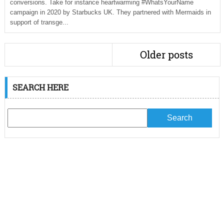
conversions. Take for instance heartwarming #WhatsYourName
campaign in 2020 by Starbucks UK. They partnered with Mermaids in
support of transge...
Older posts
SEARCH HERE