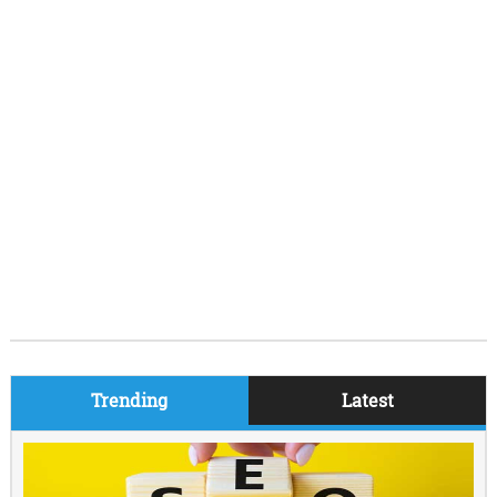
Trending
Latest