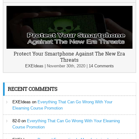
Protect Your Smartphone Against The New Era
Threats
EXEIdeas
|
November 30th, 2020
|
14 Comments
RECENT COMMENTS
EXEIdeas
on
Everything That Can Go Wrong With Your
Elearning Course Promotion
82-0
on
Everything That Can Go Wrong With Your Elearning
Course Promotion