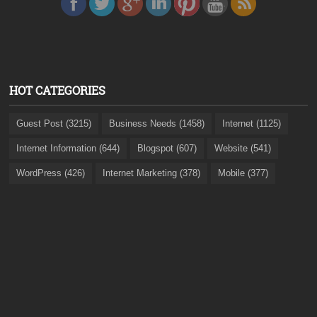
HOT CATEGORIES
Guest Post (3215)
Business Needs (1458)
Internet (1125)
Internet Information (644)
Blogspot (607)
Website (541)
WordPress (426)
Internet Marketing (378)
Mobile (377)