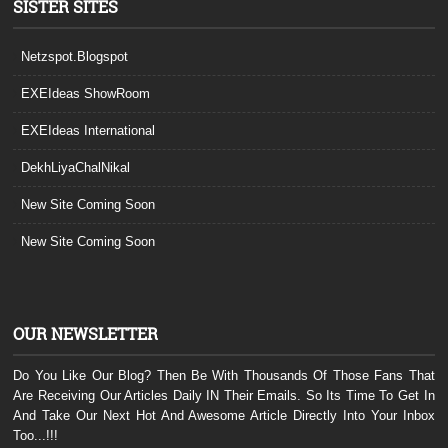
SISTER SITES
Netzspot.Blogspot
EXEIdeas ShowRoom
EXEIdeas International
DekhLiyaChalNikal
New Site Coming Soon
New Site Coming Soon
OUR NEWSLETTER
Do You Like Our Blog? Then Be With Thousands Of Those Fans That
Are Receiving Our Articles Daily IN Their Emails. So Its Time To Get In
And Take Our Next Hot And Awesome Article Directly Into Your Inbox
Too...!!!