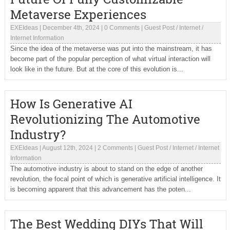
Metaverse Experiences
EXEIdeas
|
December 4th, 2024
|
0 Comments
|
Guest Post
/
Internet
/
Internet Information
Since the idea of the metaverse was put into the mainstream, it has
become part of the popular perception of what virtual interaction will
look like in the future. But at the core of this evolution is...
How Is Generative AI
Revolutionizing The Automotive
Industry?
EXEIdeas
|
August 12th, 2024
|
2 Comments
|
Guest Post
/
Internet
/
Internet
Information
The automotive industry is about to stand on the edge of another
revolution, the focal point of which is generative artificial intelligence. It
is becoming apparent that this advancement has the poten...
The Best Wedding DIYs That Will