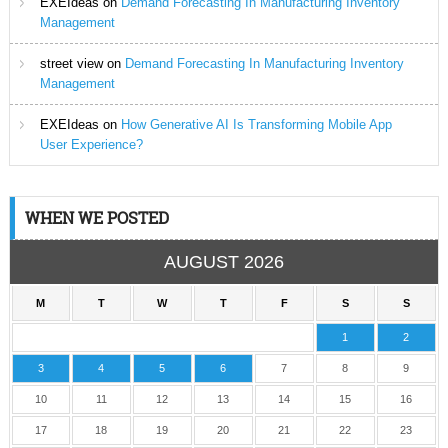
EXEIdeas
on
Demand Forecasting In Manufacturing Inventory
Management
street view
on
Demand Forecasting In Manufacturing Inventory
Management
EXEIdeas
on
How Generative AI Is Transforming Mobile App
User Experience?
WHEN WE POSTED
AUGUST 2026
M
T
W
T
F
S
S
1
2
3
4
5
6
7
8
9
10
11
12
13
14
15
16
17
18
19
20
21
22
23