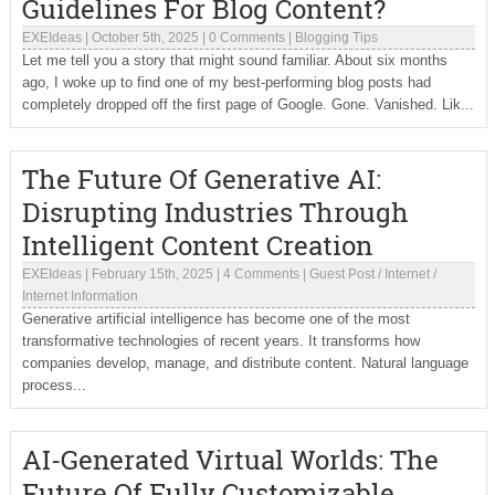
Guidelines For Blog Content?
EXEIdeas
|
October 5th, 2025
|
0 Comments
|
Blogging Tips
Let me tell you a story that might sound familiar. About six months
ago, I woke up to find one of my best-performing blog posts had
completely dropped off the first page of Google. Gone. Vanished. Lik...
The Future Of Generative AI:
Disrupting Industries Through
Intelligent Content Creation
EXEIdeas
|
February 15th, 2025
|
4 Comments
|
Guest Post
/
Internet
/
Internet Information
Generative artificial intelligence has become one of the most
transformative technologies of recent years. It transforms how
companies develop, manage, and distribute content. Natural language
process...
AI-Generated Virtual Worlds: The
Future Of Fully Customizable