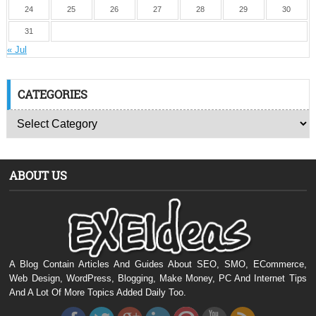
24
25
26
27
28
29
30
31
« Jul
CATEGORIES
ABOUT US
A Blog Contain Articles And Guides About SEO, SMO, ECommerce,
Web Design, WordPress, Blogging, Make Money, PC And Internet Tips
And A Lot Of More Topics Added Daily Too.