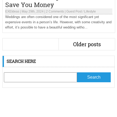
Save You Money
EXEIdeas
|
May 29th, 2024
|
2 Comments
|
Guest Post
/
Lifestyle
Weddings are often considered one of the most significant yet
expensive events in a person’s life. However, with some creativity and
effort, it’s possible to have a beautiful wedding witho...
Older posts
SEARCH HERE