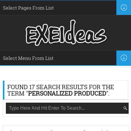
FOUND 17 SEARCH RESULTS FOR THE
TERM "
PERSONALIZED PRODUCED
".