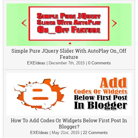
Simple Pure JQuery Slider With AutoPlay On_Off
Feature
EXEIdeas
|
December 7th, 2015
|
0 Comments
How To Add Codes Or Widgets Below First Post In
Blogger?
EXEIdeas
|
May 21st, 2015
|
22 Comments