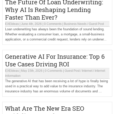
The Future Of Loan Underwriting:
Why AI Is Reshaping Lending
Faster Than Ever?
EXEIdeas
|
June 4th, 2026
|
0 Comments
|
Business Needs
/
Guest Post
Loan underwriting has always been the foundation of sound lending.
Whether evaluating a consumer loan, a mortgage, a small-business
application, or a commercial credit request, lenders rely on underwr...
Generative AI For Insurance: Top 6
Use Cases Driving ROI
EXEIdeas
|
May 15th, 2026
|
0 Comments
|
Guest Post
/
Internet
/
Internet
Information
The generative AI that has been receiving a lot of hype is finally being
used in a practical way to add value to the insurance industry. The
insurance industry has an enormous volume of documents and ...
What Are The New Era SEO