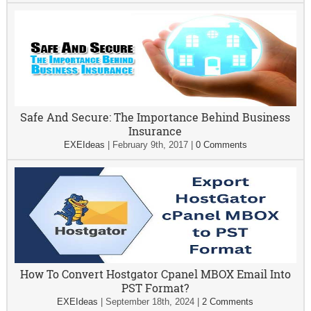
Safe And Secure: The Importance Behind Business
Insurance
EXEIdeas
|
February 9th, 2017
|
0 Comments
How To Convert Hostgator Cpanel MBOX Email Into
PST Format?
EXEIdeas
|
September 18th, 2024
|
2 Comments