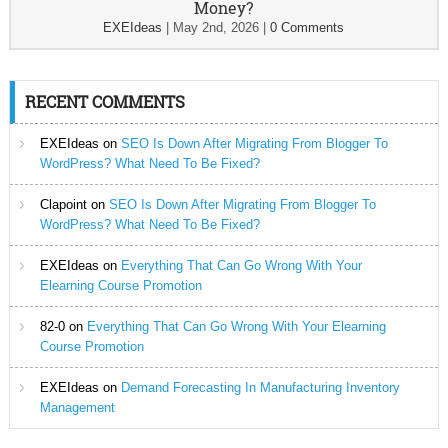
Money?
EXEIdeas
|
May 2nd, 2026
|
0 Comments
RECENT COMMENTS
EXEIdeas
on
SEO Is Down After Migrating From Blogger To
WordPress? What Need To Be Fixed?
Clapoint
on
SEO Is Down After Migrating From Blogger To
WordPress? What Need To Be Fixed?
EXEIdeas
on
Everything That Can Go Wrong With Your
Elearning Course Promotion
82-0
on
Everything That Can Go Wrong With Your Elearning
Course Promotion
EXEIdeas
on
Demand Forecasting In Manufacturing Inventory
Management