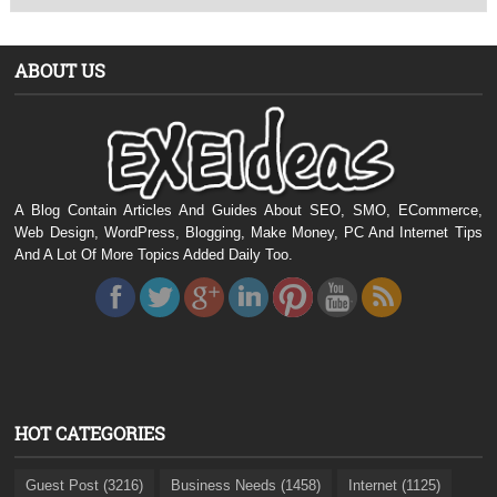
ABOUT US
A Blog Contain Articles And Guides About SEO, SMO, ECommerce,
Web Design, WordPress, Blogging, Make Money, PC And Internet Tips
And A Lot Of More Topics Added Daily Too.
HOT CATEGORIES
Guest Post (3216)
Business Needs (1458)
Internet (1125)