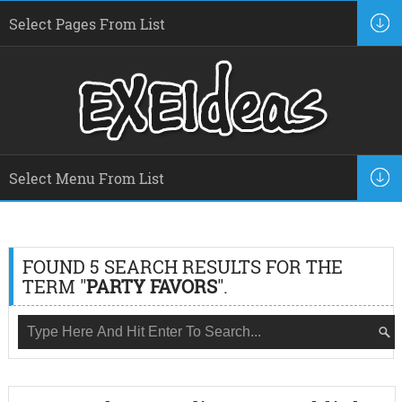
FOUND 5 SEARCH RESULTS FOR THE
TERM "
PARTY FAVORS
".