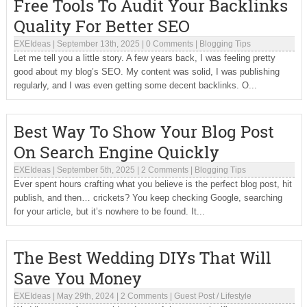
Free Tools To Audit Your Backlinks
Quality For Better SEO
EXEIdeas
|
September 13th, 2025
|
0 Comments
|
Blogging Tips
Let me tell you a little story. A few years back, I was feeling pretty
good about my blog’s SEO. My content was solid, I was publishing
regularly, and I was even getting some decent backlinks. O...
Best Way To Show Your Blog Post
On Search Engine Quickly
EXEIdeas
|
September 5th, 2025
|
2 Comments
|
Blogging Tips
Ever spent hours crafting what you believe is the perfect blog post, hit
publish, and then… crickets? You keep checking Google, searching
for your article, but it’s nowhere to be found. It...
The Best Wedding DIYs That Will
Save You Money
EXEIdeas
|
May 29th, 2024
|
2 Comments
|
Guest Post
/
Lifestyle