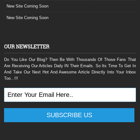
New Site Coming Soon
New Site Coming Soon
OUR NEWSLETTER
Do You Like Our Blog? Then Be With Thousands Of Those Fans That
Are Receiving Our Articles Daily IN Their Emails. So Its Time To Get In
And Take Our Next Hot And Awesome Article Directly Into Your Inbox
Too...!!!