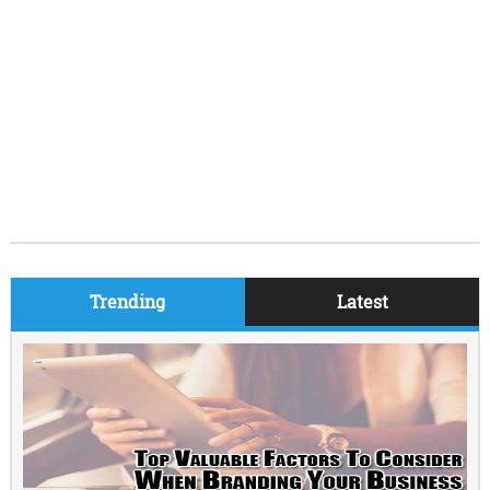
Trending
Latest