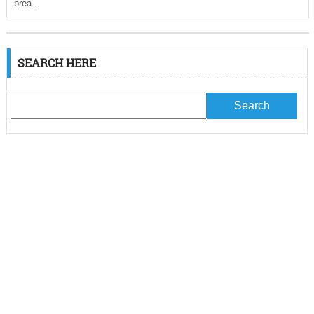
brea...
SEARCH HERE