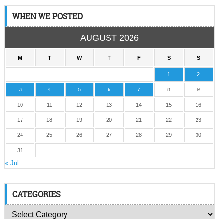
WHEN WE POSTED
AUGUST 2026
M
T
W
T
F
S
S
1
2
3
4
5
6
7
8
9
10
11
12
13
14
15
16
17
18
19
20
21
22
23
24
25
26
27
28
29
30
31
« Jul
CATEGORIES