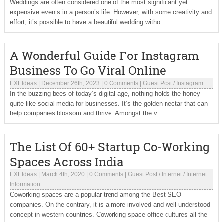
Weddings are often considered one of the most significant yet
expensive events in a person’s life. However, with some creativity and
effort, it’s possible to have a beautiful wedding witho...
A Wonderful Guide For Instagram
Business To Go Viral Online
EXEIdeas
|
December 26th, 2023
|
0 Comments
|
Guest Post
/
Instagram
In the buzzing bees of today’s digital age, nothing holds the honey
quite like social media for businesses. It’s the golden nectar that can
help companies blossom and thrive. Amongst the v...
The List Of 60+ Startup Co-Working
Spaces Across India
EXEIdeas
|
March 4th, 2020
|
0 Comments
|
Guest Post
/
Internet
/
Internet
Information
Coworking spaces are a popular trend among the Best SEO
companies. On the contrary, it is a more involved and well-understood
concept in western countries. Coworking space office cultures all the