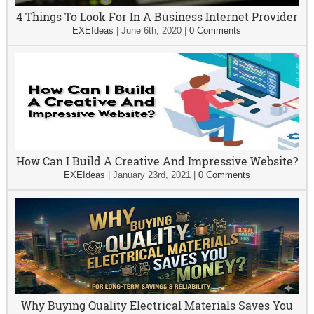
4 Things To Look For In A Business Internet Provider
EXEIdeas
|
June 6th, 2020
|
0 Comments
How Can I Build A Creative And Impressive Website?
EXEIdeas
|
January 23rd, 2021
|
0 Comments
Why Buying Quality Electrical Materials Saves You