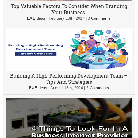
Top Valuable Factors To Consider When Branding
Your Business
EXEIdeas
|
February 18th, 2017
|
0 Comments
Building A High-Performing Development Team –
Tips And Strategies
EXEIdeas
|
August 13th, 2024
|
2 Comments