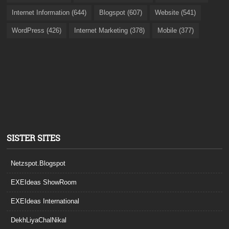
Internet Information (644)
Blogspot (607)
Website (541)
WordPress (426)
Internet Marketing (378)
Mobile (377)
SISTER SITES
Netzspot.Blogspot
EXEIdeas ShowRoom
EXEIdeas International
DekhLiyaChalNikal