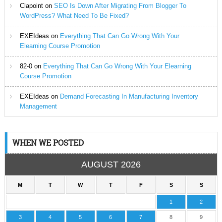
Clapoint
on
SEO Is Down After Migrating From Blogger To
WordPress? What Need To Be Fixed?
EXEIdeas
on
Everything That Can Go Wrong With Your
Elearning Course Promotion
82-0
on
Everything That Can Go Wrong With Your Elearning
Course Promotion
EXEIdeas
on
Demand Forecasting In Manufacturing Inventory
Management
WHEN WE POSTED
AUGUST 2026
M
T
W
T
F
S
S
1
2
3
4
5
6
7
8
9