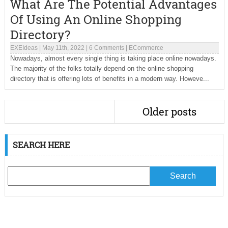
What Are The Potential Advantages
Of Using An Online Shopping
Directory?
EXEIdeas
|
May 11th, 2022
|
6 Comments
|
ECommerce
Nowadays, almost every single thing is taking place online nowadays.
The majority of the folks totally depend on the online shopping
directory that is offering lots of benefits in a modern way. Howeve...
Older posts
SEARCH HERE