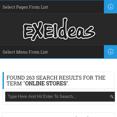
FOUND 263 SEARCH RESULTS FOR THE
TERM "
ONLINE STORES
".