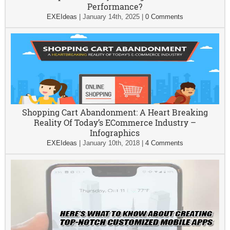
Performance?
EXEIdeas
|
January 14th, 2025
|
0 Comments
Shopping Cart Abandonment: A Heart Breaking
Reality Of Today’s ECommerce Industry –
Infographics
EXEIdeas
|
January 10th, 2018
|
4 Comments