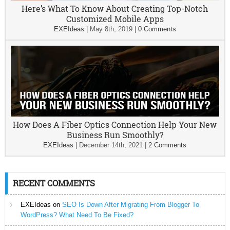
Here’s What To Know About Creating Top-Notch
Customized Mobile Apps
EXEIdeas
|
May 8th, 2019
|
0 Comments
How Does A Fiber Optics Connection Help Your New
Business Run Smoothly?
EXEIdeas
|
December 14th, 2021
|
2 Comments
RECENT COMMENTS
EXEIdeas
on
SEO Is Down After Migrating From Blogger To
WordPress? What Need To Be Fixed?