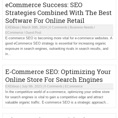
eCommerce Success: SEO
Strategies Combined With The Best
Software For Online Retail
EXEIdeas
|
March 30th, 2024
|
0 Comments
|
Business Needs
/
ECommerce
/
Guest Post
E-commerce SEO is becoming more vital for e-commerce websites. A
good eCommerce SEO strategy is essential for increasing organic
exposure in search engines, outranking rivals in search results, and
in...
E-Commerce SEO: Optimizing Your
Online Store For Search Engines
EXEIdeas
|
July 5th, 2023
|
0 Comments
|
ECommerce
In the competitive world of e-commerce, optimizing your online store
for search engines is vital to gain a competitive edge and attract
valuable organic traffic. E-commerce SEO is a strategic approach...