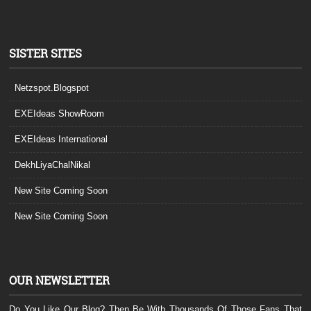
SISTER SITES
Netzspot.Blogspot
EXEIdeas ShowRoom
EXEIdeas International
DekhLiyaChalNikal
New Site Coming Soon
New Site Coming Soon
OUR NEWSLETTER
Do You Like Our Blog? Then Be With Thousands Of Those Fans That