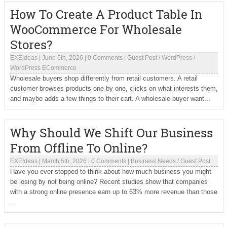
How To Create A Product Table In
WooCommerce For Wholesale
Stores?
EXEIdeas
|
June 6th, 2026
|
0 Comments
|
Guest Post
/
WordPress
/
WordPress ECommerce
Wholesale buyers shop differently from retail customers. A retail
customer browses products one by one, clicks on what interests them,
and maybe adds a few things to their cart. A wholesale buyer want...
Why Should We Shift Our Business
From Offline To Online?
EXEIdeas
|
March 5th, 2026
|
0 Comments
|
Business Needs
/
Guest Post
Have you ever stopped to think about how much business you might
be losing by not being online? Recent studies show that companies
with a strong online presence earn up to 63% more revenue than those
...