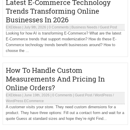
Latest E-Commerce Technology
Trends Transforming Online
Businesses In 2026
EXEIdeas
|
July 9th, 2026
|
0 Comments
|
Business Needs
/
Guest Post
Looking for how AI is transforming E-Commerce? What are the latest
E-Commerce trends that support modernization? How do these E-
Commerce technology trends benefit businesses around? How to
choose the ...
How To Handle Custom
Measurements And Pricing In
Online Orders?
EXEIdeas
|
June 19th, 2026
|
0 Comments
|
Guest Post
/
WordPress
/
WordPress ECommerce
A customer visits your store. They need custom dimensions for a
product. They have three options: Fill out a contact form and wait for a
quote Guess at standard sizes and hope they’re right Find...