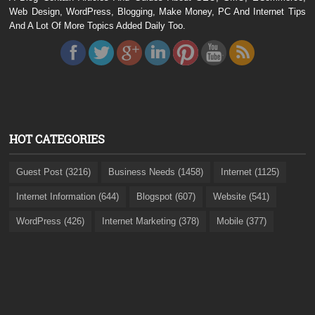
Web Design, WordPress, Blogging, Make Money, PC And Internet Tips
And A Lot Of More Topics Added Daily Too.
HOT CATEGORIES
Guest Post (3216)
Business Needs (1458)
Internet (1125)
Internet Information (644)
Blogspot (607)
Website (541)
WordPress (426)
Internet Marketing (378)
Mobile (377)