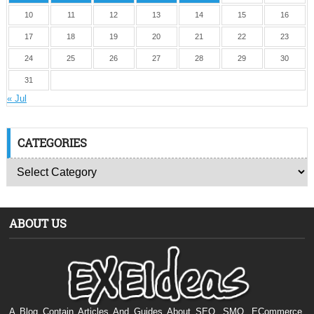
10
11
12
13
14
15
16
17
18
19
20
21
22
23
24
25
26
27
28
29
30
31
« Jul
CATEGORIES
ABOUT US
A Blog Contain Articles And Guides About SEO, SMO, ECommerce,