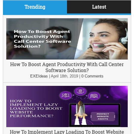
Trending
Latest
How To Boost Agent Productivity With Call Center
Software Solution?
EXEIdeas
|
April 18th, 2019
|
0 Comments
How To Implement Lazy Loading To Boost Website