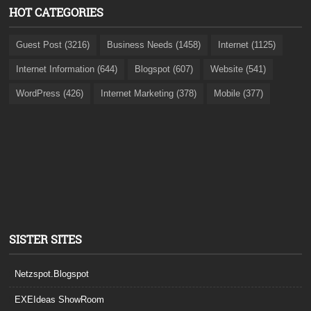
HOT CATEGORIES
Guest Post (3216)
Business Needs (1458)
Internet (1125)
Internet Information (644)
Blogspot (607)
Website (541)
WordPress (426)
Internet Marketing (378)
Mobile (377)
SISTER SITES
Netzspot.Blogspot
EXEIdeas ShowRoom