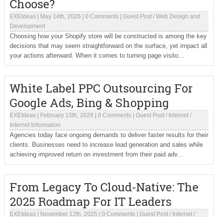
Choose?
EXEIdeas
|
May 14th, 2026
|
0 Comments
|
Guest Post
/
Web Design and
Development
Choosing how your Shopify store will be constructed is among the key
decisions that may seem straightforward on the surface, yet impact all
your actions afterward. When it comes to turning page visito...
White Label PPC Outsourcing For
Google Ads, Bing & Shopping
EXEIdeas
|
February 15th, 2026
|
0 Comments
|
Guest Post
/
Internet
/
Internet Information
Agencies today face ongoing demands to deliver faster results for their
clients. Businesses need to increase lead generation and sales while
achieving improved return on investment from their paid adv...
From Legacy To Cloud-Native: The
2025 Roadmap For IT Leaders
EXEIdeas
|
November 12th, 2025
|
0 Comments
|
Guest Post
/
Internet
/