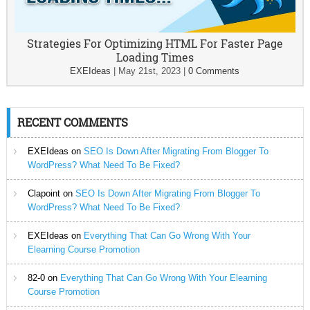
Strategies For Optimizing HTML For Faster Page
Loading Times
EXEIdeas
|
May 21st, 2023
|
0 Comments
RECENT COMMENTS
EXEIdeas
on
SEO Is Down After Migrating From Blogger To
WordPress? What Need To Be Fixed?
Clapoint
on
SEO Is Down After Migrating From Blogger To
WordPress? What Need To Be Fixed?
EXEIdeas
on
Everything That Can Go Wrong With Your
Elearning Course Promotion
82-0
on
Everything That Can Go Wrong With Your Elearning
Course Promotion