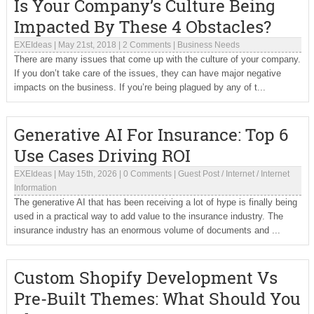
Is Your Company’s Culture Being
Impacted By These 4 Obstacles?
EXEIdeas
|
May 21st, 2018
|
2 Comments
|
Business Needs
There are many issues that come up with the culture of your company.
If you don’t take care of the issues, they can have major negative
impacts on the business. If you’re being plagued by any of t...
Generative AI For Insurance: Top 6
Use Cases Driving ROI
EXEIdeas
|
May 15th, 2026
|
0 Comments
|
Guest Post
/
Internet
/
Internet
Information
The generative AI that has been receiving a lot of hype is finally being
used in a practical way to add value to the insurance industry. The
insurance industry has an enormous volume of documents and ...
Custom Shopify Development Vs
Pre-Built Themes: What Should You