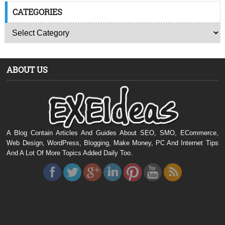
CATEGORIES
ABOUT US
A Blog Contain Articles And Guides About SEO, SMO, ECommerce,
Web Design, WordPress, Blogging, Make Money, PC And Internet Tips
And A Lot Of More Topics Added Daily Too.