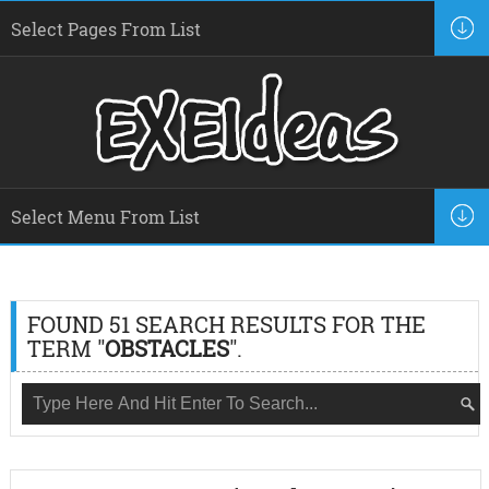
FOUND 51 SEARCH RESULTS FOR THE
TERM "
OBSTACLES
".