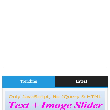
Trending
Latest