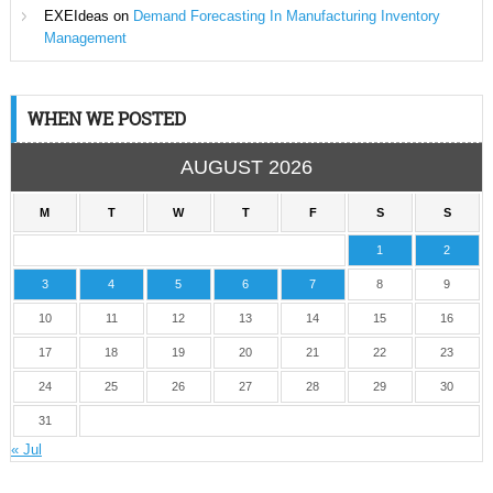
EXEIdeas
on
Demand Forecasting In Manufacturing Inventory
Management
WHEN WE POSTED
AUGUST 2026
M
T
W
T
F
S
S
1
2
3
4
5
6
7
8
9
10
11
12
13
14
15
16
17
18
19
20
21
22
23
24
25
26
27
28
29
30
31
« Jul