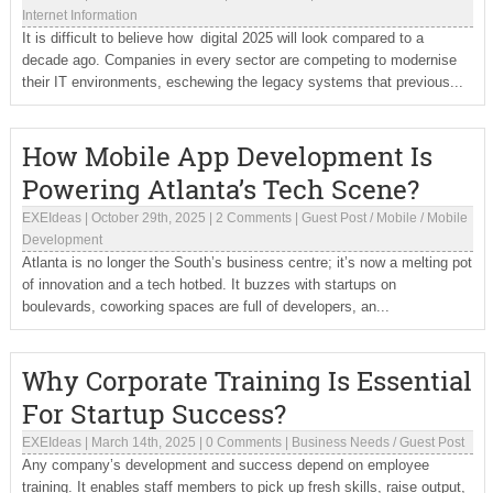
Internet Information
It is difficult to believe how digital 2025 will look compared to a
decade ago. Companies in every sector are competing to modernise
their IT environments, eschewing the legacy systems that previous...
How Mobile App Development Is
Powering Atlanta’s Tech Scene?
EXEIdeas
|
October 29th, 2025
|
2 Comments
|
Guest Post
/
Mobile
/
Mobile
Development
Atlanta is no longer the South’s business centre; it’s now a melting pot
of innovation and a tech hotbed. It buzzes with startups on
boulevards, coworking spaces are full of developers, an...
Why Corporate Training Is Essential
For Startup Success?
EXEIdeas
|
March 14th, 2025
|
0 Comments
|
Business Needs
/
Guest Post
Any company’s development and success depend on employee
training. It enables staff members to pick up fresh skills, raise output,