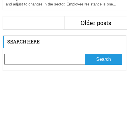
and adjust to changes in the sector. Employee resistance is one...
Older posts
SEARCH HERE