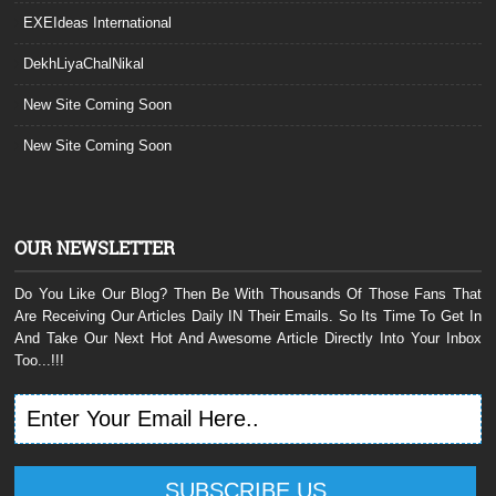
EXEIdeas International
DekhLiyaChalNikal
New Site Coming Soon
New Site Coming Soon
OUR NEWSLETTER
Do You Like Our Blog? Then Be With Thousands Of Those Fans That
Are Receiving Our Articles Daily IN Their Emails. So Its Time To Get In
And Take Our Next Hot And Awesome Article Directly Into Your Inbox
Too...!!!