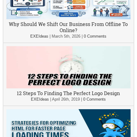
Why Should We Shift Our Business From Offline To
Online?
EXEIdeas
|
March 5th, 2026
|
0 Comments
12 Steps To Finding The Perfect Logo Design
EXEIdeas
|
April 26th, 2019
|
0 Comments