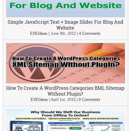
Simple JavaScript Text + Image Slider For Blog And
Website
EXEIdeas
|
June 8th, 2012
|
4 Comments
How To Create A WordPress Categories XML Sitemap
Without Plugin?
EXEIdeas
|
April 1st, 2015
|
0 Comments