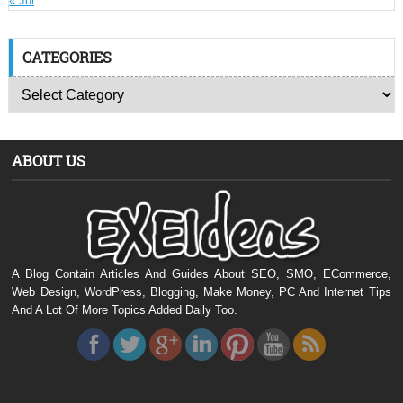
« Jul
CATEGORIES
ABOUT US
A Blog Contain Articles And Guides About SEO, SMO, ECommerce,
Web Design, WordPress, Blogging, Make Money, PC And Internet Tips
And A Lot Of More Topics Added Daily Too.