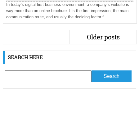
In today’s digital-first business environment, a company’s website is
way more than an online brochure. It’s the first impression, the main
communication route, and usually the deciding factor f...
Older posts
SEARCH HERE