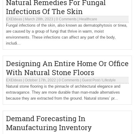
Natural Remedies For Fungal
Infections Of The Skin
EXEIdeas
|
March 28th, 2023
|
0 Comments
|
Healthcare
Fungal infections of the skin, also known as dermatophytosis or tinea,
are caused by a group of fungi that thrive in warm, moist
environments. These infections can affect any part of the body,
includi...
Designing An Entire Home Or Office
With Natural Stone Floors
EXEIdeas
|
October 17th, 2022
|
0 Comments
|
Guest Post
/
Lifestyle
Natural stone flooring is the pinnacle of architectural elegance and
extravagance. They are more durable than man-made alternatives
because they are extracted from the ground. Natural stones’ pr...
Demand Forecasting In
Manufacturing Inventory