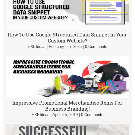
How To Use Google Structured Data Snippet In Your
Custom Website?
EXEIdeas
|
February 9th, 2025
|
0 Comments
Impressive Promotional Merchandise Items For
Business Branding!
EXEIdeas
|
April 8th, 2019
|
0 Comments