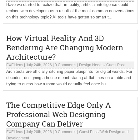
Have we started to realize that, in reality, artificial intelligence could
replace web developers as a result of the most common conversations
on this technology topic? AI tools have gotten so smart t...
How Virtual Reality And 3D
Rendering Are Changing Modern
Architecture?
EXEIdeas
|
July 24th, 2026
|
0 Comments
|
Design Needs
/
Guest Post
Architects are officially ditching paper blueprints for digital worlds. For
decades, designing a house meant staring at flat lines on a table and
trying to guess how a room would actually feel once bu...
The Competitive Edge Only A
Professional Web Designing
Company Can Deliver
EXEIdeas
|
July 20th, 2026
|
0 Comments
|
Guest Post
/
Web Design and
Development