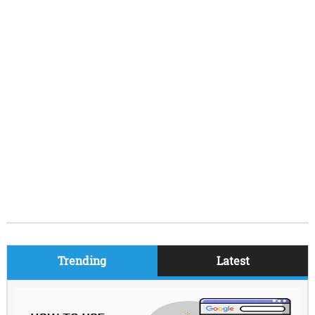
Trending
Latest