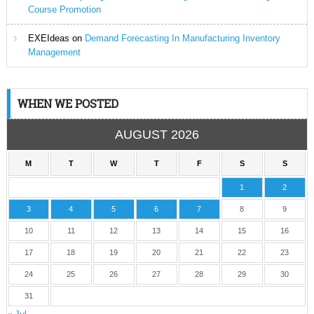
Course Promotion
EXEIdeas
on
Demand Forecasting In Manufacturing Inventory
Management
WHEN WE POSTED
AUGUST 2026
M
T
W
T
F
S
S
1
2
3
4
5
6
7
8
9
10
11
12
13
14
15
16
17
18
19
20
21
22
23
24
25
26
27
28
29
30
31