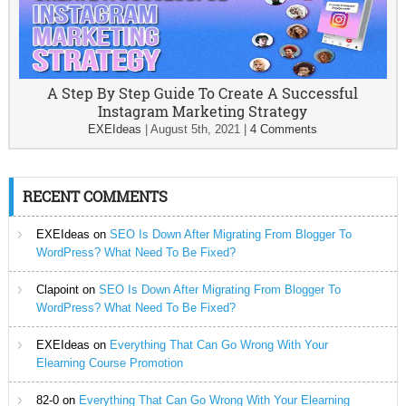
A Step By Step Guide To Create A Successful
Instagram Marketing Strategy
EXEIdeas
|
August 5th, 2021
|
4 Comments
RECENT COMMENTS
EXEIdeas
on
SEO Is Down After Migrating From Blogger To
WordPress? What Need To Be Fixed?
Clapoint
on
SEO Is Down After Migrating From Blogger To
WordPress? What Need To Be Fixed?
EXEIdeas
on
Everything That Can Go Wrong With Your
Elearning Course Promotion
82-0
on
Everything That Can Go Wrong With Your Elearning