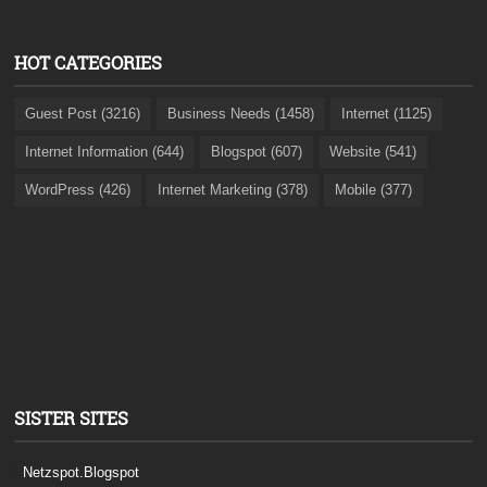
HOT CATEGORIES
Guest Post (3216)
Business Needs (1458)
Internet (1125)
Internet Information (644)
Blogspot (607)
Website (541)
WordPress (426)
Internet Marketing (378)
Mobile (377)
SISTER SITES
Netzspot.Blogspot