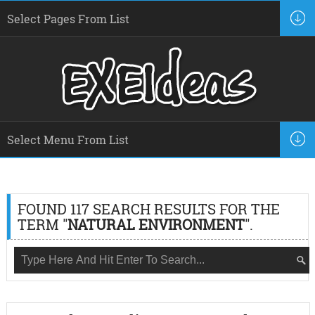
FOUND 117 SEARCH RESULTS FOR THE
TERM "
NATURAL ENVIRONMENT
".