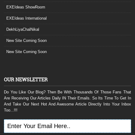
EXEIdeas ShowRoom
EXEIdeas International
DekhLiyaChalNikal
New Site Coming Soon
New Site Coming Soon
OUR NEWSLETTER
Do You Like Our Blog? Then Be With Thousands Of Those Fans That
Are Receiving Our Articles Daily IN Their Emails. So Its Time To Get In
And Take Our Next Hot And Awesome Article Directly Into Your Inbox
Too...!!!