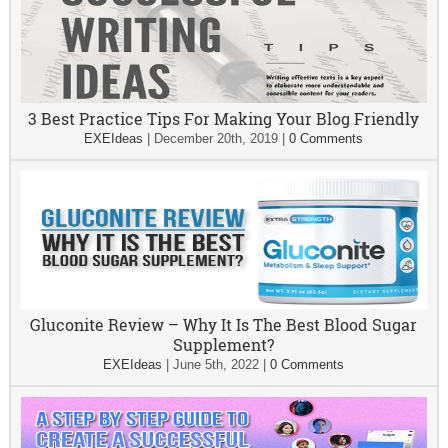
3 Best Practice Tips For Making Your Blog Friendly
EXEIdeas
|
December 20th, 2019
|
0 Comments
Gluconite Review – Why It Is The Best Blood Sugar
Supplement?
EXEIdeas
|
June 5th, 2022
|
0 Comments