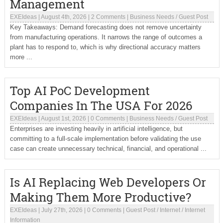
Management
EXEIdeas
|
August 4th, 2026
|
2 Comments
|
Business Needs
/
Guest Post
Key Takeaways: Demand forecasting does not remove uncertainty
from manufacturing operations. It narrows the range of outcomes a
plant has to respond to, which is why directional accuracy matters
more ...
Top AI PoC Development
Companies In The USA For 2026
EXEIdeas
|
August 1st, 2026
|
0 Comments
|
Business Needs
/
Guest Post
Enterprises are investing heavily in artificial intelligence, but
committing to a full-scale implementation before validating the use
case can create unnecessary technical, financial, and operational ...
Is AI Replacing Web Developers Or
Making Them More Productive?
EXEIdeas
|
July 27th, 2026
|
0 Comments
|
Guest Post
/
Internet
/
Internet
Information