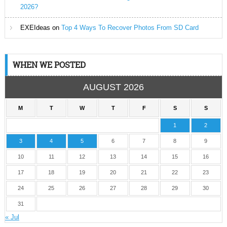
2026?
EXEIdeas
on
Top 4 Ways To Recover Photos From SD Card
WHEN WE POSTED
AUGUST 2026
M
T
W
T
F
S
S
1
2
3
4
5
6
7
8
9
10
11
12
13
14
15
16
17
18
19
20
21
22
23
24
25
26
27
28
29
30
31
« Jul