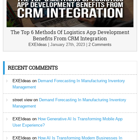
The Top 6 Methods Of Logistics App Development
Benefits From CRM Integration
EXEIdeas
|
January 27th, 2023
|
2 Comments
RECENT COMMENTS
EXEIdeas
on
Demand Forecasting In Manufacturing Inventory
Management
street view
on
Demand Forecasting In Manufacturing Inventory
Management
EXEIdeas
on
How Generative AI Is Transforming Mobile App
User Experience?
EXEIdeas
on
How AI Is Transforming Modern Businesses In