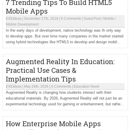
7 Trending Tips To Build HTML5
Mobile Apps
EXEIdeas
|
December 27th, 2018
|
6 Comments
|
Guest Post
/
Mobile
/
Mobile Development
In the early days of development, native technology was th only way
to develop apps. But over time many companies in the market started
using hybrid technologies like HTML5 to develop and design mobil...
Augmented Reality In Education:
Practical Use Cases &
Implementation Tips
EXEIdeas
|
May 26th, 2026
|
0 Comments
|
Education Need
Augmented Reality is changing how students interact with their
educational materials. By 2026, Augmented Reality will not just be an
experimental technology used for gaming or entertainment, but rathe...
How Enterprise Mobile Apps