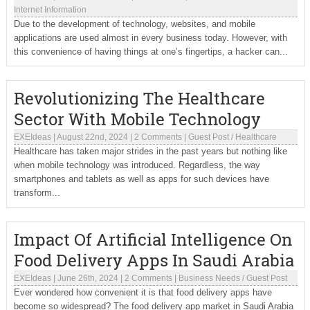
Internet Information
Due to the development of technology, websites, and mobile
applications are used almost in every business today. However, with
this convenience of having things at one’s fingertips, a hacker can...
Revolutionizing The Healthcare
Sector With Mobile Technology
EXEIdeas
|
August 22nd, 2024
|
2 Comments
|
Guest Post
/
Healthcare
Healthcare has taken major strides in the past years but nothing like
when mobile technology was introduced. Regardless, the way
smartphones and tablets as well as apps for such devices have
transform...
Impact Of Artificial Intelligence On
Food Delivery Apps In Saudi Arabia
EXEIdeas
|
June 26th, 2024
|
2 Comments
|
Business Needs
/
Guest Post
Ever wondered how convenient it is that food delivery apps have
become so widespread? The food delivery app market in Saudi Arabia