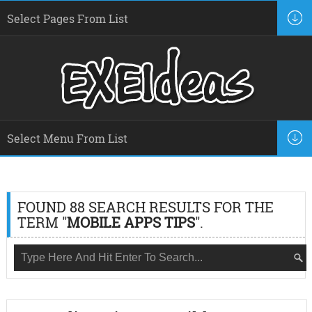
FOUND 88 SEARCH RESULTS FOR THE
TERM "
MOBILE APPS TIPS
".