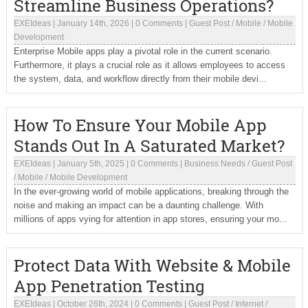
Streamline Business Operations?
EXEIdeas
|
January 14th, 2026
|
0 Comments
|
Guest Post
/
Mobile
/
Mobile
Development
Enterprise Mobile apps play a pivotal role in the current scenario.
Furthermore, it plays a crucial role as it allows employees to access
the system, data, and workflow directly from their mobile devi...
How To Ensure Your Mobile App
Stands Out In A Saturated Market?
EXEIdeas
|
January 5th, 2025
|
0 Comments
|
Business Needs
/
Guest Post
/
Mobile
/
Mobile Development
In the ever-growing world of mobile applications, breaking through the
noise and making an impact can be a daunting challenge. With
millions of apps vying for attention in app stores, ensuring your mo...
Protect Data With Website & Mobile
App Penetration Testing
EXEIdeas
|
October 26th, 2024
|
0 Comments
|
Guest Post
/
Internet
/