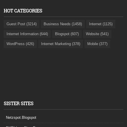
HOT CATEGORIES
Guest Post (3214)
Business Needs (1458)
Internet (1125)
Internet Information (644)
Blogspot (607)
Website (541)
WordPress (426)
Internet Marketing (378)
Mobile (377)
SISTER SITES
Netzspot.Blogspot