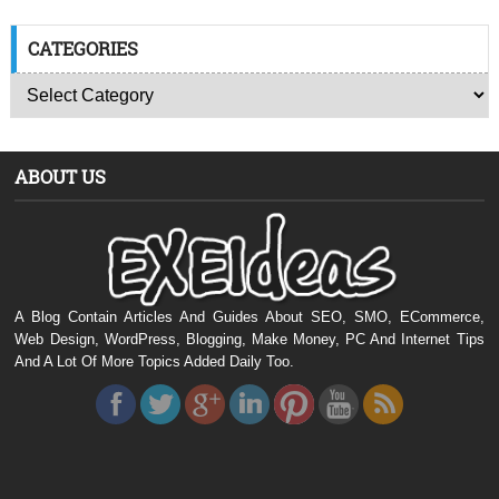
CATEGORIES
ABOUT US
A Blog Contain Articles And Guides About SEO, SMO, ECommerce,
Web Design, WordPress, Blogging, Make Money, PC And Internet Tips
And A Lot Of More Topics Added Daily Too.