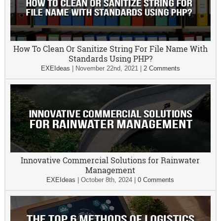
How To Clean Or Sanitize String For File Name With
Standards Using PHP?
EXEIdeas
|
November 22nd, 2021
|
2 Comments
Innovative Commercial Solutions for Rainwater
Management
EXEIdeas
|
October 8th, 2024
|
0 Comments