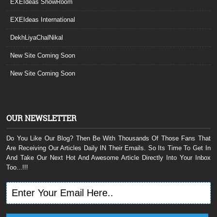
EXEIdeas ShowRoom
EXEIdeas International
DekhLiyaChalNikal
New Site Coming Soon
New Site Coming Soon
OUR NEWSLETTER
Do You Like Our Blog? Then Be With Thousands Of Those Fans That
Are Receiving Our Articles Daily IN Their Emails. So Its Time To Get In
And Take Our Next Hot And Awesome Article Directly Into Your Inbox
Too...!!!