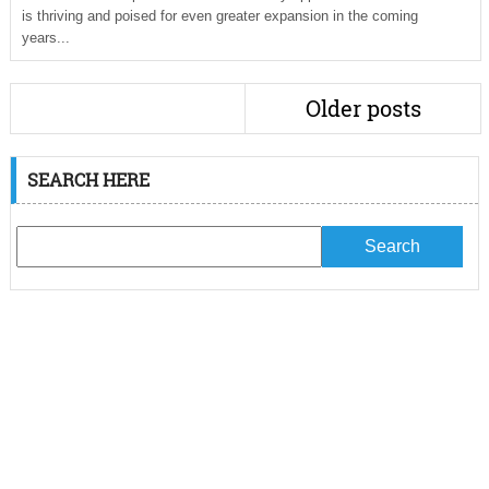
is thriving and poised for even greater expansion in the coming
years...
Older posts
SEARCH HERE