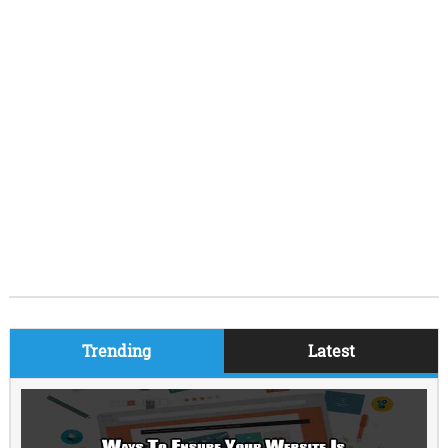
Trending
Latest