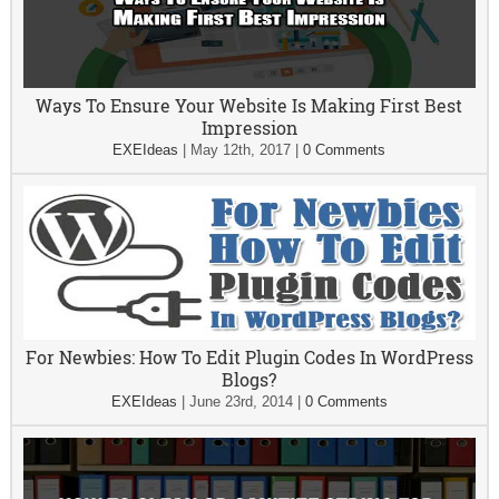
Ways To Ensure Your Website Is Making First Best
Impression
EXEIdeas
|
May 12th, 2017
|
0 Comments
For Newbies: How To Edit Plugin Codes In WordPress
Blogs?
EXEIdeas
|
June 23rd, 2014
|
0 Comments