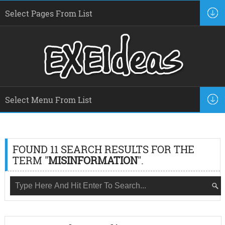
FOUND 11 SEARCH RESULTS FOR THE
TERM "
MISINFORMATION
".