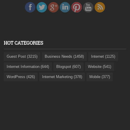
HOT CATEGORIES
Guest Post (3215)
Business Needs (1458)
Internet (1125)
Internet Information (644)
Blogspot (607)
Website (541)
WordPress (426)
Internet Marketing (378)
Mobile (377)