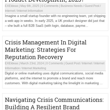
EXEIdeas
|
May 6th, 2025
|
0 Comments
|
Business Needs
/
Guest Post
/
Internet
/
Internet Information
Imagine a small startup founder with no engineering team, yet shipping
a web app in weeks. In early 2025, a UK product designer did just that
– she built a full B2B SaaS (with login, database, payme...
Crisis Management In Digital
Marketing: Strategies For
Reputation Recovery
EXEIdeas
|
March 23rd, 2024
|
0 Comments
|
Guest Post
/
Internet
/
Internet
Information
/
Internet Marketing
Digital or online marketing uses digital communications, social media
platforms, and the internet to promote a brand and reach more
customers. With digital marketing taking the limelight in marketing ...
Navigating Crisis Communications:
Building A Resilient Brand