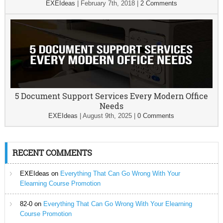
EXEIdeas
|
February 7th, 2018
|
2 Comments
5 Document Support Services Every Modern Office
Needs
EXEIdeas
|
August 9th, 2025
|
0 Comments
RECENT COMMENTS
EXEIdeas
on
Everything That Can Go Wrong With Your
Elearning Course Promotion
82-0
on
Everything That Can Go Wrong With Your Elearning
Course Promotion