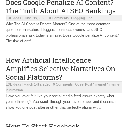
Does Google Penalize AI Content?
The Truth About AI SEO Rankings
EXEIdeas
|
June 7th, 2026
|
0 Comments
|
Blogging Tips
Why The AI Content Debate Matters? One of the most common
questions marketers, bloggers, business owners, and SEO
professionals ask today is simple: Does Google penalize AI content?
The rise of artifi...
How Artificial Intelligence
Amplifies Selective Narratives On
Social Platforms?
EXEIdeas
|
March 14th, 2026
|
0 Comments
|
Guest Post
/
Internet
/
Internet
Information
Have you ever felt like your social media feed knows exactly what
you’re thinking? You scroll through your favorite app, and it seems to
show you one post after another that perfectly aligns wit...
How To Start Facebook