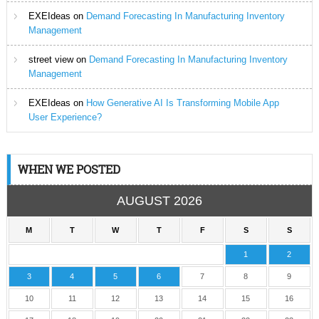
EXEIdeas
on
Demand Forecasting In Manufacturing Inventory
Management
street view
on
Demand Forecasting In Manufacturing Inventory
Management
EXEIdeas
on
How Generative AI Is Transforming Mobile App
User Experience?
WHEN WE POSTED
AUGUST 2026
M
T
W
T
F
S
S
1
2
3
4
5
6
7
8
9
10
11
12
13
14
15
16