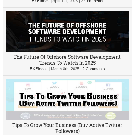
EXEIdeas
|
April 1st, 2025
|
2 Comments
The Future Of Offshore Software Development:
Trends To Watch In 2025
EXEIdeas
|
March 8th, 2025
|
2 Comments
Tips To Grow Your Business (Buy Active Twitter
Followers)