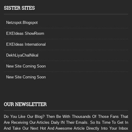
SISTER SITES
Netzspot.Blogspot
EXEIdeas ShowRoom
EXEIdeas International
DekhLiyaChalNikal
New Site Coming Soon
New Site Coming Soon
OUR NEWSLETTER
Do You Like Our Blog? Then Be With Thousands Of Those Fans That
Are Receiving Our Articles Daily IN Their Emails. So Its Time To Get In
And Take Our Next Hot And Awesome Article Directly Into Your Inbox