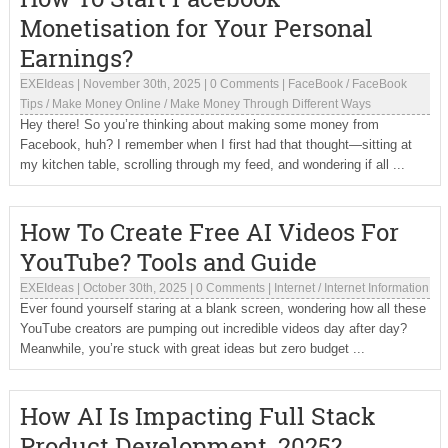
Monetisation for Your Personal
Earnings?
EXEIdeas
|
November 30th, 2025
|
0 Comments
|
FaceBook
/
FaceBook
Tips
/
Make Money Online
/
Make Money Through Different Ways
Hey there! So you’re thinking about making some money from
Facebook, huh? I remember when I first had that thought—sitting at
my kitchen table, scrolling through my feed, and wondering if all ...
How To Create Free AI Videos For
YouTube? Tools and Guide
EXEIdeas
|
October 30th, 2025
|
0 Comments
|
Internet
/
Internet Information
Ever found yourself staring at a blank screen, wondering how all these
YouTube creators are pumping out incredible videos day after day?
Meanwhile, you’re stuck with great ideas but zero budget ...
How AI Is Impacting Full Stack
Product Development, 2025?