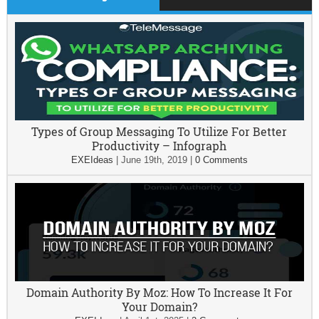
Types of Group Messaging To Utilize For Better
Productivity – Infograph
EXEIdeas
|
June 19th, 2019
|
0 Comments
Domain Authority By Moz: How To Increase It For
Your Domain?