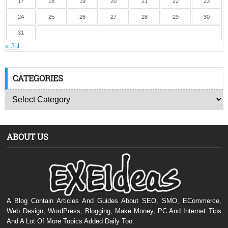
17
18
19
20
21
22
23
24
25
26
27
28
29
30
31
« Jul
CATEGORIES
ABOUT US
A Blog Contain Articles And Guides About SEO, SMO, ECommerce,
Web Design, WordPress, Blogging, Make Money, PC And Internet Tips
And A Lot Of More Topics Added Daily Too.