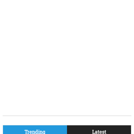
Trending
Latest