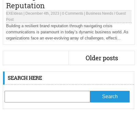
Reputation
EXEIdeas
|
December 4th, 2023
|
0 Comments
|
Business Needs
/
Guest
Post
Building a resilient brand reputation through navigating crisis
communications is paramount in today’s dynamic business world. As
organizations face an ever-evolving array of challenges, effecti...
Older posts
SEARCH HERE