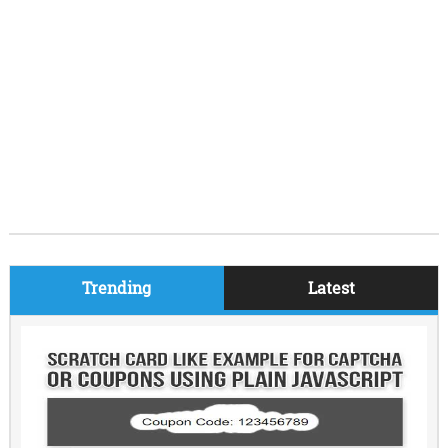
Trending
Latest