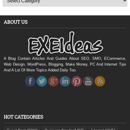
ABOUT US
A Blog Contain Articles And Guides About SEO, SMO, ECommerce,
Web Design, WordPress, Blogging, Make Money, PC And Internet Tips
And A Lot Of More Topics Added Daily Too.
HOT CATEGORIES