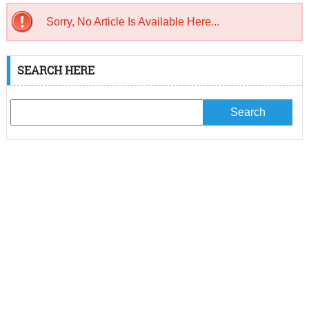
Sorry, No Article Is Available Here...
SEARCH HERE