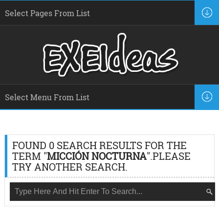
FOUND 0 SEARCH RESULTS FOR THE
TERM "
MICCIÓN NOCTURNA
".PLEASE
TRY ANOTHER SEARCH.