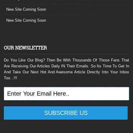
New Site Coming Soon
New Site Coming Soon
OUR NEWSLETTER
Do You Like Our Blog? Then Be With Thousands Of Those Fans That
Are Receiving Our Articles Daily IN Their Emails. So Its Time To Get In
And Take Our Next Hot And Awesome Article Directly Into Your Inbox
Too...!!!