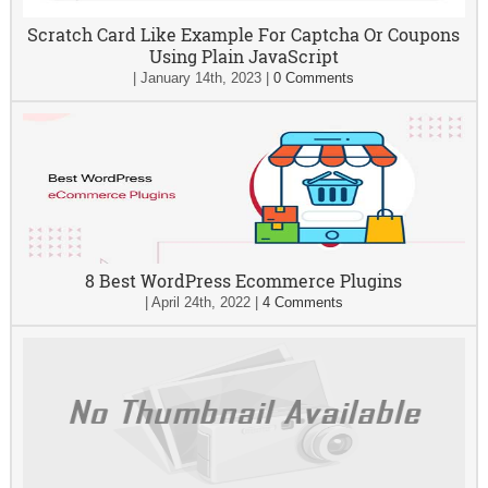
Scratch Card Like Example For Captcha Or Coupons
Using Plain JavaScript
|
January 14th, 2023
|
0 Comments
8 Best WordPress Ecommerce Plugins
|
April 24th, 2022
|
4 Comments