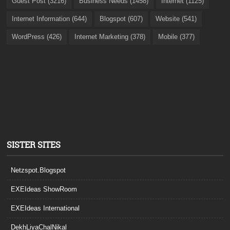
Guest Post (3216)
Business Needs (1458)
Internet (1125)
Internet Information (644)
Blogspot (607)
Website (541)
WordPress (426)
Internet Marketing (378)
Mobile (377)
SISTER SITES
Netzspot.Blogspot
EXEIdeas ShowRoom
EXEIdeas International
DekhLiyaChalNikal