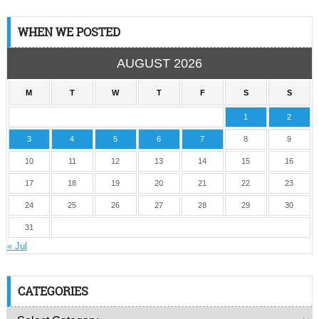
WHEN WE POSTED
AUGUST 2026
M
T
W
T
F
S
S
1
2
3
4
5
6
7
8
9
10
11
12
13
14
15
16
17
18
19
20
21
22
23
24
25
26
27
28
29
30
31
« Jul
CATEGORIES