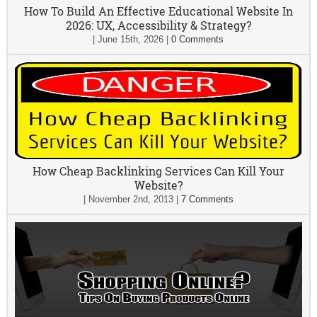
How To Build An Effective Educational Website In
2026: UX, Accessibility & Strategy?
|
June 15th, 2026
|
0 Comments
How Cheap Backlinking Services Can Kill Your
Website?
|
November 2nd, 2013
|
7 Comments