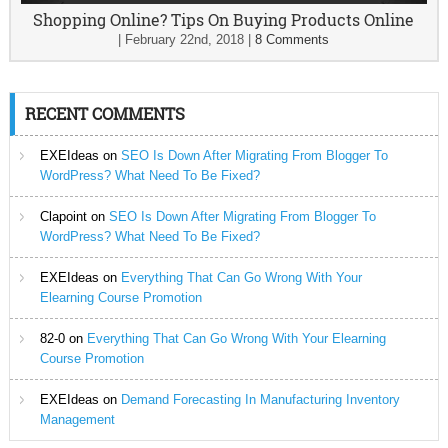
Shopping Online? Tips On Buying Products Online
|
February 22nd, 2018
|
8 Comments
RECENT COMMENTS
EXEIdeas
on
SEO Is Down After Migrating From Blogger To
WordPress? What Need To Be Fixed?
Clapoint
on
SEO Is Down After Migrating From Blogger To
WordPress? What Need To Be Fixed?
EXEIdeas
on
Everything That Can Go Wrong With Your
Elearning Course Promotion
82-0
on
Everything That Can Go Wrong With Your Elearning
Course Promotion
EXEIdeas
on
Demand Forecasting In Manufacturing Inventory
Management