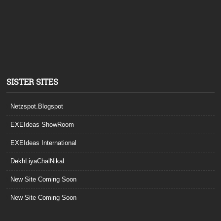
SISTER SITES
Netzspot.Blogspot
EXEIdeas ShowRoom
EXEIdeas International
DekhLiyaChalNikal
New Site Coming Soon
New Site Coming Soon