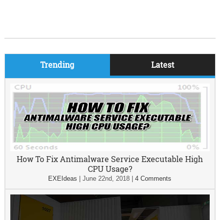
Trending
Latest
How To Fix Antimalware Service Executable High
CPU Usage?
EXEIdeas
|
June 22nd, 2018
|
4 Comments