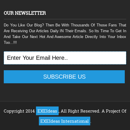
OUR NEWSLETTER
Do You Like Our Blog? Then Be With Thousands Of Those Fans That
Are Receiving Our Articles Daily IN Their Emails. So Its Time To Get In
And Take Our Next Hot And Awesome Article Directly Into Your Inbox
Too...!!!
Copyright 2014
EXEIdeas
, All Right Reserved. A Project Of
EXEIdeas International
.