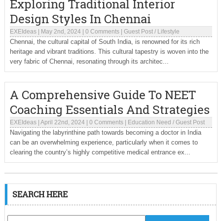
Exploring Traditional Interior
Design Styles In Chennai
EXEIdeas
|
May 2nd, 2024
|
0 Comments
|
Guest Post
/
Lifestyle
Chennai, the cultural capital of South India, is renowned for its rich
heritage and vibrant traditions. This cultural tapestry is woven into the
very fabric of Chennai, resonating through its architec...
A Comprehensive Guide To NEET
Coaching Essentials And Strategies
EXEIdeas
|
April 22nd, 2024
|
0 Comments
|
Education Need
/
Guest Post
Navigating the labyrinthine path towards becoming a doctor in India
can be an overwhelming experience, particularly when it comes to
clearing the country’s highly competitive medical entrance ex...
SEARCH HERE