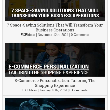
7 Space-Saving Solutions That Will Transform Your
Business Operations
EXEIdeas
|
November 12th, 2024
|
0 Comments
E-Commerce Personalization: Tailoring The
Shopping Experience
EXEIdeas
|
January 18th, 2024
|
0 Comments