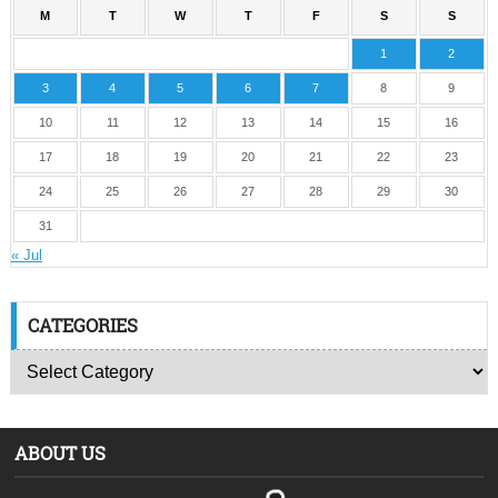
M
T
W
T
F
S
S
1
2
3
4
5
6
7
8
9
10
11
12
13
14
15
16
17
18
19
20
21
22
23
24
25
26
27
28
29
30
31
« Jul
CATEGORIES
ABOUT US