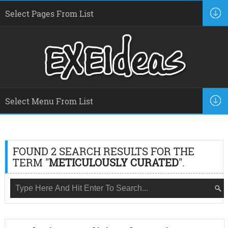
FOUND 2 SEARCH RESULTS FOR THE
TERM "
METICULOUSLY CURATED
".