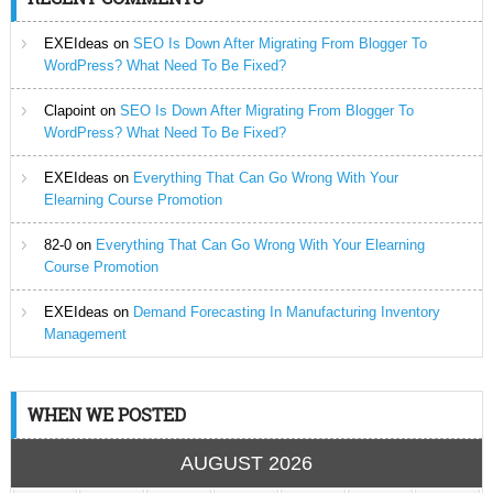
EXEIdeas
on
SEO Is Down After Migrating From Blogger To
WordPress? What Need To Be Fixed?
Clapoint
on
SEO Is Down After Migrating From Blogger To
WordPress? What Need To Be Fixed?
EXEIdeas
on
Everything That Can Go Wrong With Your
Elearning Course Promotion
82-0
on
Everything That Can Go Wrong With Your Elearning
Course Promotion
EXEIdeas
on
Demand Forecasting In Manufacturing Inventory
Management
WHEN WE POSTED
AUGUST 2026