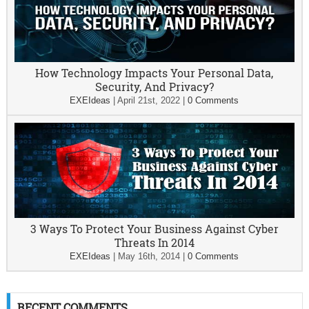
How Technology Impacts Your Personal Data,
Security, And Privacy?
EXEIdeas
|
April 21st, 2022
|
0 Comments
3 Ways To Protect Your Business Against Cyber
Threats In 2014
EXEIdeas
|
May 16th, 2014
|
0 Comments
RECENT COMMENTS