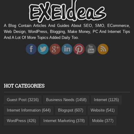
A Blog Contain Articles And Guides About SEO, SMO, ECommerce,
Web Design, WordPress, Blogging, Make Money, PC And Internet Tips
And A Lot Of More Topics Added Daily Too.
HOT CATEGORIES
Guest Post (3216)
Business Needs (1458)
Internet (1125)
Internet Information (644)
Blogspot (607)
Website (541)
WordPress (426)
Internet Marketing (378)
Mobile (377)