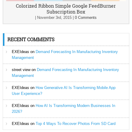
Colorized Ribbon Simple Google FeedBurner
Subscription Box
|
November 3rd, 2015
|
0 Comments
RECENT COMMENTS
EXEIdeas
on
Demand Forecasting In Manufacturing Inventory
Management
street view
on
Demand Forecasting In Manufacturing Inventory
Management
EXEIdeas
on
How Generative AI Is Transforming Mobile App
User Experience?
EXEIdeas
on
How AI Is Transforming Modern Businesses In
2026?
EXEIdeas
on
Top 4 Ways To Recover Photos From SD Card