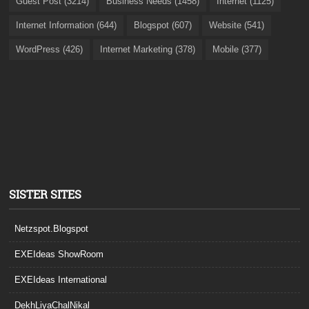
Guest Post (3214)
Business Needs (1458)
Internet (1125)
Internet Information (644)
Blogspot (607)
Website (541)
WordPress (426)
Internet Marketing (378)
Mobile (377)
SISTER SITES
Netzspot.Blogspot
EXEIdeas ShowRoom
EXEIdeas International
DekhLiyaChalNikal