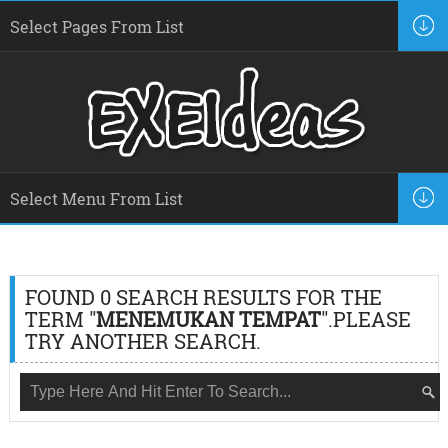
FOUND 0 SEARCH RESULTS FOR THE
TERM "
MENEMUKAN TEMPAT
".PLEASE
TRY ANOTHER SEARCH.