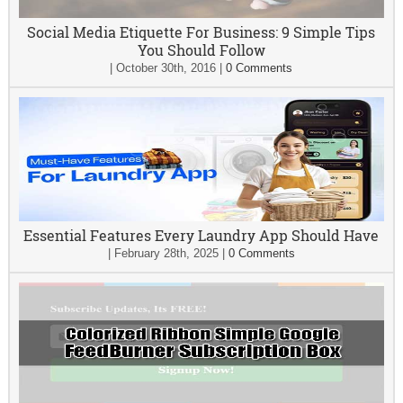
Social Media Etiquette For Business: 9 Simple Tips
You Should Follow
|
October 30th, 2016
|
0 Comments
Essential Features Every Laundry App Should Have
|
February 28th, 2025
|
0 Comments