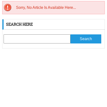
Sorry, No Article Is Available Here...
SEARCH HERE