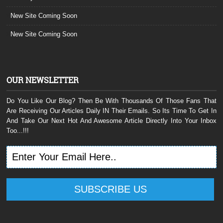
New Site Coming Soon
New Site Coming Soon
OUR NEWSLETTER
Do You Like Our Blog? Then Be With Thousands Of Those Fans That
Are Receiving Our Articles Daily IN Their Emails. So Its Time To Get In
And Take Our Next Hot And Awesome Article Directly Into Your Inbox
Too...!!!