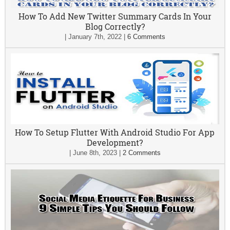
How To Add New Twitter Summary Cards In Your
Blog Correctly?
|
January 7th, 2022
|
6 Comments
How To Setup Flutter With Android Studio For App
Development?
|
June 8th, 2023
|
2 Comments