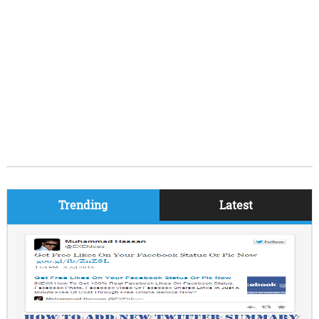
Trending
Latest