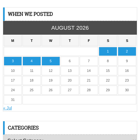
WHEN WE POSTED
AUGUST 2026
M
T
W
T
F
S
S
1
2
3
4
5
6
7
8
9
10
11
12
13
14
15
16
17
18
19
20
21
22
23
24
25
26
27
28
29
30
31
« Jul
CATEGORIES