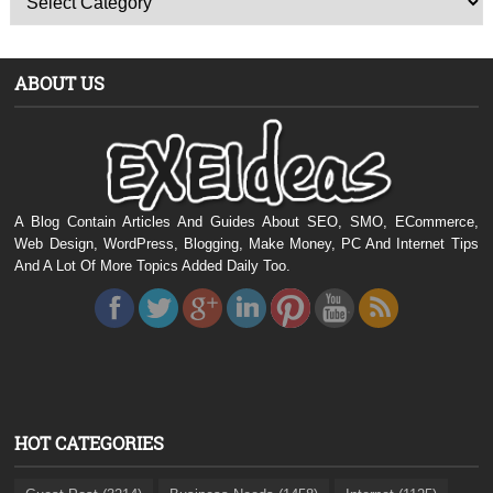
ABOUT US
A Blog Contain Articles And Guides About SEO, SMO, ECommerce,
Web Design, WordPress, Blogging, Make Money, PC And Internet Tips
And A Lot Of More Topics Added Daily Too.
HOT CATEGORIES