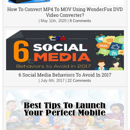
How To Convert MP4 To MOV Using WonderFox DVD
Video Converter?
|
May 11th, 2020
|
8 Comments
6 Social Media Behaviors To Avoid In 2017
|
July 6th, 2017
|
22 Comments