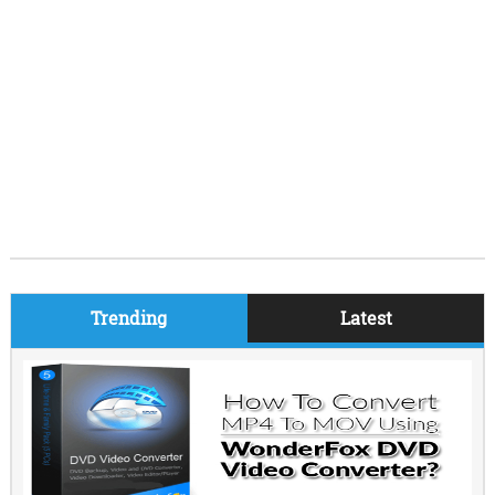
Trending
Latest