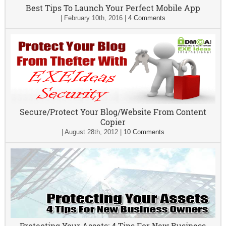
Best Tips To Launch Your Perfect Mobile App
|
February 10th, 2016
|
4 Comments
Secure/Protect Your Blog/Website From Content
Copier
|
August 28th, 2012
|
10 Comments
Protecting Your Assets: 4 Tips For New Business