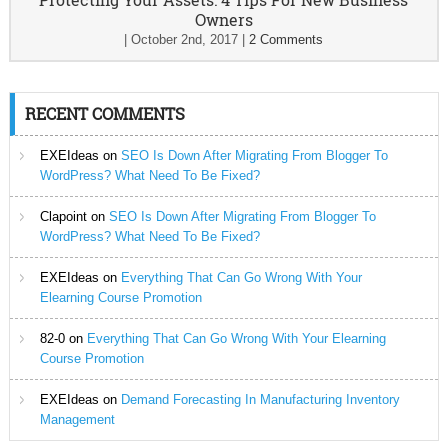
Owners
|
October 2nd, 2017
|
2 Comments
RECENT COMMENTS
EXEIdeas
on
SEO Is Down After Migrating From Blogger To
WordPress? What Need To Be Fixed?
Clapoint
on
SEO Is Down After Migrating From Blogger To
WordPress? What Need To Be Fixed?
EXEIdeas
on
Everything That Can Go Wrong With Your
Elearning Course Promotion
82-0
on
Everything That Can Go Wrong With Your Elearning
Course Promotion
EXEIdeas
on
Demand Forecasting In Manufacturing Inventory
Management