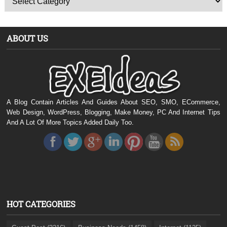
ABOUT US
A Blog Contain Articles And Guides About SEO, SMO, ECommerce,
Web Design, WordPress, Blogging, Make Money, PC And Internet Tips
And A Lot Of More Topics Added Daily Too.
HOT CATEGORIES