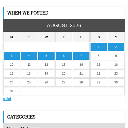
WHEN WE POSTED
AUGUST 2026
M
T
W
T
F
S
S
1
2
3
4
5
6
7
8
9
10
11
12
13
14
15
16
17
18
19
20
21
22
23
24
25
26
27
28
29
30
31
« Jul
CATEGORIES