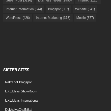
Guest Post (3216)
Business Needs (1458)
Internet (1125)
Internet Information (644)
Blogspot (607)
Website (541)
WordPress (426)
Internet Marketing (378)
Mobile (377)
SISTER SITES
Netzspot.Blogspot
EXEIdeas ShowRoom
EXEIdeas International
DekhLiyaChalNikal