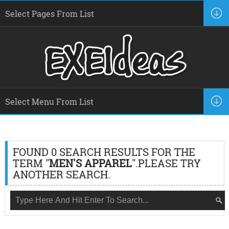
FOUND 0 SEARCH RESULTS FOR THE
TERM "
MEN'S APPAREL
".PLEASE TRY
ANOTHER SEARCH.