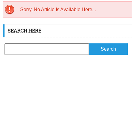
Sorry, No Article Is Available Here...
SEARCH HERE