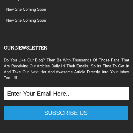
New Site Coming Soon
New Site Coming Soon
OUR NEWSLETTER
Do You Like Our Blog? Then Be With Thousands Of Those Fans That
Are Receiving Our Articles Daily IN Their Emails. So Its Time To Get In
And Take Our Next Hot And Awesome Article Directly Into Your Inbox
Too...!!!