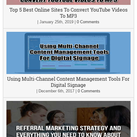
Top 5 Best Online Sites To Convert YouTube Videos
To MP3
|
January 25th, 2019
|
0 Comments
Using Multi-Channel Content Management Tools For
Digital Signage
|
December 6th, 2017
|
0 Comments