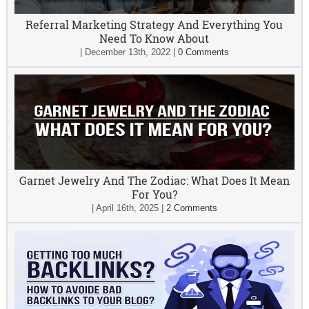
Referral Marketing Strategy And Everything You
Need To Know About
|
December 13th, 2022
|
0 Comments
Garnet Jewelry And The Zodiac: What Does It Mean
For You?
|
April 16th, 2025
|
2 Comments