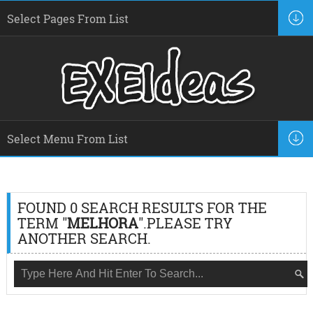
FOUND 0 SEARCH RESULTS FOR THE
TERM "
MELHORA
".PLEASE TRY
ANOTHER SEARCH.