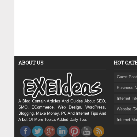
ABOUT US
HOT CAT
Guest Post
Business N
Internet In
A Blog Contain Articles And Guides About SEO,
SMO, ECommerce, Web Design, WordPress,
Website (5
Blogging, Make Money, PC And Internet Tips And
A Lot Of More Topics Added Daily Too.
Internet Ma