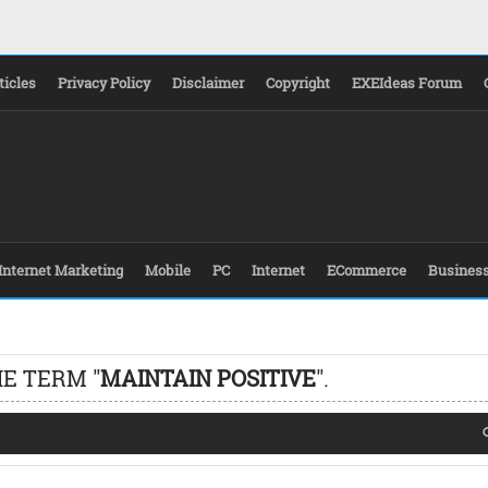
ticles
Privacy Policy
Disclaimer
Copyright
EXEIdeas Forum
Internet Marketing
Mobile
PC
Internet
ECommerce
Busines
E TERM "
MAINTAIN POSITIVE
".