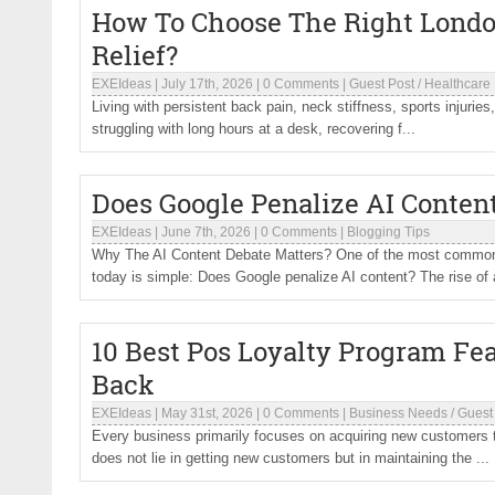
How To Choose The Right London
Relief?
EXEIdeas
|
July 17th, 2026
|
0 Comments
|
Guest Post
/
Healthcare
Living with persistent back pain, neck stiffness, sports injuries,
struggling with long hours at a desk, recovering f...
Does Google Penalize AI Conten
EXEIdeas
|
June 7th, 2026
|
0 Comments
|
Blogging Tips
Why The AI Content Debate Matters? One of the most common 
today is simple: Does Google penalize AI content? The rise of ar
10 Best Pos Loyalty Program F
Back
EXEIdeas
|
May 31st, 2026
|
0 Comments
|
Business Needs
/
Guest
Every business primarily focuses on acquiring new customers t
does not lie in getting new customers but in maintaining the ...