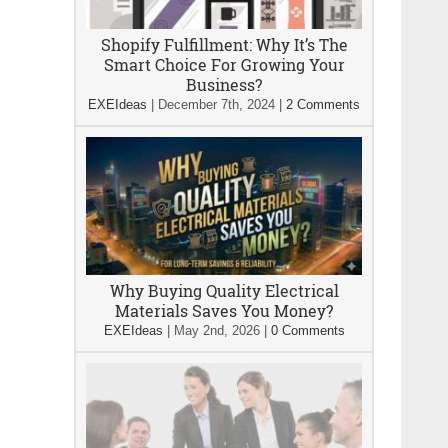
Shopify Fulfillment: Why It’s The
Smart Choice For Growing Your
Business?
EXEIdeas
|
December 7th, 2024
|
2 Comments
Why Buying Quality Electrical
Materials Saves You Money?
EXEIdeas
|
May 2nd, 2026
|
0 Comments