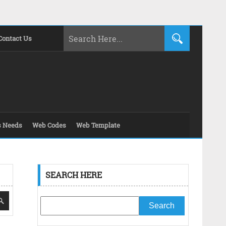
Contact Us
s Needs
Web Codes
Web Template
SEARCH HERE