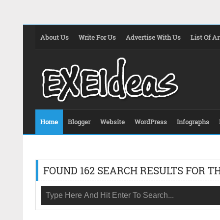
About Us
Write For Us
Advertise With Us
List Of Ar
Home
Blogger
Website
WordPress
Infographs
FOUND 162 SEARCH RESULTS FOR TH