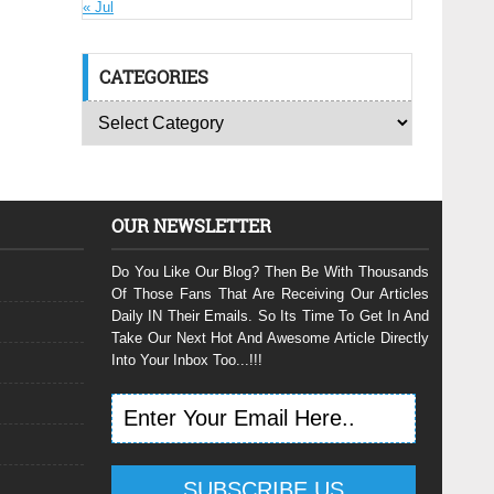
« Jul
CATEGORIES
OUR NEWSLETTER
Do You Like Our Blog? Then Be With Thousands
Of Those Fans That Are Receiving Our Articles
Daily IN Their Emails. So Its Time To Get In And
Take Our Next Hot And Awesome Article Directly
Into Your Inbox Too...!!!