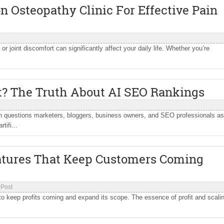
 Osteopathy Clinic For Effective Pain
 or joint discomfort can significantly affect your daily life. Whether you’re
t? The Truth About AI SEO Rankings
questions marketers, bloggers, business owners, and SEO professionals a
tifi...
eatures That Keep Customers Coming
 Post
o keep profits coming and expand its scope. The essence of profit and scali