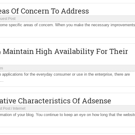
eas Of Concern To Address
uest Post
s some specific areas of concern. When you make the necessary improvements
 Maintain High Availability For Their
ps
 applications for the everyday consumer or use in the enterprise, there are
..
ative Characteristics Of Adsense
t Post
/
Internet
rmation of your blog. You continue to keep an eye on how long that the websit