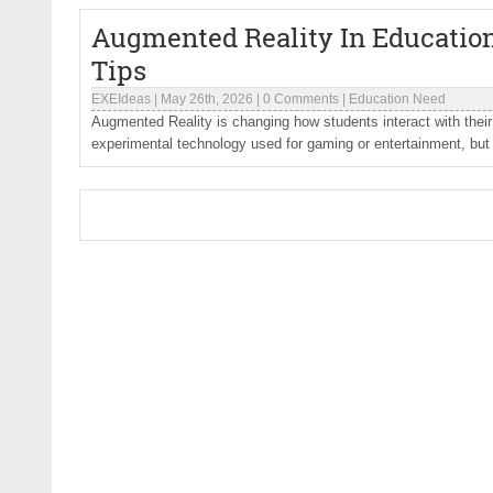
Augmented Reality In Education
Tips
EXEIdeas
|
May 26th, 2026
|
0 Comments
|
Education Need
Augmented Reality is changing how students interact with their
experimental technology used for gaming or entertainment, but 