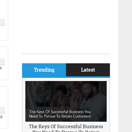
sk
Trending
Latest
ng
The Keys Of Successful Business