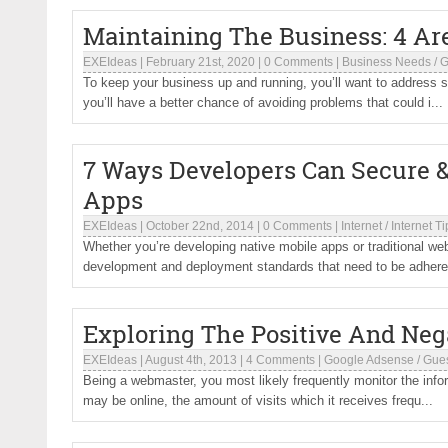
Maintaining The Business: 4 Ar
EXEIdeas
|
February 21st, 2020
|
0 Comments
|
Business Needs
/
G
To keep your business up and running, you’ll want to addres
you’ll have a better chance of avoiding problems that could i...
7 Ways Developers Can Secure &
Apps
EXEIdeas
|
October 22nd, 2014
|
0 Comments
|
Internet
/
Internet Ti
Whether you’re developing native mobile apps or traditional web
development and deployment standards that need to be adhere.
Exploring The Positive And Neg
EXEIdeas
|
August 4th, 2013
|
4 Comments
|
Google Adsense
/
Gues
Being a webmaster, you most likely frequently monitor the info
may be online, the amount of visits which it receives frequ...