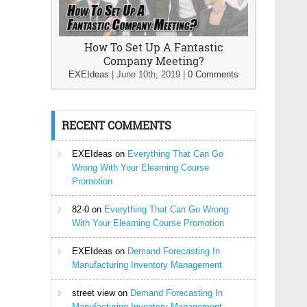
How To Set Up A Fantastic
Company Meeting?
EXEIdeas
|
June 10th, 2019
|
0 Comments
RECENT COMMENTS
EXEIdeas
on
Everything That Can Go
Wrong With Your Elearning Course
Promotion
82-0
on
Everything That Can Go Wrong
With Your Elearning Course Promotion
EXEIdeas
on
Demand Forecasting In
Manufacturing Inventory Management
street view
on
Demand Forecasting In
Manufacturing Inventory Management