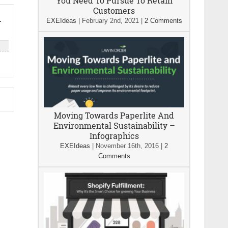
You Need To Pursue To Retain
Customers
n
EXEIdeas
|
February 2nd, 2021
|
2 Comments
Moving Towards Paperlite And
Environmental Sustainability –
Infographics
EXEIdeas
|
November 16th, 2016
|
2
Comments