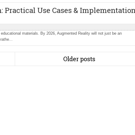
: Practical Use Cases & Implementatio
 educational materials. By 2026, Augmented Reality will not just be an
rathe...
Older posts