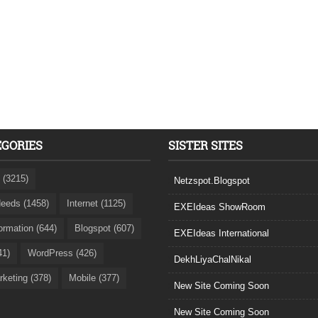
EGORIES
SISTER SITES
 (3215)
Netzspot.Blogspot
eeds (1458)
Internet (1125)
EXEIdeas ShowRoom
formation (644)
Blogspot (607)
EXEIdeas International
41)
WordPress (426)
DekhLiyaChalNikal
rketing (378)
Mobile (377)
New Site Coming Soon
New Site Coming Soon