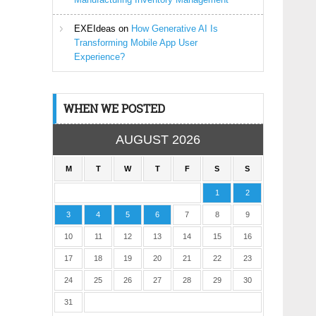
EXEIdeas
on
How Generative AI Is
Transforming Mobile App User
Experience?
WHEN WE POSTED
AUGUST 2026
M
T
W
T
F
S
S
1
2
3
4
5
6
7
8
9
10
11
12
13
14
15
16
17
18
19
20
21
22
23
24
25
26
27
28
29
30
31