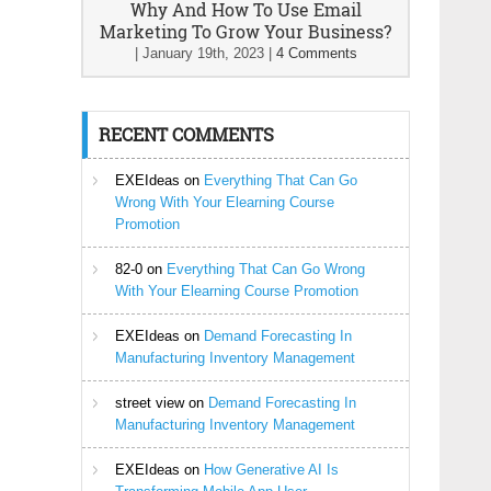
Why And How To Use Email
Marketing To Grow Your Business?
|
January 19th, 2023
|
4 Comments
RECENT COMMENTS
EXEIdeas
on
Everything That Can Go
Wrong With Your Elearning Course
Promotion
82-0
on
Everything That Can Go Wrong
With Your Elearning Course Promotion
EXEIdeas
on
Demand Forecasting In
Manufacturing Inventory Management
street view
on
Demand Forecasting In
Manufacturing Inventory Management
EXEIdeas
on
How Generative AI Is