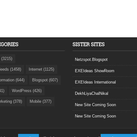
EGORIES
SISTER SITES
 (3215)
Netzspot.Blogspot
eeds (1458)
Internet (1125)
EXEIdeas ShowRoom
formation (644)
Blogspot (607)
EXEIdeas International
41)
WordPress (426)
DekhLiyaChalNikal
rketing (378)
Mobile (377)
New Site Coming Soon
New Site Coming Soon