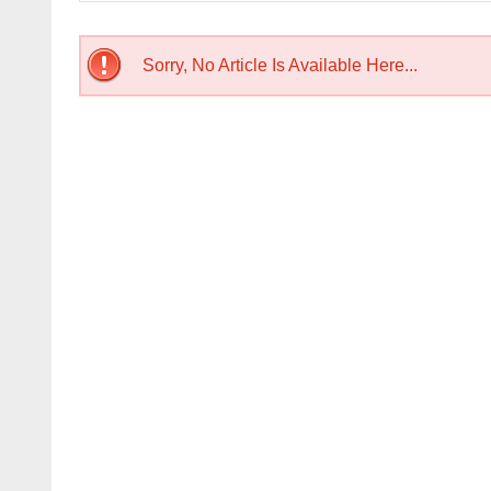
Sorry, No Article Is Available Here...