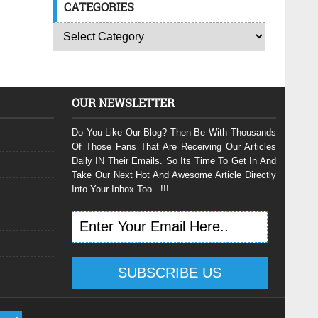
CATEGORIES
OUR NEWSLETTER
Do You Like Our Blog? Then Be With Thousands
Of Those Fans That Are Receiving Our Articles
Daily IN Their Emails. So Its Time To Get In And
Take Our Next Hot And Awesome Article Directly
Into Your Inbox Too...!!!