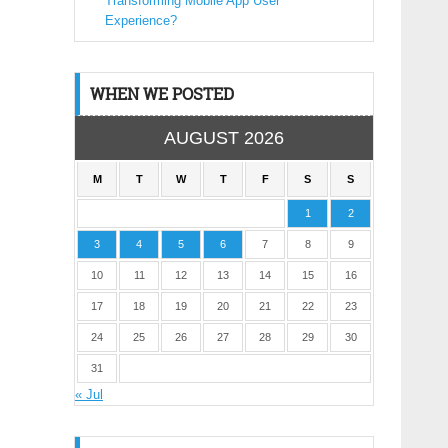
Transforming Mobile App User
Experience?
WHEN WE POSTED
AUGUST 2026
M
T
W
T
F
S
S
1
2
3
4
5
6
7
8
9
10
11
12
13
14
15
16
17
18
19
20
21
22
23
24
25
26
27
28
29
30
31
« Jul