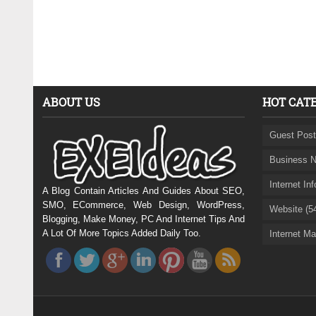
ABOUT US
HOT CAT
Guest Post
Business N
Internet In
A Blog Contain Articles And Guides About SEO,
SMO, ECommerce, Web Design, WordPress,
Website (5
Blogging, Make Money, PC And Internet Tips And
A Lot Of More Topics Added Daily Too.
Internet Ma