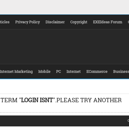
ticles
Privacy Policy
Disclaimer
Copyright
EXEIdeas Forum
Internet Marketing
Mobile
PC
Internet
ECommerce
Busines
 TERM "
LOGIN ISNT
".PLEASE TRY ANOTHER