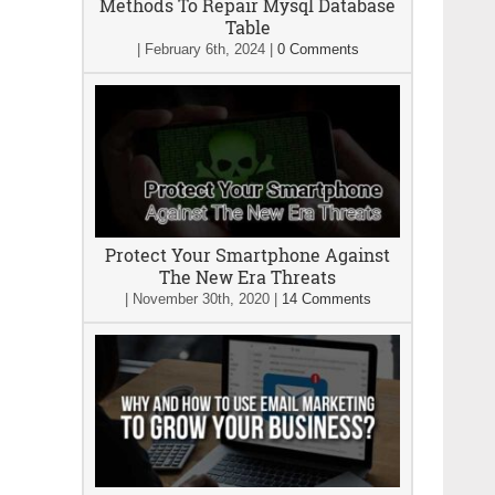
Methods To Repair Mysql Database
Table
|
February 6th, 2024
|
0 Comments
Protect Your Smartphone Against
The New Era Threats
|
November 30th, 2020
|
14 Comments