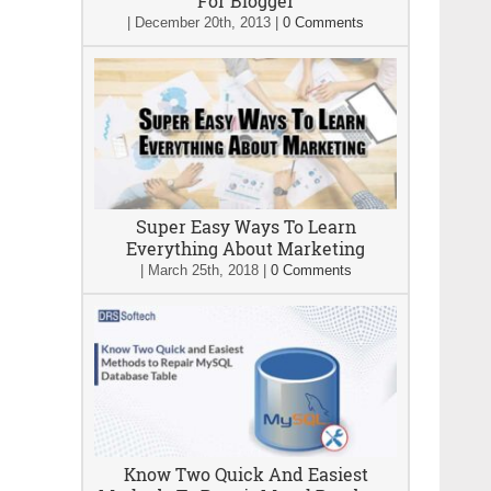
For Blogger
|
December 20th, 2013
|
0 Comments
Super Easy Ways To Learn
Everything About Marketing
|
March 25th, 2018
|
0 Comments
Know Two Quick And Easiest