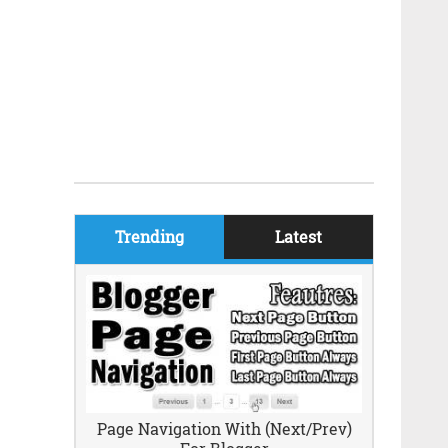
Trending
Latest
Page Navigation With (Next/Prev)