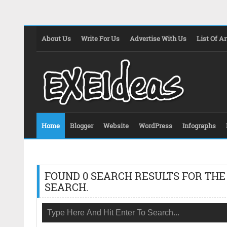
About Us
Write For Us
Advertise With Us
List Of Ar
Home
Blogger
Website
WordPress
Infographs
FOUND 0 SEARCH RESULTS FOR THE
SEARCH.