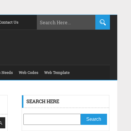
Contact Us
s Needs
Web Codes
Web Template
SEARCH HERE