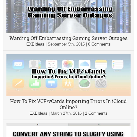
Warding Off Embarrassing Gaming Server Outages
EXEIdeas
|
September 5th, 2015
|
0 Comments
How To Fix VCF/vCards Importing Errors In iCloud
Online?
EXEIdeas
|
March 27th, 2016
|
2 Comments