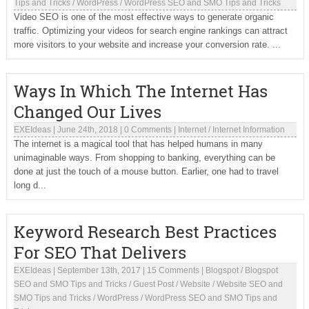
Tips and Tricks
/
WordPress
/
WordPress SEO and SMO Tips and Tricks
Video SEO is one of the most effective ways to generate organic
traffic. Optimizing your videos for search engine rankings can attract
more visitors to your website and increase your conversion rate. ...
Ways In Which The Internet Has
Changed Our Lives
EXEIdeas
|
June 24th, 2018
|
0 Comments
|
Internet
/
Internet Information
The internet is a magical tool that has helped humans in many
unimaginable ways. From shopping to banking, everything can be
done at just the touch of a mouse button. Earlier, one had to travel
long d...
Keyword Research Best Practices
For SEO That Delivers
EXEIdeas
|
September 13th, 2017
|
15 Comments
|
Blogspot
/
Blogspot
SEO and SMO Tips and Tricks
/
Guest Post
/
Website
/
Website SEO and
SMO Tips and Tricks
/
WordPress
/
WordPress SEO and SMO Tips and