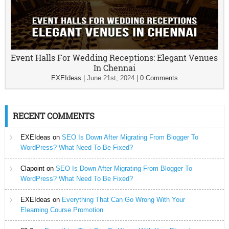
Event Halls For Wedding Receptions: Elegant Venues
In Chennai
EXEIdeas
|
June 21st, 2024
|
0 Comments
RECENT COMMENTS
EXEIdeas
on
SEO Is Down After Migrating From Blogger To
WordPress? What Need To Be Fixed?
Clapoint
on
SEO Is Down After Migrating From Blogger To
WordPress? What Need To Be Fixed?
EXEIdeas
on
Everything That Can Go Wrong With Your
Elearning Course Promotion