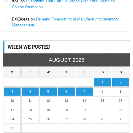
82-0
on
Everything That Can Go Wrong With Your Elearning
Course Promotion
EXEIdeas
on
Demand Forecasting In Manufacturing Inventory
Management
WHEN WE POSTED
AUGUST 2026
M
T
W
T
F
S
S
1
2
3
4
5
6
7
8
9
10
11
12
13
14
15
16
17
18
19
20
21
22
23
24
25
26
27
28
29
30
31