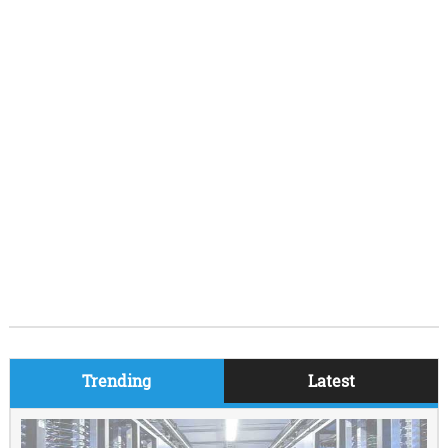
Trending
Latest