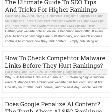
The Ultimate Guide To SEO Tips
And Tricks For Higher Rankings
EXEIdeas
|
July 22nd, 2026
|
0 Comments
|
Blogspot
/
Blogspot SEO and
SMO Tips and Tricks
/
Guest Post
/
Website
/
Website SEO and SMO Tips
and Tricks
/
WordPress
/
WordPress SEO and SMO Tips and Tricks
Getting your website noticed online is becoming more difficult every
year. Millions of new pages are published daily, and search engines
continue to improve how they rank content. Simply publishing ar...
How To Check Competitor Malware
Links Before They Hurt Rankings?
EXEIdeas
|
June 14th, 2026
|
0 Comments
|
Blogging Tips
Why Bulk Malware Links Are A Serious SEO Warning Sign A sudden
wave of strange links around your website can feel confusing at first.
One day your traffic looks normal, and the next day Google Search ...
Does Google Penalize AI Content?
The Truth About AI SEO Rankings