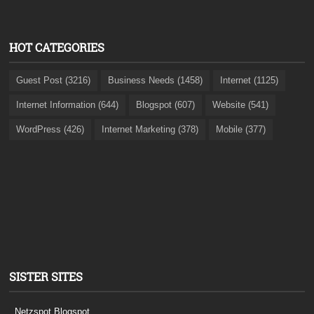
HOT CATEGORIES
Guest Post (3216)
Business Needs (1458)
Internet (1125)
Internet Information (644)
Blogspot (607)
Website (541)
WordPress (426)
Internet Marketing (378)
Mobile (377)
SISTER SITES
Netzspot.Blogspot