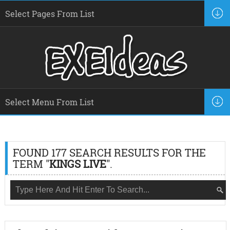
FOUND 177 SEARCH RESULTS FOR THE
TERM "
KINGS LIVE
".