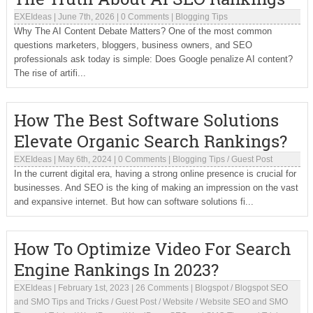
EXEIdeas
|
June 7th, 2026
|
0 Comments
|
Blogging Tips
Why The AI Content Debate Matters? One of the most common
questions marketers, bloggers, business owners, and SEO
professionals ask today is simple: Does Google penalize AI content?
The rise of artifi...
How The Best Software Solutions
Elevate Organic Search Rankings?
EXEIdeas
|
May 6th, 2024
|
0 Comments
|
Blogging Tips
/
Guest Post
In the current digital era, having a strong online presence is crucial for
businesses. And SEO is the king of making an impression on the vast
and expansive internet. But how can software solutions fi...
How To Optimize Video For Search
Engine Rankings In 2023?
EXEIdeas
|
February 1st, 2023
|
26 Comments
|
Blogspot
/
Blogspot SEO
and SMO Tips and Tricks
/
Guest Post
/
Website
/
Website SEO and SMO