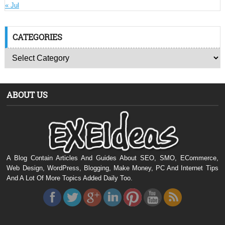
« Jul
CATEGORIES
ABOUT US
A Blog Contain Articles And Guides About SEO, SMO, ECommerce,
Web Design, WordPress, Blogging, Make Money, PC And Internet Tips
And A Lot Of More Topics Added Daily Too.