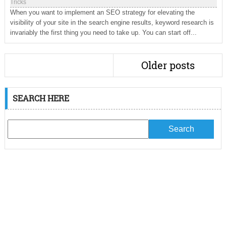
Tricks
When you want to implement an SEO strategy for elevating the
visibility of your site in the search engine results, keyword research is
invariably the first thing you need to take up. You can start off...
Older posts
SEARCH HERE