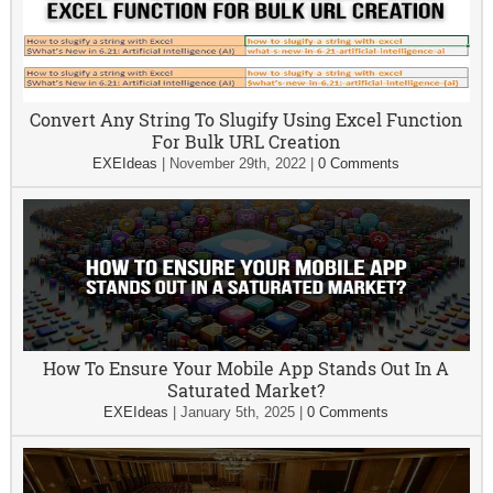
Convert Any String To Slugify Using Excel Function
For Bulk URL Creation
EXEIdeas
|
November 29th, 2022
|
0 Comments
How To Ensure Your Mobile App Stands Out In A
Saturated Market?
EXEIdeas
|
January 5th, 2025
|
0 Comments