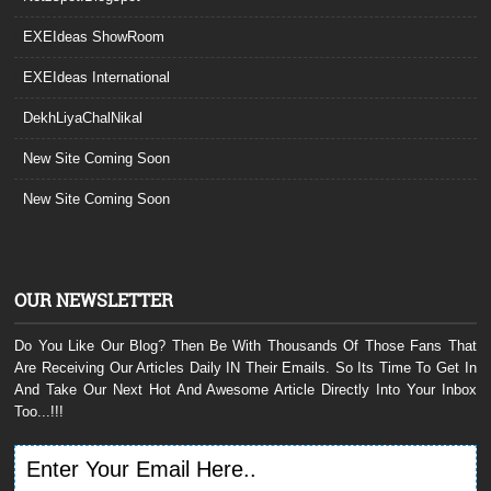
EXEIdeas ShowRoom
EXEIdeas International
DekhLiyaChalNikal
New Site Coming Soon
New Site Coming Soon
OUR NEWSLETTER
Do You Like Our Blog? Then Be With Thousands Of Those Fans That
Are Receiving Our Articles Daily IN Their Emails. So Its Time To Get In
And Take Our Next Hot And Awesome Article Directly Into Your Inbox
Too...!!!