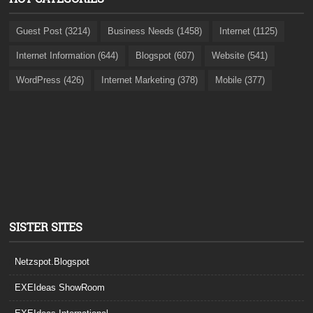
Guest Post (3214)
Business Needs (1458)
Internet (1125)
Internet Information (644)
Blogspot (607)
Website (541)
WordPress (426)
Internet Marketing (378)
Mobile (377)
SISTER SITES
Netzspot.Blogspot
EXEIdeas ShowRoom