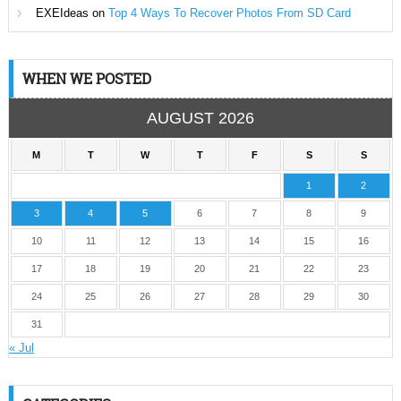
EXEIdeas
on
Top 4 Ways To Recover Photos From SD Card
WHEN WE POSTED
AUGUST 2026
M
T
W
T
F
S
S
1
2
3
4
5
6
7
8
9
10
11
12
13
14
15
16
17
18
19
20
21
22
23
24
25
26
27
28
29
30
31
« Jul