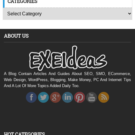
CATEGORIES
ABOUT US
A Blog Contain Articles And Guides About SEO, SMO, ECommerce,
Web Design, WordPress, Blogging, Make Money, PC And Internet Tips
And A Lot Of More Topics Added Daily Too.
HOT CATEGORIES