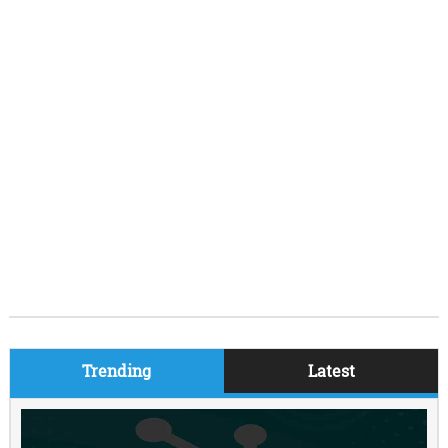
Trending
Latest