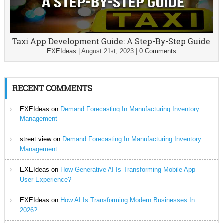
Taxi App Development Guide: A Step-By-Step Guide
EXEIdeas
|
August 21st, 2023
|
0 Comments
RECENT COMMENTS
EXEIdeas
on
Demand Forecasting In Manufacturing Inventory
Management
street view
on
Demand Forecasting In Manufacturing Inventory
Management
EXEIdeas
on
How Generative AI Is Transforming Mobile App
User Experience?
EXEIdeas
on
How AI Is Transforming Modern Businesses In
2026?