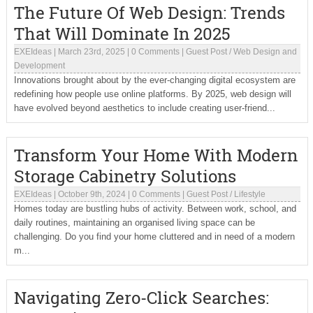
The Future Of Web Design: Trends
That Will Dominate In 2025
EXEIdeas
|
March 23rd, 2025
|
0 Comments
|
Guest Post
/
Web Design and
Development
Innovations brought about by the ever-changing digital ecosystem are
redefining how people use online platforms. By 2025, web design will
have evolved beyond aesthetics to include creating user-friend...
Transform Your Home With Modern
Storage Cabinetry Solutions
EXEIdeas
|
October 9th, 2024
|
0 Comments
|
Guest Post
/
Lifestyle
Homes today are bustling hubs of activity. Between work, school, and
daily routines, maintaining an organised living space can be
challenging. Do you find your home cluttered and in need of a modern
m...
Navigating Zero-Click Searches: