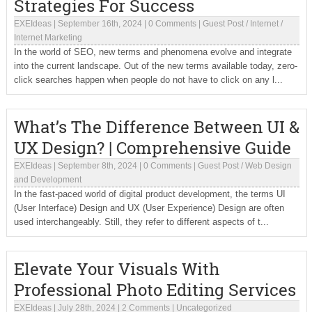
Strategies For Success
EXEIdeas
|
September 16th, 2024
|
0 Comments
|
Guest Post
/
Internet
/
Internet Marketing
In the world of SEO, new terms and phenomena evolve and integrate
into the current landscape. Out of the new terms available today, zero-
click searches happen when people do not have to click on any l...
What’s The Difference Between UI &
UX Design? | Comprehensive Guide
EXEIdeas
|
September 8th, 2024
|
0 Comments
|
Guest Post
/
Web Design
and Development
In the fast-paced world of digital product development, the terms UI
(User Interface) Design and UX (User Experience) Design are often
used interchangeably. Still, they refer to different aspects of t...
Elevate Your Visuals With
Professional Photo Editing Services
EXEIdeas
|
July 28th, 2024
|
2 Comments
|
Uncategorized