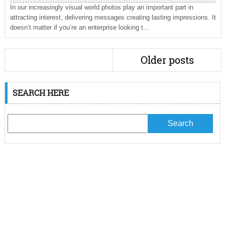
In our increasingly visual world photos play an important part in
attracting interest, delivering messages creating lasting impressions. It
doesn’t matter if you’re an enterprise looking t...
Older posts
SEARCH HERE