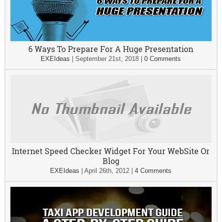
6 Ways To Prepare For A Huge Presentation
EXEIdeas
|
September 21st, 2018
|
0 Comments
Internet Speed Checker Widget For Your WebSite Or
Blog
EXEIdeas
|
April 26th, 2012
|
4 Comments