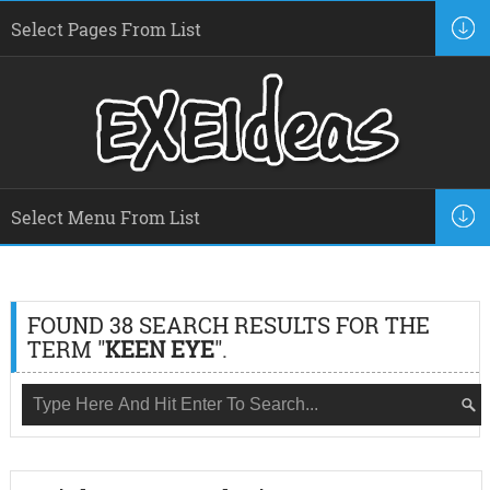
FOUND 38 SEARCH RESULTS FOR THE
TERM "
KEEN EYE
".