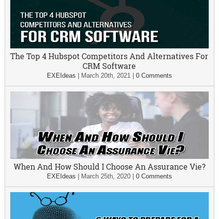
The Top 4 Hubspot Competitors And Alternatives For
CRM Software
EXEIdeas
|
March 20th, 2021
|
0 Comments
When And How Should I Choose An Assurance Vie?
EXEIdeas
|
March 25th, 2020
|
0 Comments