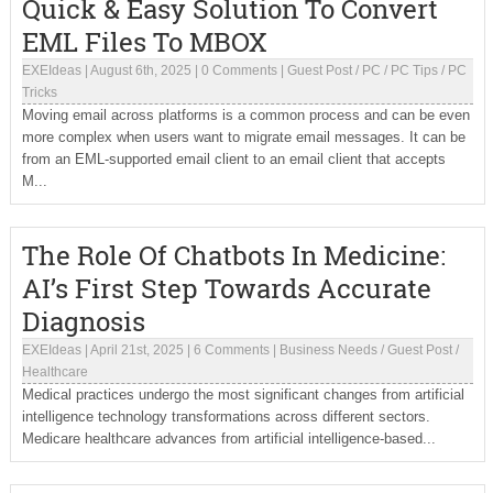
Quick & Easy Solution To Convert
EML Files To MBOX
EXEIdeas
|
August 6th, 2025
|
0 Comments
|
Guest Post
/
PC
/
PC Tips
/
PC
Tricks
Moving email across platforms is a common process and can be even
more complex when users want to migrate email messages. It can be
from an EML-supported email client to an email client that accepts
M...
The Role Of Chatbots In Medicine:
AI’s First Step Towards Accurate
Diagnosis
EXEIdeas
|
April 21st, 2025
|
6 Comments
|
Business Needs
/
Guest Post
/
Healthcare
Medical practices undergo the most significant changes from artificial
intelligence technology transformations across different sectors.
Medicare healthcare advances from artificial intelligence-based...