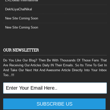
EXEIdeas International
DekhLiyaChalNikal
New Site Coming Soon
New Site Coming Soon
OUR NEWSLETTER
Do You Like Our Blog? Then Be With Thousands Of Those Fans That
Are Receiving Our Articles Daily IN Their Emails. So Its Time To Get In
And Take Our Next Hot And Awesome Article Directly Into Your Inbox
Too...!!!