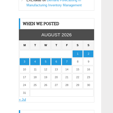
EXEIdeas
on
Demand Forecasting In
Manufacturing Inventory Management
WHEN WE POSTED
AUGUST 2026
M
T
W
T
F
S
S
1
2
3
4
5
6
7
8
9
10
11
12
13
14
15
16
17
18
19
20
21
22
23
24
25
26
27
28
29
30
31
« Jul