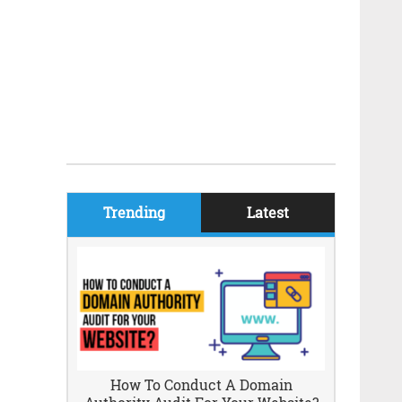
Trending
Latest
How To Conduct A Domain