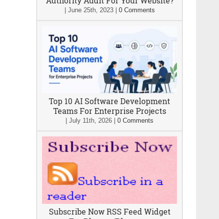
Authority Audit For Your Website?
|
June 25th, 2023
|
0 Comments
Top 10 AI Software Development
Teams For Enterprise Projects
|
July 11th, 2026
|
0 Comments
Subscribe Now RSS Feed Widget