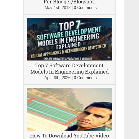
For Blogger/Blogspot.
|
May 1st, 2012
|
0 Comments
Top 7 Software Development
Models In Engineering Explained
|
April 6th, 2026
|
0 Comments
How To Download YouTube Video