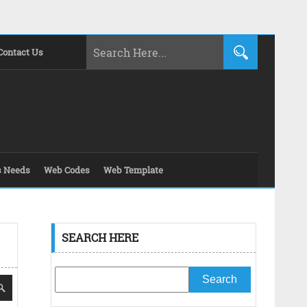
Contact Us
s Needs
Web Codes
Web Template
SEARCH HERE