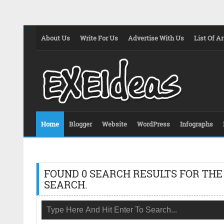
About Us
Write For Us
Advertise With Us
List Of Ar
Home
Blogger
Website
WordPress
Infographs
FOUND 0 SEARCH RESULTS FOR THE
SEARCH.