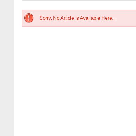
Sorry, No Article Is Available Here...