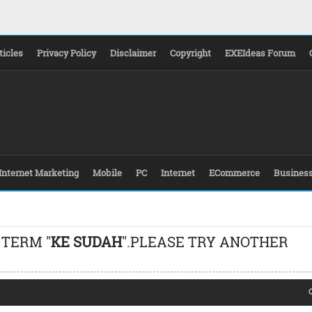
ticles
Privacy Policy
Disclaimer
Copyright
EXEIdeas Forum
Internet Marketing
Mobile
PC
Internet
ECommerce
Busines
 TERM "
KE SUDAH
".PLEASE TRY ANOTHER