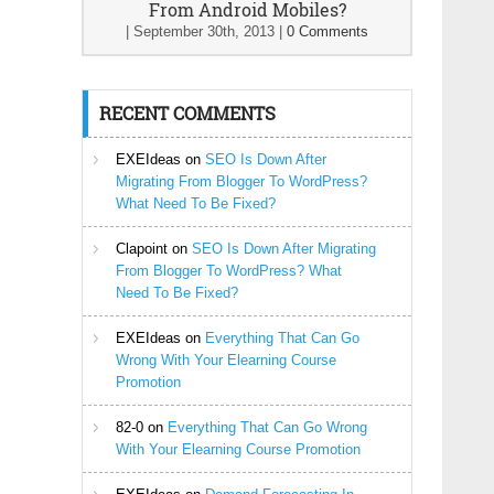
From Android Mobiles?
|
September 30th, 2013
|
0 Comments
RECENT COMMENTS
EXEIdeas
on
SEO Is Down After
Migrating From Blogger To WordPress?
What Need To Be Fixed?
Clapoint
on
SEO Is Down After Migrating
From Blogger To WordPress? What
Need To Be Fixed?
EXEIdeas
on
Everything That Can Go
Wrong With Your Elearning Course
Promotion
82-0
on
Everything That Can Go Wrong
With Your Elearning Course Promotion