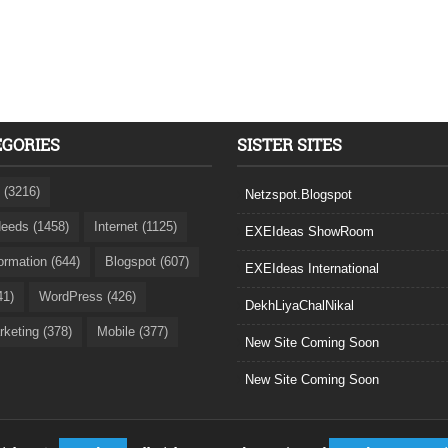
EGORIES
SISTER SITES
 (3216)
Netzspot.Blogspot
eeds (1458)
Internet (1125)
EXEIdeas ShowRoom
formation (644)
Blogspot (607)
EXEIdeas International
41)
WordPress (426)
DekhLiyaChalNikal
rketing (378)
Mobile (377)
New Site Coming Soon
New Site Coming Soon