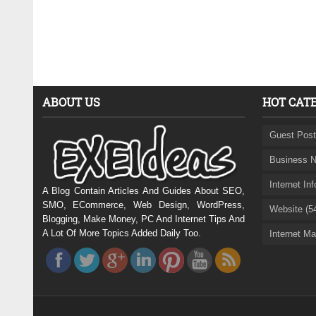
ABOUT US
HOT CAT
Guest Post
Business N
Internet In
A Blog Contain Articles And Guides About SEO,
SMO, ECommerce, Web Design, WordPress,
Website (5
Blogging, Make Money, PC And Internet Tips And
A Lot Of More Topics Added Daily Too.
Internet Ma