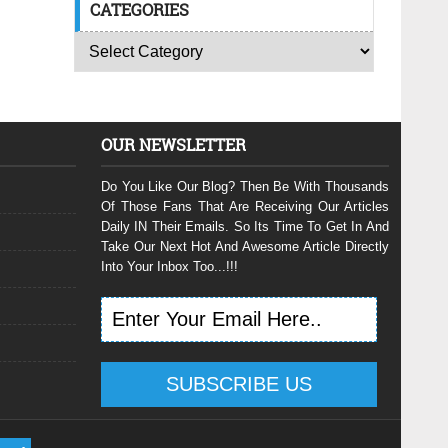
CATEGORIES
OUR NEWSLETTER
Do You Like Our Blog? Then Be With Thousands
Of Those Fans That Are Receiving Our Articles
Daily IN Their Emails. So Its Time To Get In And
Take Our Next Hot And Awesome Article Directly
Into Your Inbox Too...!!!