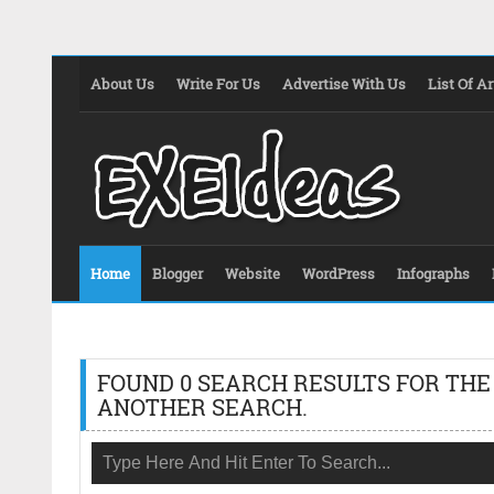
About Us
Write For Us
Advertise With Us
List Of Ar
Home
Blogger
Website
WordPress
Infographs
FOUND 0 SEARCH RESULTS FOR THE
ANOTHER SEARCH.