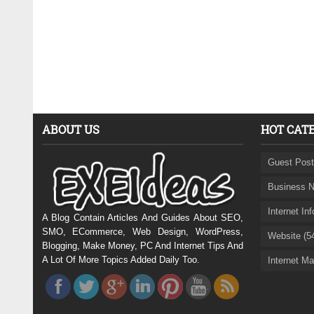
ABOUT US
HOT CAT
Guest Post
Business N
Internet In
A Blog Contain Articles And Guides About SEO,
SMO, ECommerce, Web Design, WordPress,
Website (5
Blogging, Make Money, PC And Internet Tips And
A Lot Of More Topics Added Daily Too.
Internet Ma