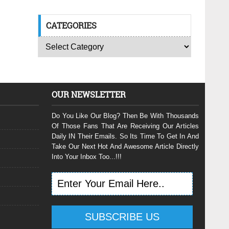
CATEGORIES
OUR NEWSLETTER
Do You Like Our Blog? Then Be With Thousands
Of Those Fans That Are Receiving Our Articles
Daily IN Their Emails. So Its Time To Get In And
Take Our Next Hot And Awesome Article Directly
Into Your Inbox Too...!!!