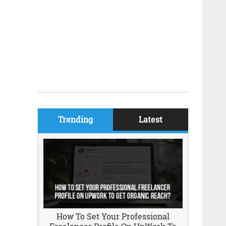
Trending
Latest
How To Set Your Professional