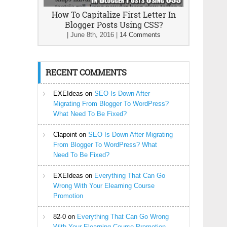
How To Capitalize First Letter In
Blogger Posts Using CSS?
|
June 8th, 2016
|
14 Comments
RECENT COMMENTS
EXEIdeas
on
SEO Is Down After
Migrating From Blogger To WordPress?
What Need To Be Fixed?
Clapoint
on
SEO Is Down After Migrating
From Blogger To WordPress? What
Need To Be Fixed?
EXEIdeas
on
Everything That Can Go
Wrong With Your Elearning Course
Promotion
82-0
on
Everything That Can Go Wrong
With Your Elearning Course Promotion