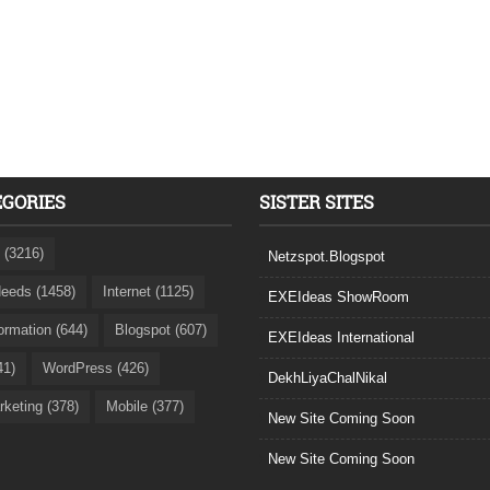
EGORIES
SISTER SITES
 (3216)
Netzspot.Blogspot
eeds (1458)
Internet (1125)
EXEIdeas ShowRoom
formation (644)
Blogspot (607)
EXEIdeas International
41)
WordPress (426)
DekhLiyaChalNikal
rketing (378)
Mobile (377)
New Site Coming Soon
New Site Coming Soon