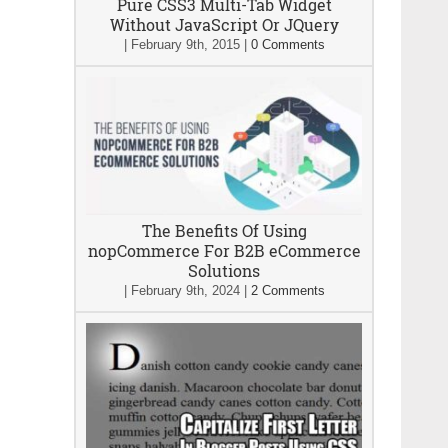
Pure CSS3 Multi-Tab Widget
Without JavaScript Or JQuery
|
February 9th, 2015
|
0 Comments
The Benefits Of Using
nopCommerce For B2B eCommerce
Solutions
|
February 9th, 2024
|
2 Comments