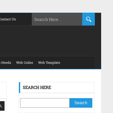
Contact Us
s Needs
Web Codes
Web Template
SEARCH HERE