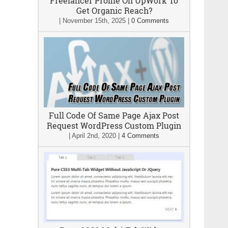
Freelancer Profile On UpWork To
Get Organic Reach?
|
November 15th, 2025
|
0 Comments
Full Code Of Same Page Ajax Post
Request WordPress Custom Plugin
|
April 2nd, 2020
|
4 Comments