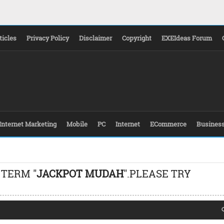
ticles
Privacy Policy
Disclaimer
Copyright
EXEIdeas Forum
Internet Marketing
Mobile
PC
Internet
ECommerce
Busines
 TERM "
JACKPOT MUDAH
".PLEASE TRY