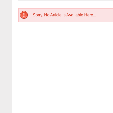
Sorry, No Article Is Available Here...