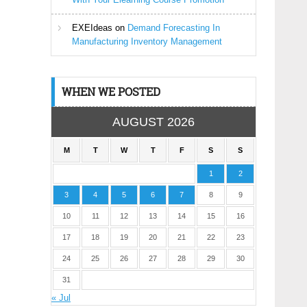
EXEIdeas
on
Demand Forecasting In
Manufacturing Inventory Management
WHEN WE POSTED
AUGUST 2026
M
T
W
T
F
S
S
1
2
3
4
5
6
7
8
9
10
11
12
13
14
15
16
17
18
19
20
21
22
23
24
25
26
27
28
29
30
31
« Jul