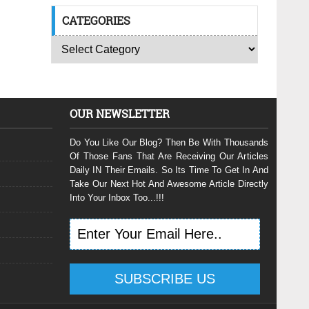
CATEGORIES
OUR NEWSLETTER
Do You Like Our Blog? Then Be With Thousands
Of Those Fans That Are Receiving Our Articles
Daily IN Their Emails. So Its Time To Get In And
Take Our Next Hot And Awesome Article Directly
Into Your Inbox Too...!!!