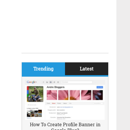
Trending
Latest
How To Create Profile Banner in