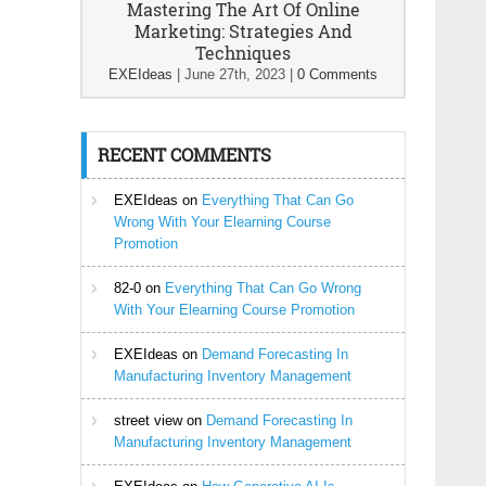
Mastering The Art Of Online
Marketing: Strategies And
Techniques
EXEIdeas
|
June 27th, 2023
|
0 Comments
RECENT COMMENTS
EXEIdeas
on
Everything That Can Go
Wrong With Your Elearning Course
Promotion
82-0
on
Everything That Can Go Wrong
With Your Elearning Course Promotion
EXEIdeas
on
Demand Forecasting In
Manufacturing Inventory Management
street view
on
Demand Forecasting In
Manufacturing Inventory Management