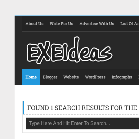
About Us
Write For Us
Advertise With Us
List Of Ar
Home
Blogger
Website
WordPress
Infographs
FOUND 1 SEARCH RESULTS FOR THE