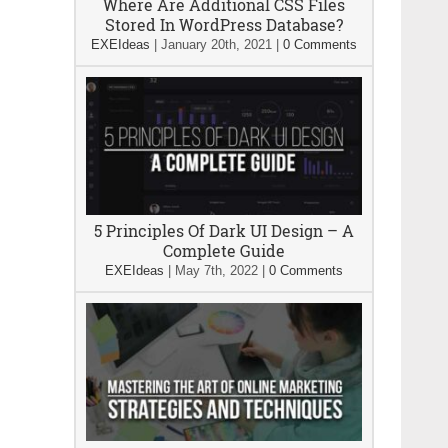
Where Are Additional CSS Files
Stored In WordPress Database?
EXEIdeas
|
January 20th, 2021
|
0 Comments
5 Principles Of Dark UI Design – A
Complete Guide
EXEIdeas
|
May 7th, 2022
|
0 Comments