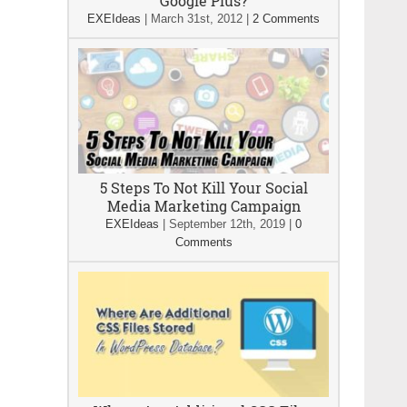
Google Plus?
EXEIdeas
|
March 31st, 2012
|
2 Comments
5 Steps To Not Kill Your Social
Media Marketing Campaign
EXEIdeas
|
September 12th, 2019
|
0
Comments