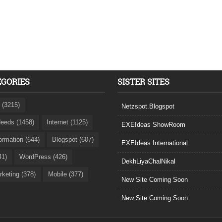
EGORIES
SISTER SITES
 (3215)
Netzspot.Blogspot
eeds (1458)
Internet (1125)
EXEIdeas ShowRoom
formation (644)
Blogspot (607)
EXEIdeas International
41)
WordPress (426)
DekhLiyaChalNikal
rketing (378)
Mobile (377)
New Site Coming Soon
New Site Coming Soon