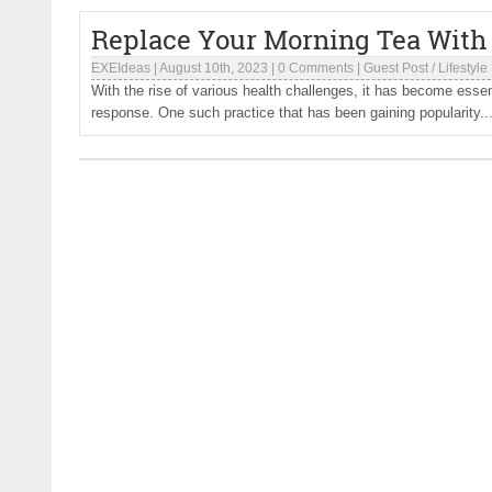
Replace Your Morning Tea With
EXEIdeas
|
August 10th, 2023
|
0 Comments
|
Guest Post
/
Lifestyle
With the rise of various health challenges, it has become essen
response. One such practice that has been gaining popularity..