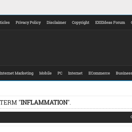
ticles
Privacy Policy
Disclaimer
Copyright
EXEIdeas Forum
Internet Marketing
Mobile
PC
Internet
ECommerce
Busines
 TERM "
INFLAMMATION
".