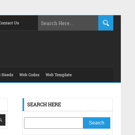
Contact Us
s Needs
Web Codes
Web Template
SEARCH HERE