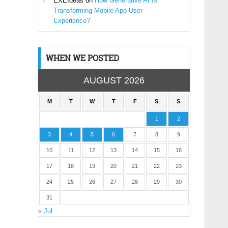
EXEIdeas
on
How Generative AI Is
Transforming Mobile App User
Experience?
WHEN WE POSTED
AUGUST 2026
M
T
W
T
F
S
S
1
2
3
4
5
6
7
8
9
10
11
12
13
14
15
16
17
18
19
20
21
22
23
24
25
26
27
28
29
30
31
« Jul