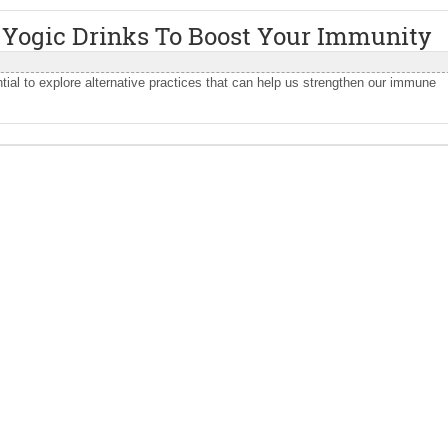
 Yogic Drinks To Boost Your Immunity
tial to explore alternative practices that can help us strengthen our immune
.