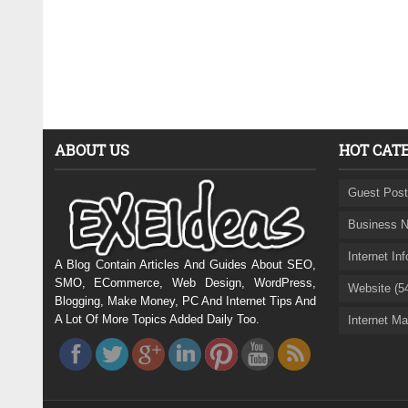
ABOUT US
HOT CAT
Guest Post
Business N
Internet In
A Blog Contain Articles And Guides About SEO,
SMO, ECommerce, Web Design, WordPress,
Website (5
Blogging, Make Money, PC And Internet Tips And
A Lot Of More Topics Added Daily Too.
Internet Ma