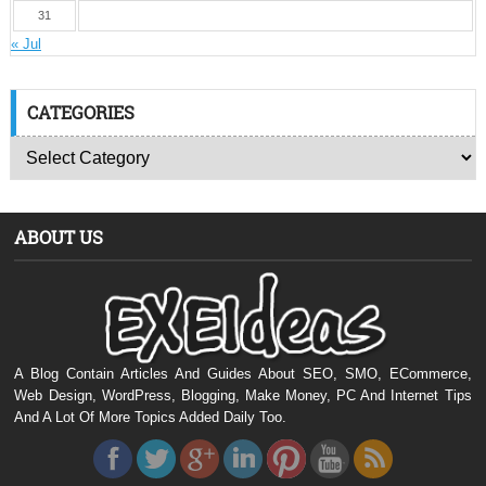
31
« Jul
CATEGORIES
ABOUT US
A Blog Contain Articles And Guides About SEO, SMO, ECommerce,
Web Design, WordPress, Blogging, Make Money, PC And Internet Tips
And A Lot Of More Topics Added Daily Too.