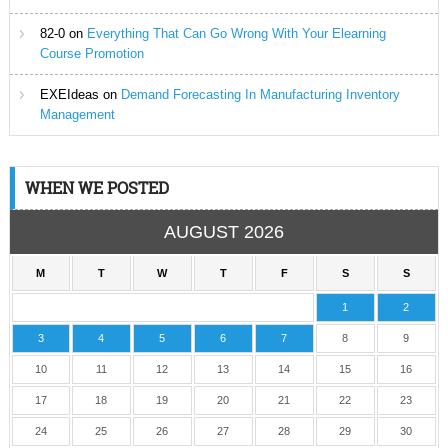
82-0
on
Everything That Can Go Wrong With Your Elearning
Course Promotion
EXEIdeas
on
Demand Forecasting In Manufacturing Inventory
Management
WHEN WE POSTED
AUGUST 2026
M
T
W
T
F
S
S
1
2
3
4
5
6
7
8
9
10
11
12
13
14
15
16
17
18
19
20
21
22
23
24
25
26
27
28
29
30