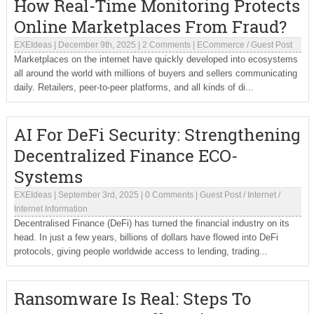
How Real-Time Monitoring Protects
Online Marketplaces From Fraud?
EXEIdeas
|
December 9th, 2025
|
2 Comments
|
ECommerce
/
Guest Post
Marketplaces on the internet have quickly developed into ecosystems
all around the world with millions of buyers and sellers communicating
daily. Retailers, peer-to-peer platforms, and all kinds of di...
AI For DeFi Security: Strengthening
Decentralized Finance ECO-
Systems
EXEIdeas
|
September 3rd, 2025
|
0 Comments
|
Guest Post
/
Internet
/
Internet Information
Decentralised Finance (DeFi) has turned the financial industry on its
head. In just a few years, billions of dollars have flowed into DeFi
protocols, giving people worldwide access to lending, trading...
Ransomware Is Real: Steps To