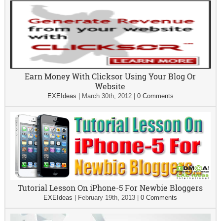
Earn Money With Clicksor Using Your Blog Or
Website
EXEIdeas
|
March 30th, 2012
|
0 Comments
Tutorial Lesson On iPhone-5 For Newbie Bloggers
EXEIdeas
|
February 19th, 2013
|
0 Comments