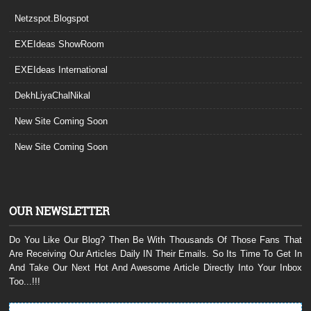
Netzspot.Blogspot
EXEIdeas ShowRoom
EXEIdeas International
DekhLiyaChalNikal
New Site Coming Soon
New Site Coming Soon
OUR NEWSLETTER
Do You Like Our Blog? Then Be With Thousands Of Those Fans That
Are Receiving Our Articles Daily IN Their Emails. So Its Time To Get In
And Take Our Next Hot And Awesome Article Directly Into Your Inbox
Too...!!!