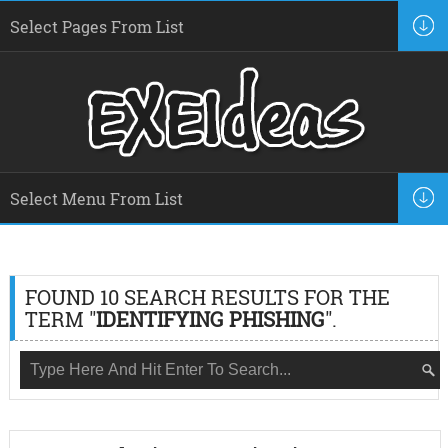
FOUND 10 SEARCH RESULTS FOR THE
TERM "
IDENTIFYING PHISHING
".