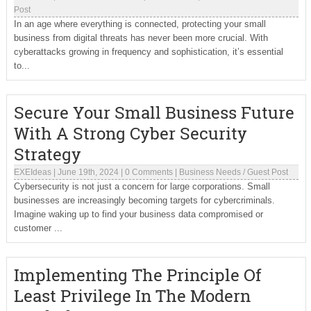
Post
In an age where everything is connected, protecting your small
business from digital threats has never been more crucial. With
cyberattacks growing in frequency and sophistication, it’s essential
to...
Secure Your Small Business Future
With A Strong Cyber Security
Strategy
EXEIdeas
|
June 19th, 2024
|
0 Comments
|
Business Needs
/
Guest Post
Cybersecurity is not just a concern for large corporations. Small
businesses are increasingly becoming targets for cybercriminals.
Imagine waking up to find your business data compromised or
customer ...
Implementing The Principle Of
Least Privilege In The Modern