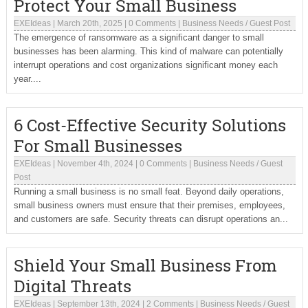
Protect Your Small Business
EXEIdeas
|
March 20th, 2025
|
0 Comments
|
Business Needs
/
Guest Post
The emergence of ransomware as a significant danger to small
businesses has been alarming. This kind of malware can potentially
interrupt operations and cost organizations significant money each
year....
6 Cost-Effective Security Solutions
For Small Businesses
EXEIdeas
|
November 4th, 2024
|
0 Comments
|
Business Needs
/
Guest
Post
Running a small business is no small feat. Beyond daily operations,
small business owners must ensure that their premises, employees,
and customers are safe. Security threats can disrupt operations an...
Shield Your Small Business From
Digital Threats
EXEIdeas
|
September 13th, 2024
|
2 Comments
|
Business Needs
/
Guest