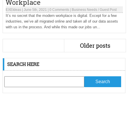
Workplace
EXEIdeas
|
June 5th, 2021
|
0 Comments
|
Business Needs
/
Guest Post
It’s no secret that the modern workplace is digital. Except for a few
industries, we’ve all migrated online and taken all of our data assets
with us in the process. And while this made our jobs un...
Older posts
SEARCH HERE