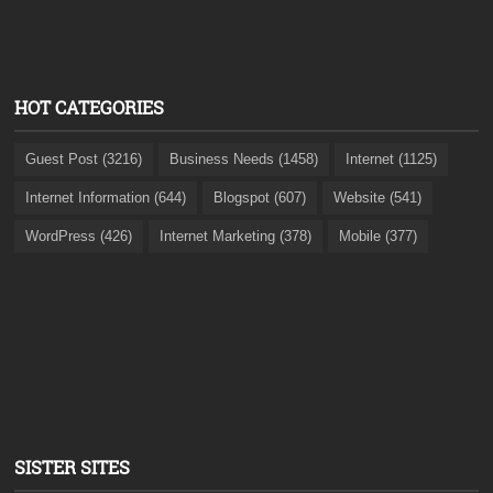
HOT CATEGORIES
Guest Post (3216)
Business Needs (1458)
Internet (1125)
Internet Information (644)
Blogspot (607)
Website (541)
WordPress (426)
Internet Marketing (378)
Mobile (377)
SISTER SITES