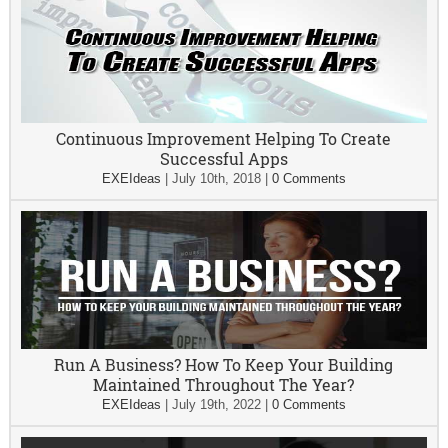
Continuous Improvement Helping To Create
Successful Apps
EXEIdeas
|
July 10th, 2018
|
0 Comments
Run A Business? How To Keep Your Building
Maintained Throughout The Year?
EXEIdeas
|
July 19th, 2022
|
0 Comments