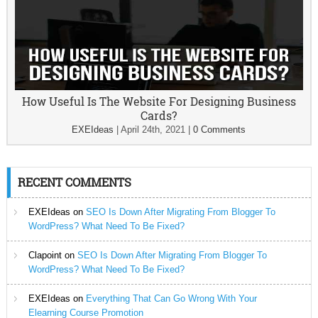
How Useful Is The Website For Designing Business
Cards?
EXEIdeas
|
April 24th, 2021
|
0 Comments
RECENT COMMENTS
EXEIdeas
on
SEO Is Down After Migrating From Blogger To
WordPress? What Need To Be Fixed?
Clapoint
on
SEO Is Down After Migrating From Blogger To
WordPress? What Need To Be Fixed?
EXEIdeas
on
Everything That Can Go Wrong With Your
Elearning Course Promotion