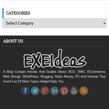
CATEGORIES
ABOUT US
A Blog Contain Articles And Guides About SEO, SMO, ECommerce,
Web Design, WordPress, Blogging, Make Money, PC And Internet Tips
And A Lot Of More Topics Added Daily Too.