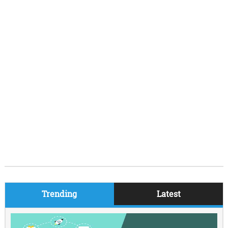
Trending
Latest