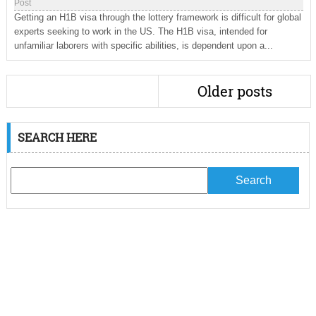
Post
Getting an H1B visa through the lottery framework is difficult for global
experts seeking to work in the US. The H1B visa, intended for
unfamiliar laborers with specific abilities, is dependent upon a...
Older posts
SEARCH HERE