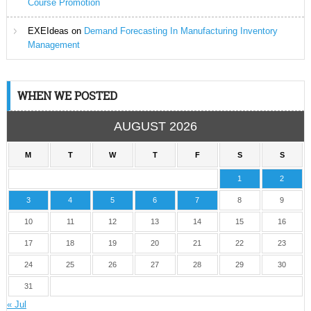
Course Promotion
EXEIdeas
on
Demand Forecasting In Manufacturing Inventory
Management
WHEN WE POSTED
AUGUST 2026
M
T
W
T
F
S
S
1
2
3
4
5
6
7
8
9
10
11
12
13
14
15
16
17
18
19
20
21
22
23
24
25
26
27
28
29
30
31
« Jul