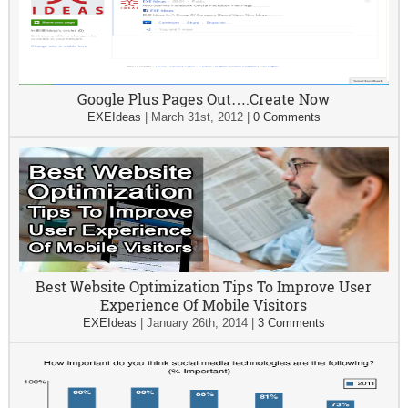
Google Plus Pages Out….Create Now
EXEIdeas
|
March 31st, 2012
|
0 Comments
Best Website Optimization Tips To Improve User
Experience Of Mobile Visitors
EXEIdeas
|
January 26th, 2014
|
3 Comments