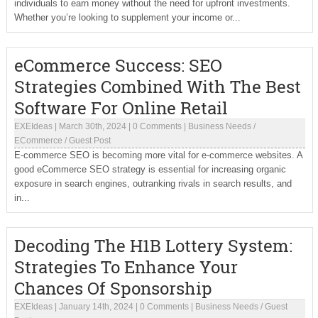
individuals to earn money without the need for upfront investments.
Whether you’re looking to supplement your income or...
eCommerce Success: SEO
Strategies Combined With The Best
Software For Online Retail
EXEIdeas
|
March 30th, 2024
|
0 Comments
|
Business Needs
/
ECommerce
/
Guest Post
E-commerce SEO is becoming more vital for e-commerce websites. A
good eCommerce SEO strategy is essential for increasing organic
exposure in search engines, outranking rivals in search results, and
in...
Decoding The H1B Lottery System:
Strategies To Enhance Your
Chances Of Sponsorship
EXEIdeas
|
January 14th, 2024
|
0 Comments
|
Business Needs
/
Guest