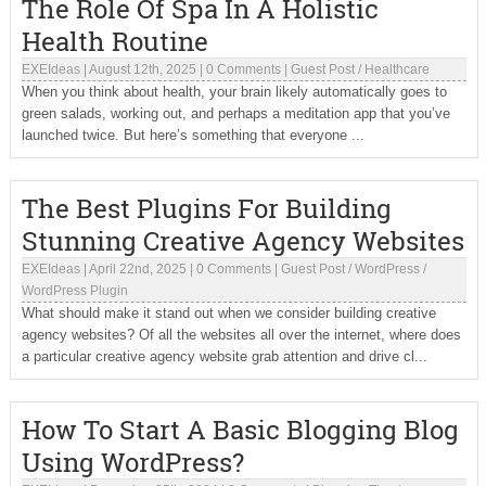
The Role Of Spa In A Holistic
Health Routine
EXEIdeas
|
August 12th, 2025
|
0 Comments
|
Guest Post
/
Healthcare
When you think about health, your brain likely automatically goes to
green salads, working out, and perhaps a meditation app that you’ve
launched twice. But here’s something that everyone ...
The Best Plugins For Building
Stunning Creative Agency Websites
EXEIdeas
|
April 22nd, 2025
|
0 Comments
|
Guest Post
/
WordPress
/
WordPress Plugin
What should make it stand out when we consider building creative
agency websites? Of all the websites all over the internet, where does
a particular creative agency website grab attention and drive cl...
How To Start A Basic Blogging Blog
Using WordPress?