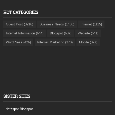
HOT CATEGORIES
Guest Post (3216)
Business Needs (1458)
Internet (1125)
Internet Information (644)
Blogspot (607)
Website (541)
WordPress (426)
Internet Marketing (378)
Mobile (377)
SISTER SITES
Netzspot.Blogspot