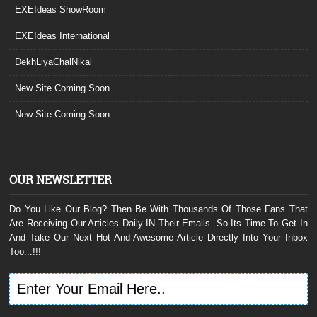
EXEIdeas ShowRoom
EXEIdeas International
DekhLiyaChalNikal
New Site Coming Soon
New Site Coming Soon
OUR NEWSLETTER
Do You Like Our Blog? Then Be With Thousands Of Those Fans That
Are Receiving Our Articles Daily IN Their Emails. So Its Time To Get In
And Take Our Next Hot And Awesome Article Directly Into Your Inbox
Too...!!!