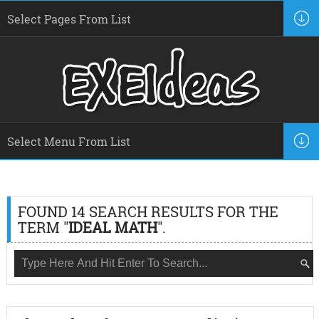
FOUND 14 SEARCH RESULTS FOR THE
TERM "
IDEAL MATH
".