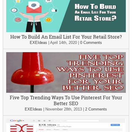
How To Build An Email List For Your Retail Store?
EXEIdeas
|
April 14th, 2020
|
0 Comments
Five Top Trending Ways To Use Pinterest For Your
Better SEO
EXEIdeas
|
November 28th, 2013
|
2 Comments