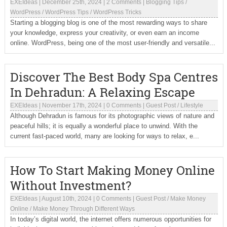
EXEIdeas
|
December 25th, 2024
|
2 Comments
|
Blogging Tips
/
WordPress
/
WordPress Tips
/
WordPress Tricks
Starting a blogging blog is one of the most rewarding ways to share
your knowledge, express your creativity, or even earn an income
online. WordPress, being one of the most user-friendly and versatile...
Discover The Best Body Spa Centres
In Dehradun: A Relaxing Escape
EXEIdeas
|
November 17th, 2024
|
0 Comments
|
Guest Post
/
Lifestyle
Although Dehradun is famous for its photographic views of nature and
peaceful hills; it is equally a wonderful place to unwind. With the
current fast-paced world, many are looking for ways to relax, e...
How To Start Making Money Online
Without Investment?
EXEIdeas
|
August 10th, 2024
|
0 Comments
|
Guest Post
/
Make Money
Online
/
Make Money Through Different Ways
In today’s digital world, the internet offers numerous opportunities for