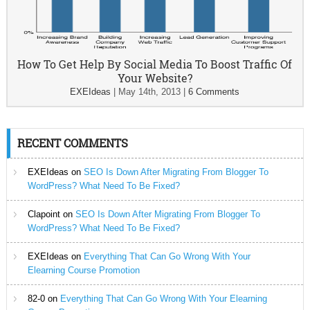
How To Get Help By Social Media To Boost Traffic Of
Your Website?
EXEIdeas
|
May 14th, 2013
|
6 Comments
RECENT COMMENTS
EXEIdeas
on
SEO Is Down After Migrating From Blogger To
WordPress? What Need To Be Fixed?
Clapoint
on
SEO Is Down After Migrating From Blogger To
WordPress? What Need To Be Fixed?
EXEIdeas
on
Everything That Can Go Wrong With Your
Elearning Course Promotion
82-0
on
Everything That Can Go Wrong With Your Elearning