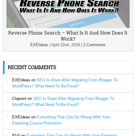
Reverse Phone Search – What Is It And How Does It
Work?
EXEIdeas
|
April 22nd, 2018
|
2 Comments
RECENT COMMENTS
EXEIdeas
on
SEO Is Down After Migrating From Blogger To
WordPress? What Need To Be Fixed?
Clapoint
on
SEO Is Down After Migrating From Blogger To
WordPress? What Need To Be Fixed?
EXEIdeas
on
Everything That Can Go Wrong With Your
Elearning Course Promotion
82-0
on
Everything That Can Go Wrong With Your Elearning