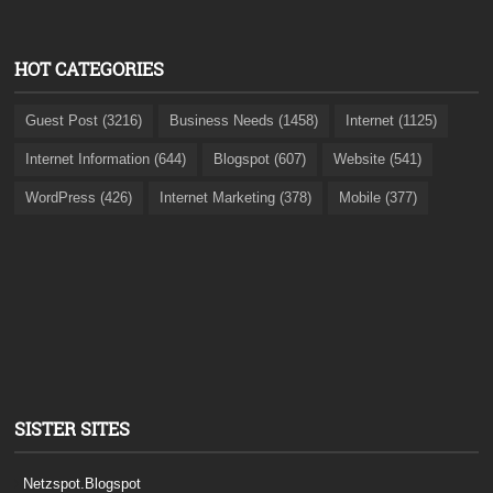
HOT CATEGORIES
Guest Post (3216)
Business Needs (1458)
Internet (1125)
Internet Information (644)
Blogspot (607)
Website (541)
WordPress (426)
Internet Marketing (378)
Mobile (377)
SISTER SITES
Netzspot.Blogspot