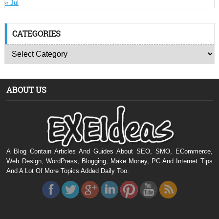
« Jul
CATEGORIES
ABOUT US
A Blog Contain Articles And Guides About SEO, SMO, ECommerce,
Web Design, WordPress, Blogging, Make Money, PC And Internet Tips
And A Lot Of More Topics Added Daily Too.