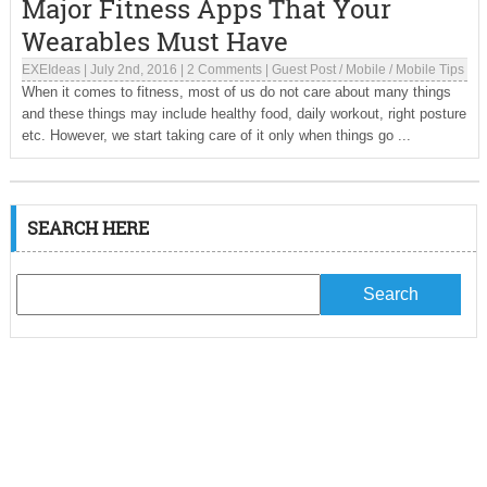
Major Fitness Apps That Your
Wearables Must Have
EXEIdeas
|
July 2nd, 2016
|
2 Comments
|
Guest Post
/
Mobile
/
Mobile Tips
When it comes to fitness, most of us do not care about many things
and these things may include healthy food, daily workout, right posture
etc. However, we start taking care of it only when things go ...
SEARCH HERE