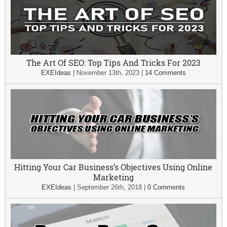
The Art Of SEO: Top Tips And Tricks For 2023
EXEIdeas
|
November 13th, 2023
|
14 Comments
Hitting Your Car Business’s Objectives Using Online
Marketing
EXEIdeas
|
September 26th, 2018
|
0 Comments