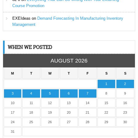
Course Promotion
EXEIdeas
on
Demand Forecasting In Manufacturing Inventory
Management
WHEN WE POSTED
AUGUST 2026
M
T
W
T
F
S
S
1
2
3
4
5
6
7
8
9
10
11
12
13
14
15
16
17
18
19
20
21
22
23
24
25
26
27
28
29
30
31