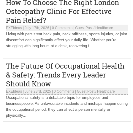
How To Choose The Right London
Osteopathy Clinic For Effective
Pain Relief?
EXEIdeas
|
July 17th, 2026
|
0 Comments
|
Guest Post
/
Healthcare
Living with persistent back pain, neck stiffness, sports injuries, or joint
discomfort can significantly affect your daily life. Whether you’re
struggling with long hours at a desk, recovering f...
The Future Of Occupational Health
& Safety: Trends Every Leader
Should Know
EXEIdeas
|
June 23rd, 2025
|
0 Comments
|
Guest Post
/
Healthcare
Occupational safety is a debatable topic for employees and
businesspeople. As unfavourable incidents and mishaps happen during
the occupational period, they can affect a person mentally or
physically....