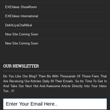
EXEIdeas ShowRoom
EXEIdeas International
DekhLiyaChalNikal
New Site Coming Soon
New Site Coming Soon
OUR NEWSLETTER
Do You Like Our Blog? Then Be With Thousands Of Those Fans That
Are Receiving Our Articles Daily IN Their Emails. So Its Time To Get In
And Take Our Next Hot And Awesome Article Directly Into Your Inbox
Too...!!!