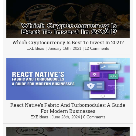
Which Cryptocurrency Is Best To Invest In 2021?
EXEIdeas
|
January 16th, 2021
|
12 Comments
React Native’s Fabric And Turbomodules: A Guide
For Modern Businesses
EXEIdeas
|
June 28th, 2024
|
0 Comments