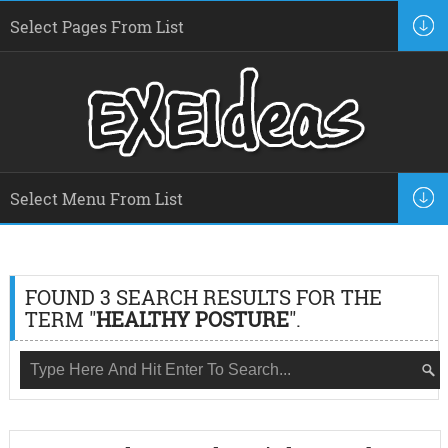
FOUND 3 SEARCH RESULTS FOR THE
TERM "
HEALTHY POSTURE
".