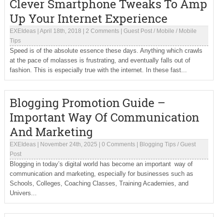
Clever Smartphone Tweaks To Amp
Up Your Internet Experience
EXEIdeas
|
April 18th, 2018
|
2 Comments
|
Guest Post
/
Mobile
/
Mobile
Tips
Speed is of the absolute essence these days. Anything which crawls
at the pace of molasses is frustrating, and eventually falls out of
fashion. This is especially true with the internet. In these fast...
Blogging Promotion Guide –
Important Way Of Communication
And Marketing
EXEIdeas
|
November 24th, 2025
|
0 Comments
|
Blogging Tips
/
Guest
Post
Blogging in today’s digital world has become an important way of
communication and marketing, especially for businesses such as
Schools, Colleges, Coaching Classes, Training Academies, and
Univers...