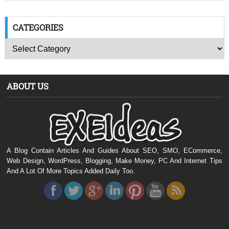
CATEGORIES
ABOUT US
A Blog Contain Articles And Guides About SEO, SMO, ECommerce,
Web Design, WordPress, Blogging, Make Money, PC And Internet Tips
And A Lot Of More Topics Added Daily Too.