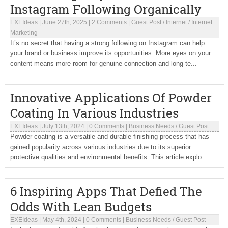
Instagram Following Organically
EXEIdeas
|
June 27th, 2025
|
2 Comments
|
Guest Post
/
Internet
/
Internet
Marketing
It’s no secret that having a strong following on Instagram can help
your brand or business improve its opportunities. More eyes on your
content means more room for genuine connection and long-te...
Innovative Applications Of Powder
Coating In Various Industries
EXEIdeas
|
July 13th, 2024
|
0 Comments
|
Business Needs
/
Guest Post
Powder coating is a versatile and durable finishing process that has
gained popularity across various industries due to its superior
protective qualities and environmental benefits. This article explo...
6 Inspiring Apps That Defied The
Odds With Lean Budgets
EXEIdeas
|
May 4th, 2024
|
0 Comments
|
Business Needs
/
Guest Post