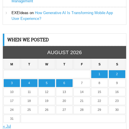
Management
EXEIdeas
on
How Generative AI Is Transforming Mobile App
User Experience?
WHEN WE POSTED
AUGUST 2026
M
T
W
T
F
S
S
1
2
3
4
5
6
7
8
9
10
11
12
13
14
15
16
17
18
19
20
21
22
23
24
25
26
27
28
29
30
31
« Jul