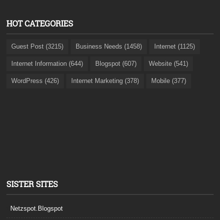
HOT CATEGORIES
Guest Post (3215)
Business Needs (1458)
Internet (1125)
Internet Information (644)
Blogspot (607)
Website (541)
WordPress (426)
Internet Marketing (378)
Mobile (377)
SISTER SITES
Netzspot.Blogspot