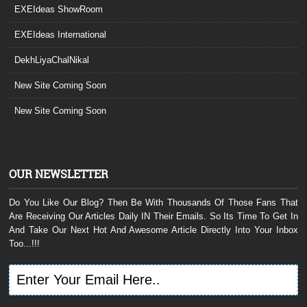
EXEIdeas ShowRoom
EXEIdeas International
DekhLiyaChalNikal
New Site Coming Soon
New Site Coming Soon
OUR NEWSLETTER
Do You Like Our Blog? Then Be With Thousands Of Those Fans That
Are Receiving Our Articles Daily IN Their Emails. So Its Time To Get In
And Take Our Next Hot And Awesome Article Directly Into Your Inbox
Too...!!!