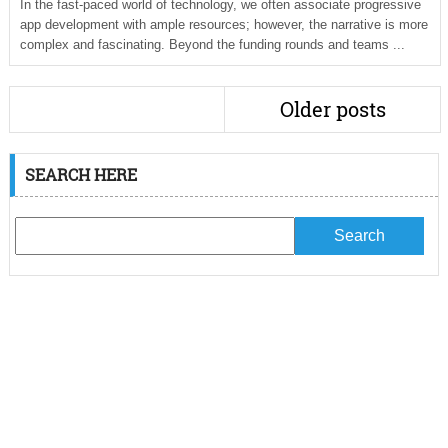
In the fast-paced world of technology, we often associate progressive
app development with ample resources; however, the narrative is more
complex and fascinating. Beyond the funding rounds and teams ...
Older posts
SEARCH HERE