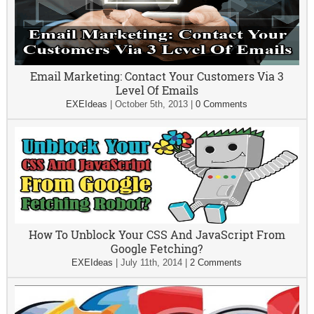
Email Marketing: Contact Your Customers Via 3
Level Of Emails
EXEIdeas
|
October 5th, 2013
|
0 Comments
How To Unblock Your CSS And JavaScript From
Google Fetching?
EXEIdeas
|
July 11th, 2014
|
2 Comments