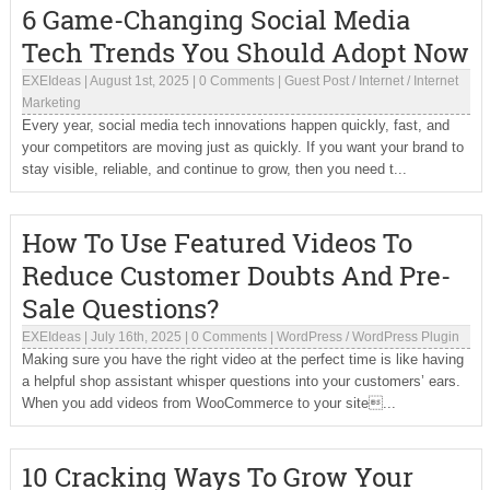
6 Game-Changing Social Media
Tech Trends You Should Adopt Now
EXEIdeas
|
August 1st, 2025
|
0 Comments
|
Guest Post
/
Internet
/
Internet
Marketing
Every year, social media tech innovations happen quickly, fast, and
your competitors are moving just as quickly. If you want your brand to
stay visible, reliable, and continue to grow, then you need t...
How To Use Featured Videos To
Reduce Customer Doubts And Pre-
Sale Questions?
EXEIdeas
|
July 16th, 2025
|
0 Comments
|
WordPress
/
WordPress Plugin
Making sure you have the right video at the perfect time is like having
a helpful shop assistant whisper questions into your customers’ ears.
When you add videos from WooCommerce to your site...
10 Cracking Ways To Grow Your