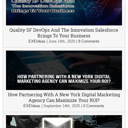
Quality SF DevOps And The Innovation Salesforce
Brings To Your Business
EXEIdeas
|
June 14th, 2020
|
8 Comments
How Partnering With A New York Digital Marketing
Agency Can Maximize Your ROI?
EXEIdeas
|
September 14th, 2025
|
0 Comments