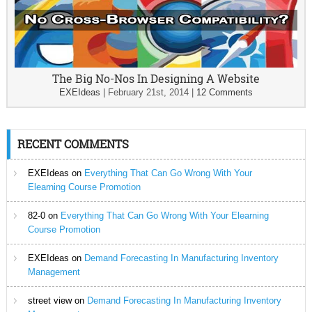
The Big No-Nos In Designing A Website
EXEIdeas
|
February 21st, 2014
|
12 Comments
RECENT COMMENTS
EXEIdeas
on
Everything That Can Go Wrong With Your
Elearning Course Promotion
82-0
on
Everything That Can Go Wrong With Your Elearning
Course Promotion
EXEIdeas
on
Demand Forecasting In Manufacturing Inventory
Management
street view
on
Demand Forecasting In Manufacturing Inventory