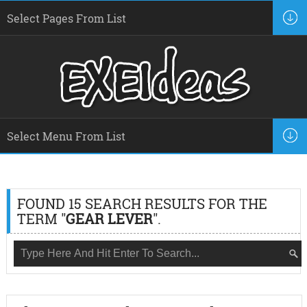
FOUND 15 SEARCH RESULTS FOR THE
TERM "
GEAR LEVER
".