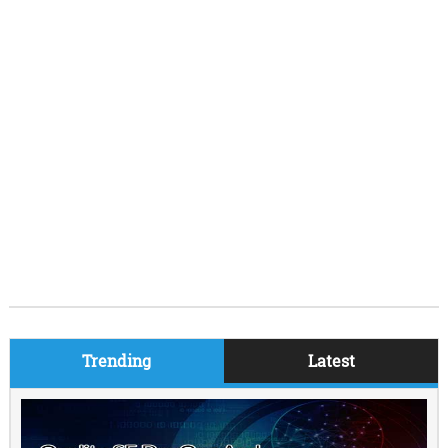
Trending
Latest