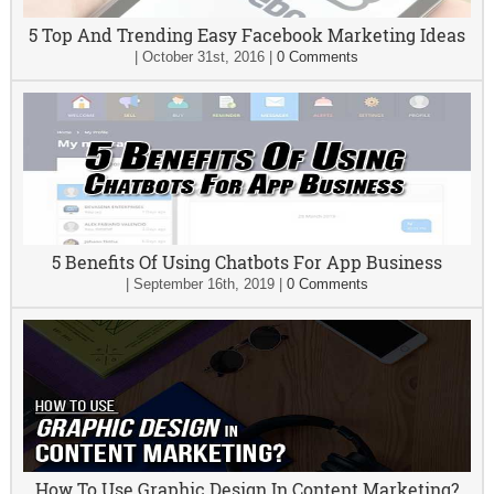
5 Top And Trending Easy Facebook Marketing Ideas
|
October 31st, 2016
|
0 Comments
5 Benefits Of Using Chatbots For App Business
|
September 16th, 2019
|
0 Comments
How To Use Graphic Design In Content Marketing?