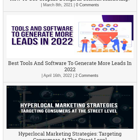
|
March 8th, 2021
|
0 Comments
Best Tools And Software To Generate More Leads In
2022
|
April 16th, 2022
|
2 Comments
Hyperlocal Marketing Strategies: Targeting
Consumers At The Street Level