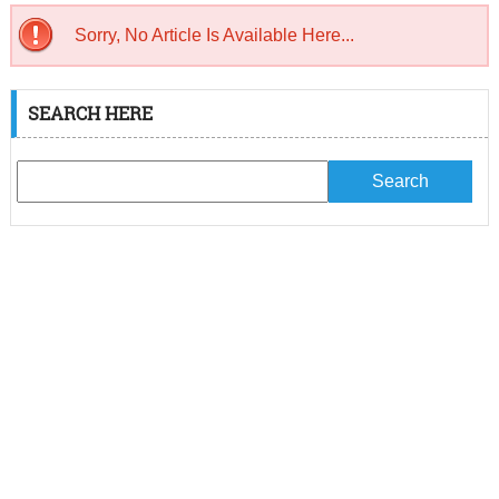
Sorry, No Article Is Available Here...
SEARCH HERE