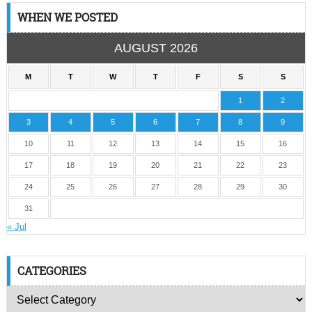
WHEN WE POSTED
AUGUST 2026
M
T
W
T
F
S
S
1
2
3
4
5
6
7
8
9
10
11
12
13
14
15
16
17
18
19
20
21
22
23
24
25
26
27
28
29
30
31
« Jul
CATEGORIES