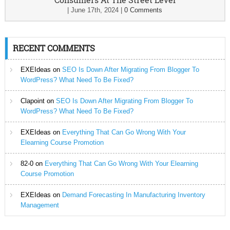
|
June 17th, 2024
|
0 Comments
RECENT COMMENTS
EXEIdeas
on
SEO Is Down After Migrating From Blogger To
WordPress? What Need To Be Fixed?
Clapoint
on
SEO Is Down After Migrating From Blogger To
WordPress? What Need To Be Fixed?
EXEIdeas
on
Everything That Can Go Wrong With Your
Elearning Course Promotion
82-0
on
Everything That Can Go Wrong With Your Elearning
Course Promotion
EXEIdeas
on
Demand Forecasting In Manufacturing Inventory
Management