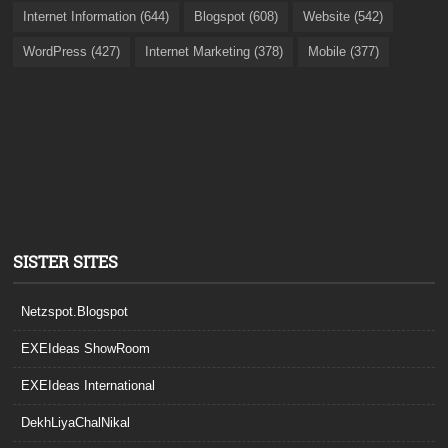
Internet Information (644)
Blogspot (608)
Website (542)
WordPress (427)
Internet Marketing (378)
Mobile (377)
SISTER SITES
Netzspot.Blogspot
EXEIdeas ShowRoom
EXEIdeas International
DekhLiyaChalNikal