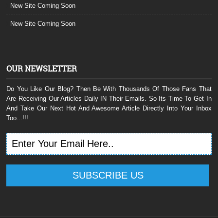
New Site Coming Soon
New Site Coming Soon
OUR NEWSLETTER
Do You Like Our Blog? Then Be With Thousands Of Those Fans That
Are Receiving Our Articles Daily IN Their Emails. So Its Time To Get In
And Take Our Next Hot And Awesome Article Directly Into Your Inbox
Too...!!!