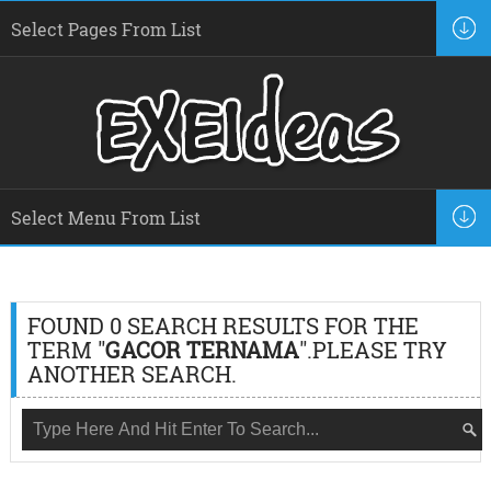
FOUND 0 SEARCH RESULTS FOR THE
TERM "
GACOR TERNAMA
".PLEASE TRY
ANOTHER SEARCH.