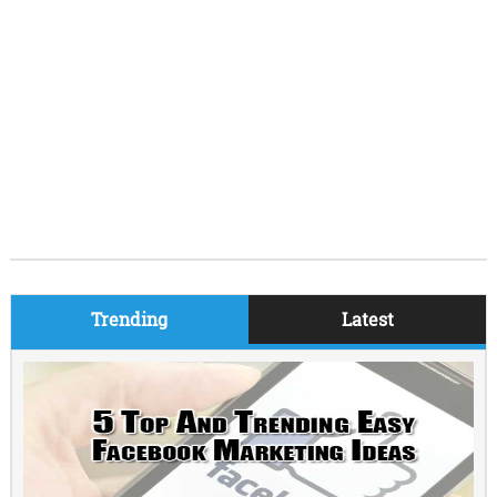
Trending
Latest