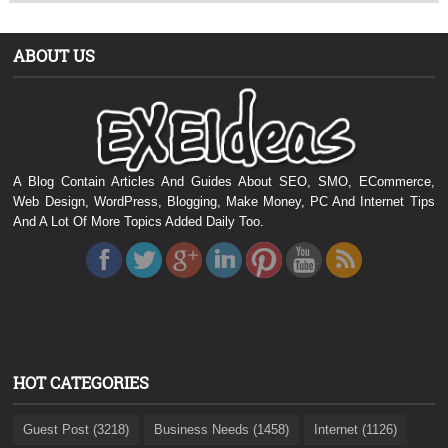
ABOUT US
A Blog Contain Articles And Guides About SEO, SMO, ECommerce,
Web Design, WordPress, Blogging, Make Money, PC And Internet Tips
And A Lot Of More Topics Added Daily Too.
HOT CATEGORIES
Guest Post (3218)
Business Needs (1458)
Internet (1126)