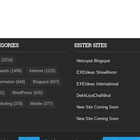
EGORIES
SISTER SITES
 (3214)
Netzspot.Blogspot
eeds (1458)
Internet (1125)
EXEIdeas ShowRoom
formation (644)
Blogspot (607)
EXEIdeas International
41)
WordPress (426)
DekhLiyaChalNikal
rketing (378)
Mobile (377)
New Site Coming Soon
New Site Coming Soon