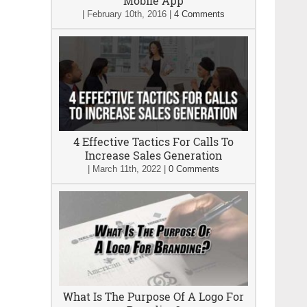
Mobile App
|
February 10th, 2016
|
4 Comments
4 Effective Tactics For Calls To
Increase Sales Generation
|
March 11th, 2022
|
0 Comments
What Is The Purpose Of A Logo For