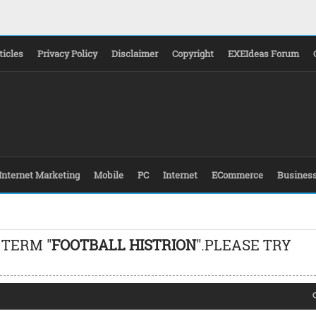
ticles
Privacy Policy
Disclaimer
Copyright
EXEIdeas Forum
Internet Marketing
Mobile
PC
Internet
ECommerce
Busines
 TERM "
FOOTBALL HISTRION
".PLEASE TRY