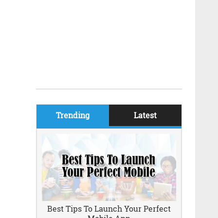
Trending
Latest
Best Tips To Launch Your Perfect