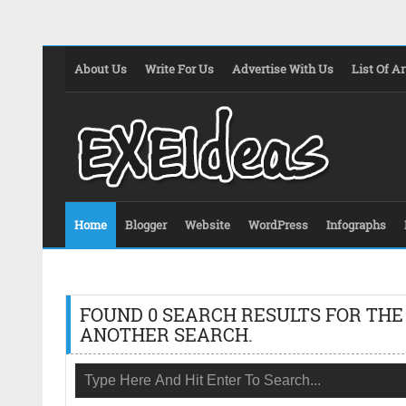
About Us
Write For Us
Advertise With Us
List Of Ar
Home
Blogger
Website
WordPress
Infographs
FOUND 0 SEARCH RESULTS FOR THE
ANOTHER SEARCH.