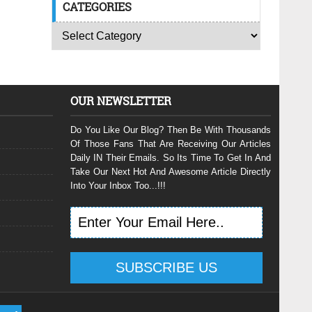
CATEGORIES
OUR NEWSLETTER
Do You Like Our Blog? Then Be With Thousands
Of Those Fans That Are Receiving Our Articles
Daily IN Their Emails. So Its Time To Get In And
Take Our Next Hot And Awesome Article Directly
Into Your Inbox Too...!!!