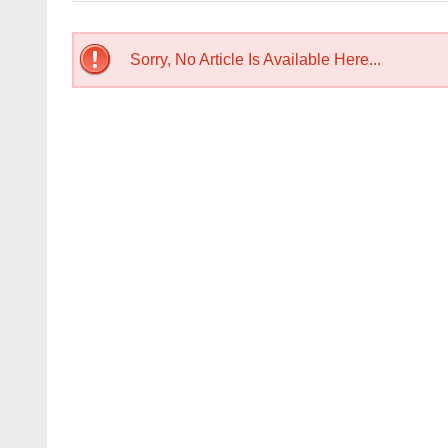
Sorry, No Article Is Available Here...