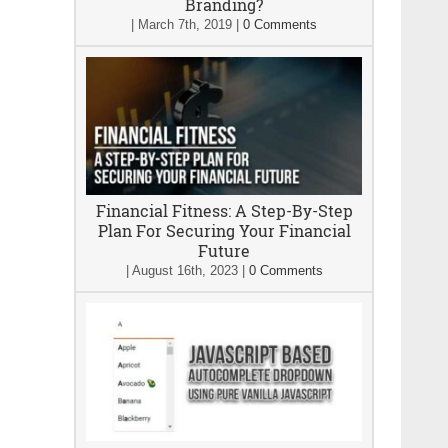
Branding?
|
March 7th, 2019
|
0 Comments
Financial Fitness: A Step-By-Step
Plan For Securing Your Financial
Future
|
August 16th, 2023
|
0 Comments