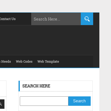
Contact Us
s Needs
Web Codes
Web Template
SEARCH HERE