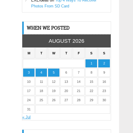
EXEIdeas
on
Top 4 Ways To Recover
Photos From SD Card
WHEN WE POSTED
AUGUST 2026
M
T
W
T
F
S
S
1
2
3
4
5
6
7
8
9
10
11
12
13
14
15
16
17
18
19
20
21
22
23
24
25
26
27
28
29
30
31
« Jul