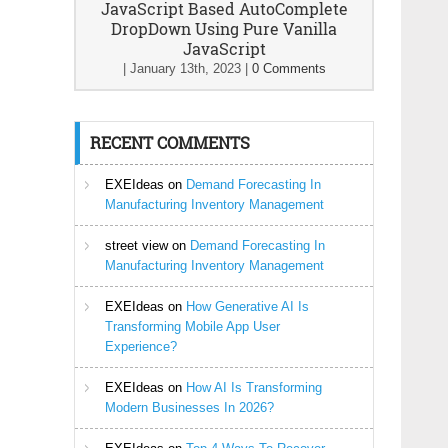
JavaScript Based AutoComplete
DropDown Using Pure Vanilla
JavaScript
|
January 13th, 2023
|
0 Comments
RECENT COMMENTS
EXEIdeas
on
Demand Forecasting In
Manufacturing Inventory Management
street view
on
Demand Forecasting In
Manufacturing Inventory Management
EXEIdeas
on
How Generative AI Is
Transforming Mobile App User
Experience?
EXEIdeas
on
How AI Is Transforming
Modern Businesses In 2026?