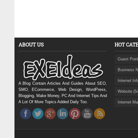
ABOUT US
HOT CAT
Guest Post
Business N
Internet In
A Blog Contain Articles And Guides About SEO,
SMO, ECommerce, Web Design, WordPress,
Website (5
Blogging, Make Money, PC And Internet Tips And
A Lot Of More Topics Added Daily Too.
Internet Ma