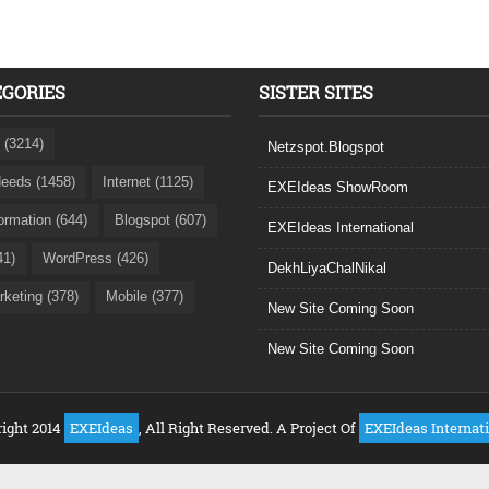
EGORIES
SISTER SITES
 (3214)
Netzspot.Blogspot
eeds (1458)
Internet (1125)
EXEIdeas ShowRoom
formation (644)
Blogspot (607)
EXEIdeas International
41)
WordPress (426)
DekhLiyaChalNikal
rketing (378)
Mobile (377)
New Site Coming Soon
New Site Coming Soon
ight 2014
EXEIdeas
, All Right Reserved. A Project Of
EXEIdeas Internat