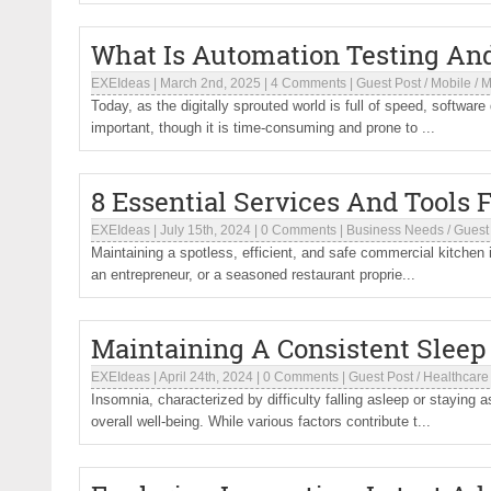
What Is Automation Testing And
EXEIdeas
|
March 2nd, 2025
|
4 Comments
|
Guest Post
/
Mobile
/
M
Today, as the digitally sprouted world is full of speed, software
important, though it is time-consuming and prone to ...
8 Essential Services And Tools
EXEIdeas
|
July 15th, 2024
|
0 Comments
|
Business Needs
/
Guest
Maintaining a spotless, efficient, and safe commercial kitchen 
an entrepreneur, or a seasoned restaurant proprie...
Maintaining A Consistent Slee
EXEIdeas
|
April 24th, 2024
|
0 Comments
|
Guest Post
/
Healthcare
Insomnia, characterized by difficulty falling asleep or staying a
overall well-being. While various factors contribute t...