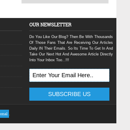
OUR NEWSLETTER
Do You Like Our Blog? Then Be With Thousands
Of Those Fans That Are Receiving Our Articles
Daily IN Their Emails. So Its Time To Get In And
Take Our Next Hot And Awesome Article Directly
Into Your Inbox Too...!!!
ional
.