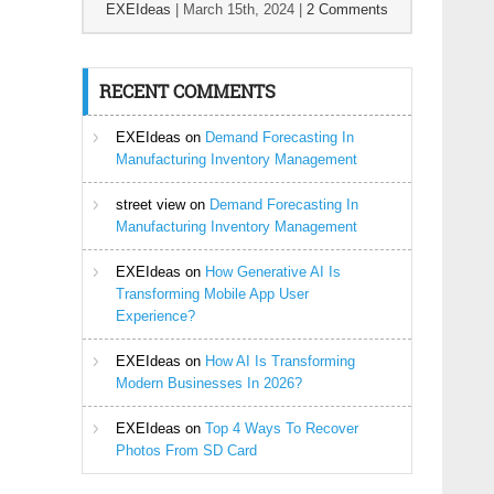
EXEIdeas
|
March 15th, 2024
|
2 Comments
RECENT COMMENTS
EXEIdeas
on
Demand Forecasting In
Manufacturing Inventory Management
street view
on
Demand Forecasting In
Manufacturing Inventory Management
EXEIdeas
on
How Generative AI Is
Transforming Mobile App User
Experience?
EXEIdeas
on
How AI Is Transforming
Modern Businesses In 2026?
EXEIdeas
on
Top 4 Ways To Recover
Photos From SD Card