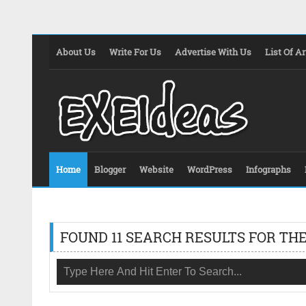
About Us
Write For Us
Advertise With Us
List Of Ar
Home
Blogger
Website
WordPress
Infographs
FOUND 11 SEARCH RESULTS FOR THE