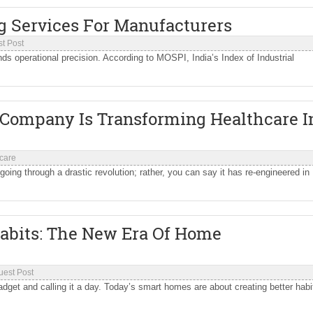
g Services For Manufacturers
t Post
ds operational precision. According to MOSPI, India’s Index of Industrial
Company Is Transforming Healthcare I
care
going through a drastic revolution; rather, you can say it has re-engineered in
abits: The New Era Of Home
uest Post
get and calling it a day. Today’s smart homes are about creating better habi