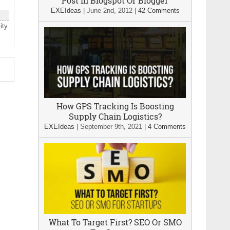
Post In Blogspot Or Blogger
EXEIdeas
|
June 2nd, 2012
|
42 Comments
ity
How GPS Tracking Is Boosting
Supply Chain Logistics?
EXEIdeas
|
September 9th, 2021
|
4 Comments
What To Target First? SEO Or SMO