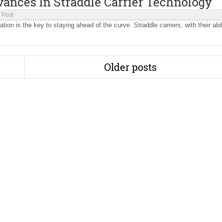
vances In Straddle Carrier Technology
 Post
tion is the key to staying ahead of the curve. Straddle carriers, with their abil
Older posts