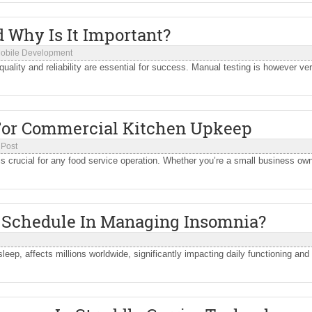
 Why Is It Important?
obile Development
 quality and reliability are essential for success. Manual testing is however ve
 For Commercial Kitchen Upkeep
 Post
is crucial for any food service operation. Whether you’re a small business own
p Schedule In Managing Insomnia?
sleep, affects millions worldwide, significantly impacting daily functioning and