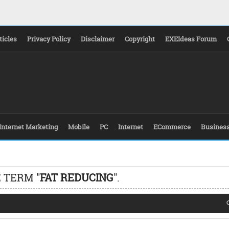
ticles
Privacy Policy
Disclaimer
Copyright
EXEIdeas Forum
Internet Marketing
Mobile
PC
Internet
ECommerce
Busines
 TERM "
FAT REDUCING
".