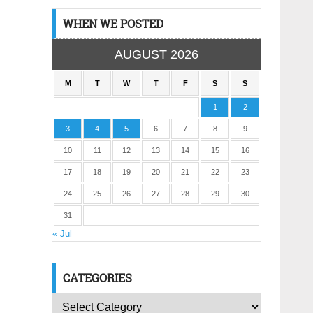
WHEN WE POSTED
AUGUST 2026
M
T
W
T
F
S
S
1
2
3
4
5
6
7
8
9
10
11
12
13
14
15
16
17
18
19
20
21
22
23
24
25
26
27
28
29
30
31
« Jul
CATEGORIES