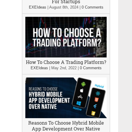
For Startups
EXEIdeas
|
August 8th, 2024
|
0 Comments
How To Choose A Trading Platform?
EXEIdeas
|
May 2nd, 2022
|
0 Comments
Reasons To Choose Hybrid Mobile
App Development Over Native