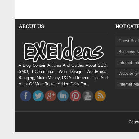
ABOUT US
HOT CAT
Guest Post
Business N
Internet In
A Blog Contain Articles And Guides About SEO,
SMO, ECommerce, Web Design, WordPress,
Website (5
Blogging, Make Money, PC And Internet Tips And
A Lot Of More Topics Added Daily Too.
Internet Ma
Copyr