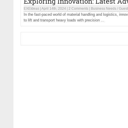
Exploring Innovation: Latest Ad
EXEIdeas
|
April 14th, 2024
|
2 Comments
|
Business Needs
/
Guest
In the fast-paced world of material handling and logistics, innova
to lift and transport heavy loads with precision ...