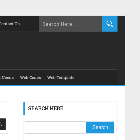
Contact Us
s Needs
Web Codes
Web Template
SEARCH HERE