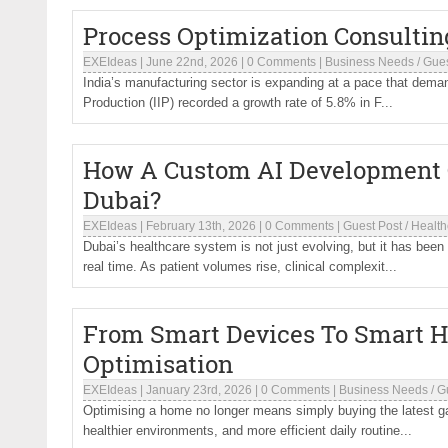
Process Optimization Consultin
EXEIdeas
|
June 22nd, 2026
|
0 Comments
|
Business Needs
/
Gues
India’s manufacturing sector is expanding at a pace that deman
Production (IIP) recorded a growth rate of 5.8% in F...
How A Custom AI Development 
Dubai?
EXEIdeas
|
February 13th, 2026
|
0 Comments
|
Guest Post
/
Health
Dubai’s healthcare system is not just evolving, but it has been 
real time. As patient volumes rise, clinical complexit...
From Smart Devices To Smart H
Optimisation
EXEIdeas
|
January 23rd, 2026
|
0 Comments
|
Business Needs
/
G
Optimising a home no longer means simply buying the latest gad
healthier environments, and more efficient daily routine...