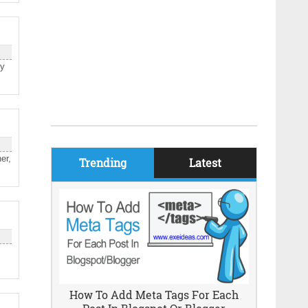
ry
er,
Trending
Latest
How To Add Meta Tags For Each