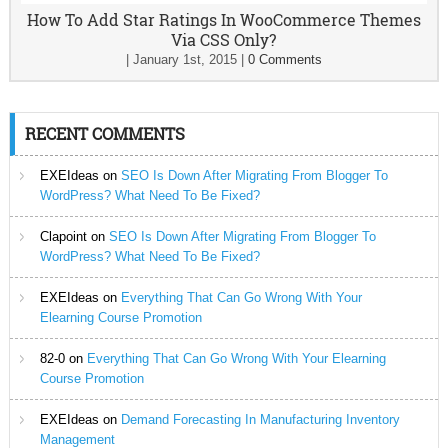
How To Add Star Ratings In WooCommerce Themes
Via CSS Only?
|
January 1st, 2015
|
0 Comments
RECENT COMMENTS
EXEIdeas
on
SEO Is Down After Migrating From Blogger To
WordPress? What Need To Be Fixed?
Clapoint
on
SEO Is Down After Migrating From Blogger To
WordPress? What Need To Be Fixed?
EXEIdeas
on
Everything That Can Go Wrong With Your
Elearning Course Promotion
82-0
on
Everything That Can Go Wrong With Your Elearning
Course Promotion
EXEIdeas
on
Demand Forecasting In Manufacturing Inventory
Management