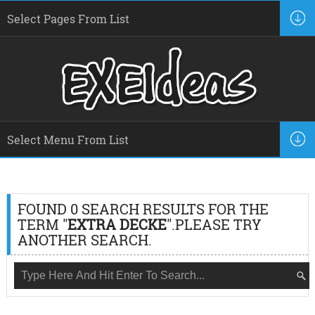
FOUND 0 SEARCH RESULTS FOR THE
TERM "
EXTRA DECKE
".PLEASE TRY
ANOTHER SEARCH.