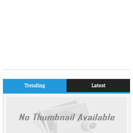
Trending
Latest