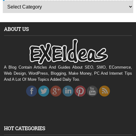
ABOUT US
A Blog Contain Articles And Guides About SEO, SMO, ECommerce,
Web Design, WordPress, Blogging, Make Money, PC And Internet Tips
And A Lot Of More Topics Added Daily Too.
HOT CATEGORIES