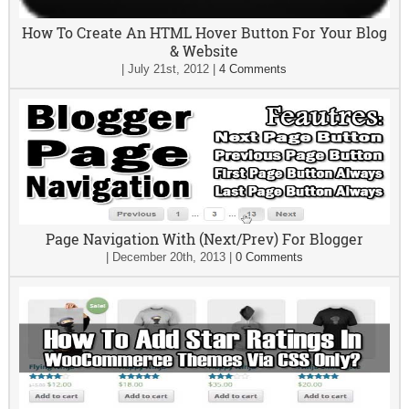
How To Create An HTML Hover Button For Your Blog
& Website
|
July 21st, 2012
|
4 Comments
Page Navigation With (Next/Prev) For Blogger
|
December 20th, 2013
|
0 Comments