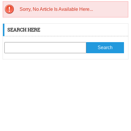
Sorry, No Article Is Available Here...
SEARCH HERE