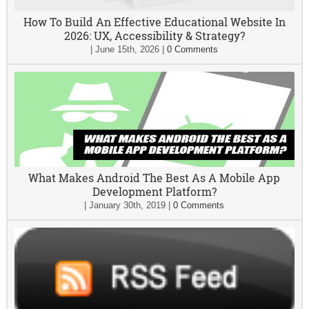
How To Build An Effective Educational Website In
2026: UX, Accessibility & Strategy?
|
June 15th, 2026
|
0 Comments
What Makes Android The Best As A Mobile App
Development Platform?
|
January 30th, 2019
|
0 Comments