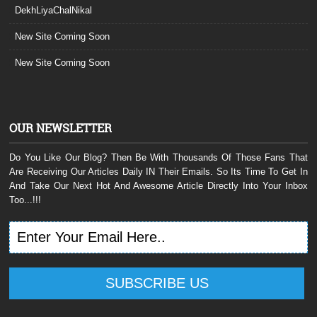
DekhLiyaChalNikal
New Site Coming Soon
New Site Coming Soon
OUR NEWSLETTER
Do You Like Our Blog? Then Be With Thousands Of Those Fans That
Are Receiving Our Articles Daily IN Their Emails. So Its Time To Get In
And Take Our Next Hot And Awesome Article Directly Into Your Inbox
Too...!!!