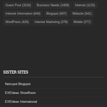
Guest Post (3216)
Business Needs (1458)
Internet (1125)
Internet Information (644)
Blogspot (607)
Website (541)
WordPress (426)
Internet Marketing (378)
Mobile (377)
SISTER SITES
Netzspot.Blogspot
EXEIdeas ShowRoom
EXEIdeas International