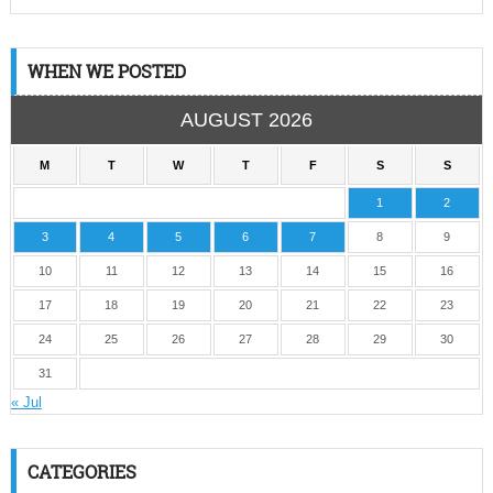
WHEN WE POSTED
AUGUST 2026
M
T
W
T
F
S
S
1
2
3
4
5
6
7
8
9
10
11
12
13
14
15
16
17
18
19
20
21
22
23
24
25
26
27
28
29
30
31
« Jul
CATEGORIES