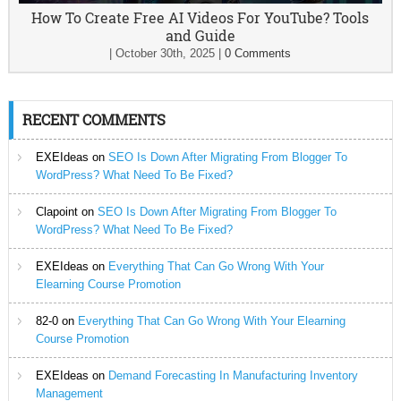
How To Create Free AI Videos For YouTube? Tools
and Guide
|
October 30th, 2025
|
0 Comments
RECENT COMMENTS
EXEIdeas
on
SEO Is Down After Migrating From Blogger To
WordPress? What Need To Be Fixed?
Clapoint
on
SEO Is Down After Migrating From Blogger To
WordPress? What Need To Be Fixed?
EXEIdeas
on
Everything That Can Go Wrong With Your
Elearning Course Promotion
82-0
on
Everything That Can Go Wrong With Your Elearning
Course Promotion
EXEIdeas
on
Demand Forecasting In Manufacturing Inventory
Management