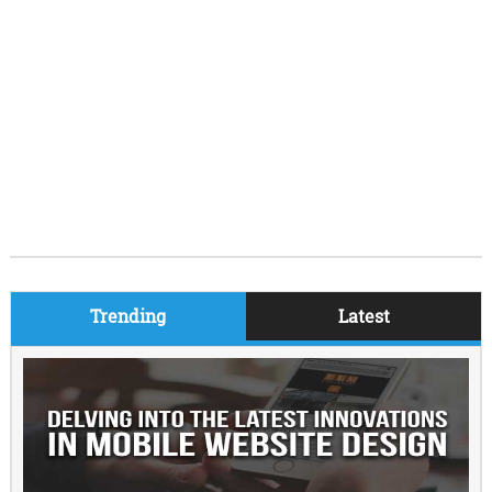
Trending
Latest