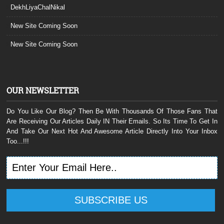
DekhLiyaChalNikal
New Site Coming Soon
New Site Coming Soon
OUR NEWSLETTER
Do You Like Our Blog? Then Be With Thousands Of Those Fans That
Are Receiving Our Articles Daily IN Their Emails. So Its Time To Get In
And Take Our Next Hot And Awesome Article Directly Into Your Inbox
Too...!!!