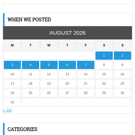
WHEN WE POSTED
AUGUST 2026
M
T
W
T
F
S
S
1
2
3
4
5
6
7
8
9
10
11
12
13
14
15
16
17
18
19
20
21
22
23
24
25
26
27
28
29
30
31
« Jul
CATEGORIES