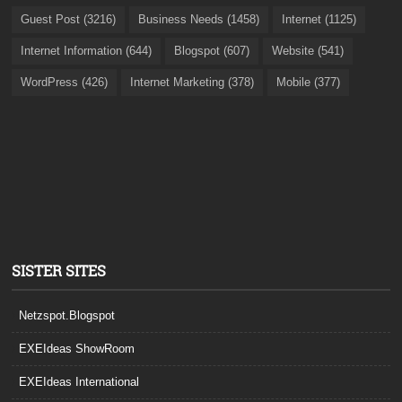
Guest Post (3216)
Business Needs (1458)
Internet (1125)
Internet Information (644)
Blogspot (607)
Website (541)
WordPress (426)
Internet Marketing (378)
Mobile (377)
SISTER SITES
Netzspot.Blogspot
EXEIdeas ShowRoom
EXEIdeas International