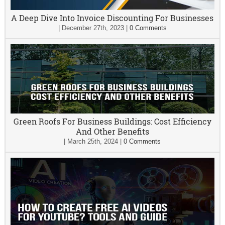
A Deep Dive Into Invoice Discounting For Businesses
|
December 27th, 2023
|
0 Comments
Green Roofs For Business Buildings: Cost Efficiency
And Other Benefits
|
March 25th, 2024
|
0 Comments