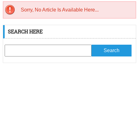
Sorry, No Article Is Available Here...
SEARCH HERE