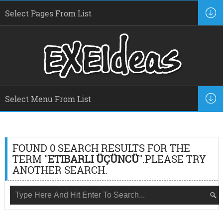
FOUND 0 SEARCH RESULTS FOR THE
TERM "
ETIBARLI ÜÇÜNCÜ
".PLEASE TRY
ANOTHER SEARCH.