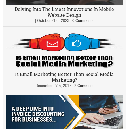
Delving Into The Latest Innovations In Mobile
Website Design
|
October 21st, 2023
|
0 Comments
Is Email Marketing Better Than Social Media
Marketing?
|
December 27th, 2017
|
2 Comments