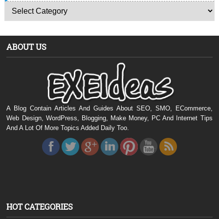
ABOUT US
A Blog Contain Articles And Guides About SEO, SMO, ECommerce,
Web Design, WordPress, Blogging, Make Money, PC And Internet Tips
And A Lot Of More Topics Added Daily Too.
HOT CATEGORIES