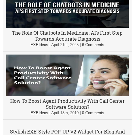
The Role Of Chatbots In Medicine: AI’s First Step
Towards Accurate Diagnosis
EXEIdeas
|
April 21st, 2025
|
6 Comments
How To Boost Agent Productivity With Call Center
Software Solution?
EXEIdeas
|
April 18th, 2019
|
0 Comments
Stylish EXE-Style POP-UP V2 Widget For Blog And