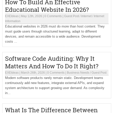
How To Build An Effective
Educational Website In 2026?
EXEIdeas
|
May 12th, 2026
|
0 Comments
|
Guest Post
/
Internet
/
Internet
Information
Educational websites in 2026 must do more than host content. They
must guide users through structured learning, adapt to different
devices, and remain accessible to a wide audience. Development
costs ...
Software Code Auditing: Why It
Matters And How To Do It Right?
EXEIdeas
|
March 26th, 2026
|
0 Comments
|
Business Needs
/
Guest Post
Modern software products rarely remain static. Development teams
continuously add new features, integrate external APIs, and expand
system architecture to support growing user demand. As complexity
in...
What Is The Difference Between