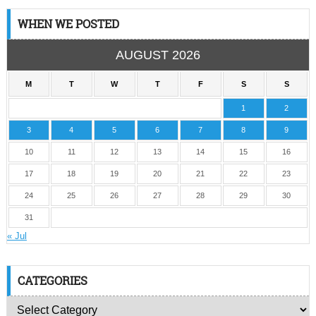
WHEN WE POSTED
AUGUST 2026
M
T
W
T
F
S
S
1
2
3
4
5
6
7
8
9
10
11
12
13
14
15
16
17
18
19
20
21
22
23
24
25
26
27
28
29
30
31
« Jul
CATEGORIES