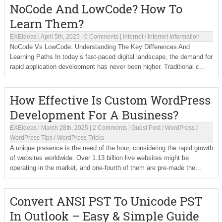
NoCode And LowCode? How To
Learn Them?
EXEIdeas
|
April 5th, 2025
|
0 Comments
|
Internet
/
Internet Information
NoCode Vs LowCode: Understanding The Key Differences And
Learning Paths In today’s fast-paced digital landscape, the demand for
rapid application development has never been higher. Traditional c...
How Effective Is Custom WordPress
Development For A Business?
EXEIdeas
|
March 28th, 2025
|
2 Comments
|
Guest Post
/
WordPress
/
WordPress Tips
/
WordPress Tricks
A unique presence is the need of the hour, considering the rapid growth
of websites worldwide. Over 1.13 billion live websites might be
operating in the market, and one-fourth of them are pre-made the...
Convert ANSI PST To Unicode PST
In Outlook – Easy & Simple Guide