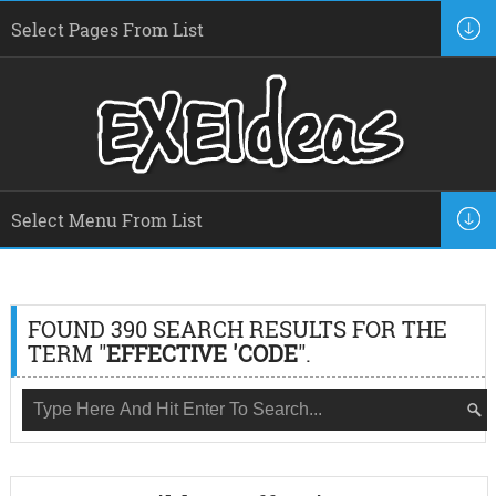
FOUND 390 SEARCH RESULTS FOR THE
TERM "
EFFECTIVE 'CODE
".