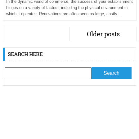
In the dynamic world of commerce, the success of your establishment
hinges on a variety of factors, including the physical environment in
which it operates. Renovations are often seen as large, costly...
Older posts
SEARCH HERE