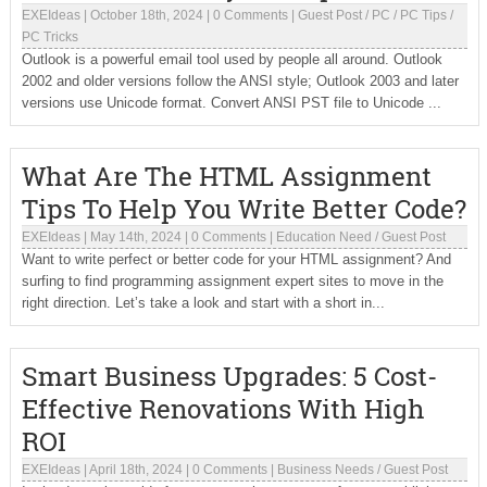
EXEIdeas
|
October 18th, 2024
|
0 Comments
|
Guest Post
/
PC
/
PC Tips
/
PC Tricks
Outlook is a powerful email tool used by people all around. Outlook
2002 and older versions follow the ANSI style; Outlook 2003 and later
versions use Unicode format. Convert ANSI PST file to Unicode ...
What Are The HTML Assignment
Tips To Help You Write Better Code?
EXEIdeas
|
May 14th, 2024
|
0 Comments
|
Education Need
/
Guest Post
Want to write perfect or better code for your HTML assignment? And
surfing to find programming assignment expert sites to move in the
right direction. Let’s take a look and start with a short in...
Smart Business Upgrades: 5 Cost-
Effective Renovations With High
ROI
EXEIdeas
|
April 18th, 2024
|
0 Comments
|
Business Needs
/
Guest Post