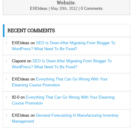
Website.
EXEIdeas
|
May 20th, 2012
|
0 Comments
RECENT COMMENTS
EXEIdeas
on
SEO Is Down After Migrating From Blogger To
WordPress? What Need To Be Fixed?
Clapoint
on
SEO Is Down After Migrating From Blogger To
WordPress? What Need To Be Fixed?
EXEIdeas
on
Everything That Can Go Wrong With Your
Elearning Course Promotion
82-0
on
Everything That Can Go Wrong With Your Elearning
Course Promotion
EXEIdeas
on
Demand Forecasting In Manufacturing Inventory
Management