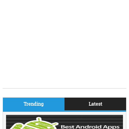
Trending
Latest