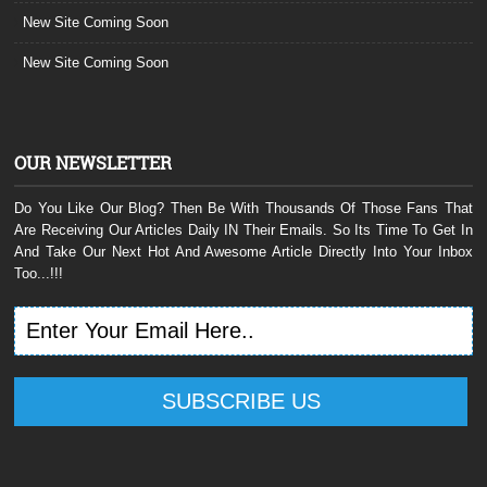
New Site Coming Soon
New Site Coming Soon
OUR NEWSLETTER
Do You Like Our Blog? Then Be With Thousands Of Those Fans That
Are Receiving Our Articles Daily IN Their Emails. So Its Time To Get In
And Take Our Next Hot And Awesome Article Directly Into Your Inbox
Too...!!!