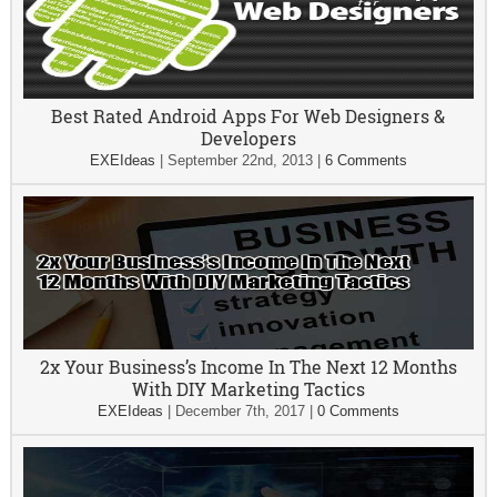
Best Rated Android Apps For Web Designers &
Developers
EXEIdeas
|
September 22nd, 2013
|
6 Comments
2x Your Business’s Income In The Next 12 Months
With DIY Marketing Tactics
EXEIdeas
|
December 7th, 2017
|
0 Comments