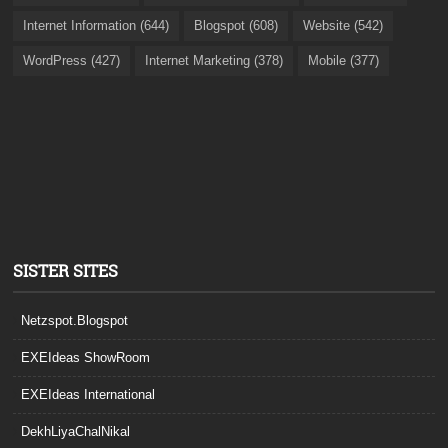
Internet Information (644)
Blogspot (608)
Website (542)
WordPress (427)
Internet Marketing (378)
Mobile (377)
SISTER SITES
Netzspot.Blogspot
EXEIdeas ShowRoom
EXEIdeas International
DekhLiyaChalNikal