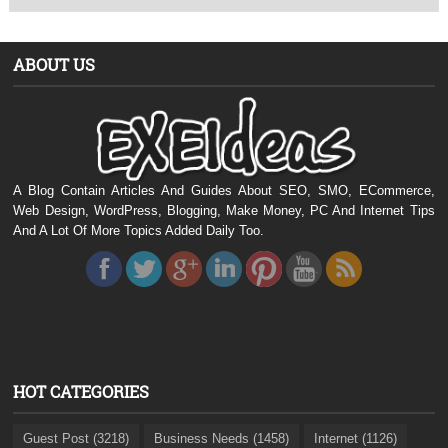
ABOUT US
A Blog Contain Articles And Guides About SEO, SMO, ECommerce,
Web Design, WordPress, Blogging, Make Money, PC And Internet Tips
And A Lot Of More Topics Added Daily Too.
HOT CATEGORIES
Guest Post (3218)
Business Needs (1458)
Internet (1126)